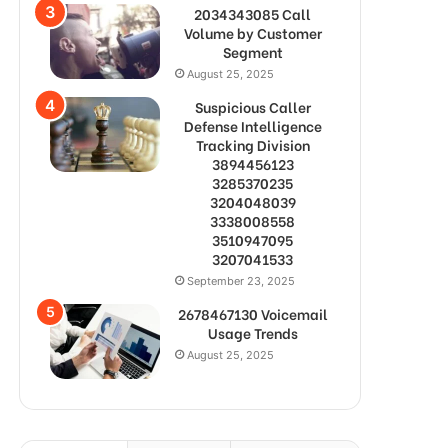
2034343085 Call
Volume by Customer
Segment
August 25, 2025
Suspicious Caller
Defense Intelligence
Tracking Division
3894456123
3285370235
3204048039
3338008558
3510947095
3207041533
September 23, 2025
2678467130 Voicemail
Usage Trends
August 25, 2025