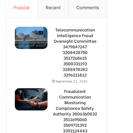
Popular
Recent
Comments
Telecommunication
Intelligence Fraud
Oversight Committee
3479847247
3208428750
3517268615
3500331193
3288478282
3296211812
September 22, 2025
Fraudulent
Communication
Monitoring
Compliance Safety
Authority 3806360832
3511695060
3509731392
3392124443