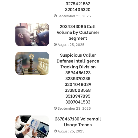
3278421562
3201405320
September 23, 2025
2034343085 Call
Volume by Customer
Segment
August 25, 2025
Suspicious Caller
Defense Intelligence
Tracking Division
3894456123
3285370235
3204048039
3338008558
3510947095
3207041533
September 23, 2025
2678467130 Voicemail
Usage Trends
August 25, 2025