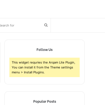
bar
Search
for
Follow Us
This widget requries the Arqam Lite Plugin,
You can install it from the Theme settings
menu > Install Plugins.
Popular Posts