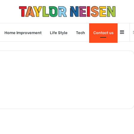
Side
Home Improvement
Life Style
Tech
Contact us