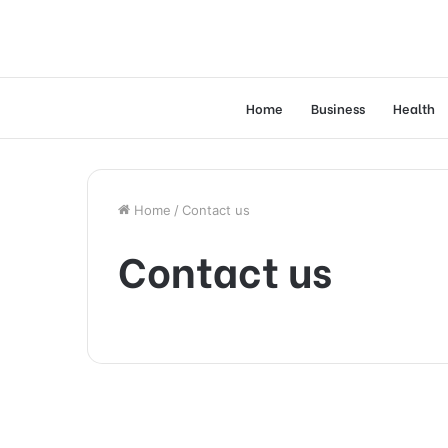
Home
Business
Health
Home
/
Contact us
Contact us