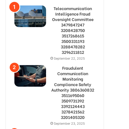
Telecommunication
Intelligence Fraud
Oversight Committee
3479847247
3208428750
3517268615
3500331193
3288478282
3296211812
September 22, 2025
Fraudulent
Communication
Monitoring
Compliance Safety
Authority 3806360832
3511695060
3509731392
3392124443
3278421562
3201405320
September 23, 2025