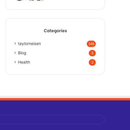
Categories
taylorneisen
348
Blog
5
Health
2