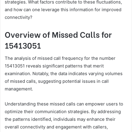
strategies. What factors contribute to these fluctuations,
and how can one leverage this information for improved
connectivity?
Overview of Missed Calls for
15413051
The analysis of missed call frequency for the number
15413051 reveals significant patterns that merit
examination. Notably, the data indicates varying volumes
of missed calls, suggesting potential issues in call
management.
Understanding these missed calls can empower users to
optimize their communication strategies. By addressing
the patterns identified, individuals may enhance their
overall connectivity and engagement with callers,