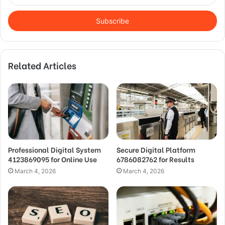
Email
address
Related Articles
Professional Digital System
Secure Digital Platform
4123869095 for Online Use
6786082762 for Results
March 4, 2026
March 4, 2026