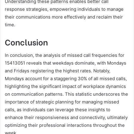
Understanding these patterns enables better call
response strategies, empowering individuals to manage
their communications more effectively and reclaim their
time.
Conclusion
In conclusion, the analysis of missed call frequencies for
15413051 reveals that weekdays dominate, with Mondays
and Fridays registering the highest rates. Notably,
Mondays account for a staggering 30% of all missed calls,
highlighting the significant impact of workplace dynamics
on communication patterns. This statistic underscores the
importance of strategic planning for managing missed
calls, as individuals can leverage these insights to
enhance their responsiveness and connectivity, ultimately
optimizing their professional interactions throughout the
week.