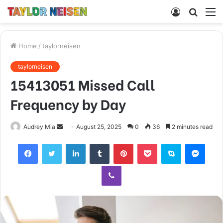
Log
Searc
M
In
for
Home
/
taylorneisen
taylorneisen
15413051 Missed Call
Frequency by Day
Send
Audrey Mia
August 25, 2025
0
36
2 minutes read
an
Facebook
Twitter
LinkedIn
Tumblr
Pinterest
Pocket
Skype
Mess
email
Viber