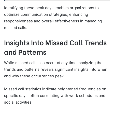
Identifying these peak days enables organizations to
optimize communication strategies, enhancing
responsiveness and overall effectiveness in managing
missed calls.
Insights Into Missed Call Trends
and Patterns
While missed calls can occur at any time, analyzing the
trends and patterns reveals significant insights into when
and why these occurrences peak.
Missed call statistics indicate heightened frequencies on
specific days, often correlating with work schedules and
social activities.