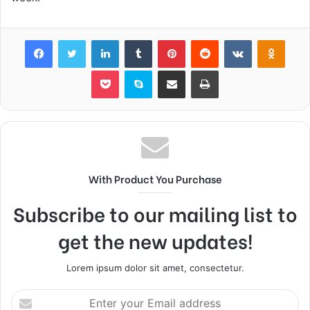
Facebook
Twitter
LinkedIn
Tumblr
Pinterest
Reddit
VKontakte
Odnok
Pocket
Skype
Share via Email
Print
With Product You Purchase
Subscribe to our mailing list to
get the new updates!
Lorem ipsum dolor sit amet, consectetur.
Enter
your