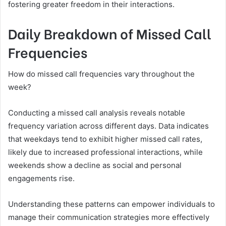
fostering greater freedom in their interactions.
Daily Breakdown of Missed Call
Frequencies
How do missed call frequencies vary throughout the
week?
Conducting a missed call analysis reveals notable
frequency variation across different days. Data indicates
that weekdays tend to exhibit higher missed call rates,
likely due to increased professional interactions, while
weekends show a decline as social and personal
engagements rise.
Understanding these patterns can empower individuals to
manage their communication strategies more effectively