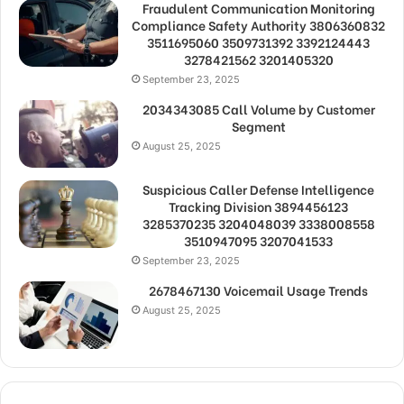
Fraudulent Communication Monitoring
Compliance Safety Authority 3806360832
3511695060 3509731392 3392124443
3278421562 3201405320
September 23, 2025
2034343085 Call Volume by Customer
Segment
August 25, 2025
Suspicious Caller Defense Intelligence
Tracking Division 3894456123
3285370235 3204048039 3338008558
3510947095 3207041533
September 23, 2025
2678467130 Voicemail Usage Trends
August 25, 2025