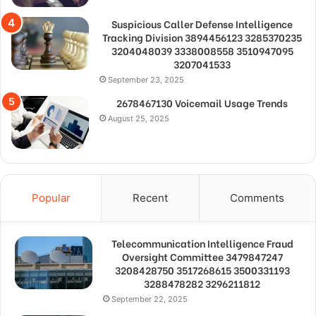
Suspicious Caller Defense Intelligence
Tracking Division 3894456123 3285370235
3204048039 3338008558 3510947095
3207041533
September 23, 2025
2678467130 Voicemail Usage Trends
August 25, 2025
Popular
Recent
Comments
Telecommunication Intelligence Fraud
Oversight Committee 3479847247
3208428750 3517268615 3500331193
3288478282 3296211812
September 22, 2025