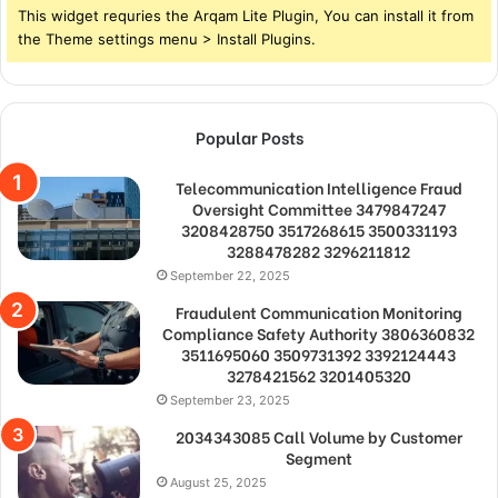
This widget requries the Arqam Lite Plugin, You can install it from
the Theme settings menu > Install Plugins.
Popular Posts
Telecommunication Intelligence Fraud
Oversight Committee 3479847247
3208428750 3517268615 3500331193
3288478282 3296211812
September 22, 2025
Fraudulent Communication Monitoring
Compliance Safety Authority 3806360832
3511695060 3509731392 3392124443
3278421562 3201405320
September 23, 2025
2034343085 Call Volume by Customer
Segment
August 25, 2025