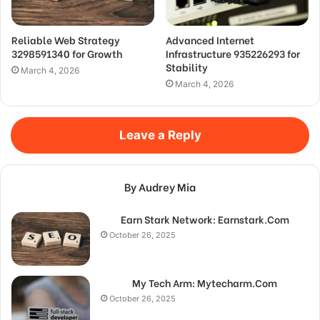
Reliable Web Strategy
Advanced Internet
3298591340 for Growth
Infrastructure 935226293 for
Stability
March 4, 2026
March 4, 2026
Leave a Reply
By Audrey Mia
Earn Stark Network: Earnstark.Com
October 26, 2025
My Tech Arm: Mytecharm.Com
October 26, 2025