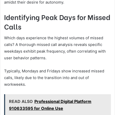
amidst their desire for autonomy.
Identifying Peak Days for Missed
Calls
Which days experience the highest volumes of missed
calls? A thorough missed call analysis reveals specific
weekdays exhibit peak frequency, often correlating with
user behavior patterns.
Typically, Mondays and Fridays show increased missed
calls, likely due to the transition into and out of
workweeks.
READ ALSO
Professional Digital Platform
910633595 for Online Use