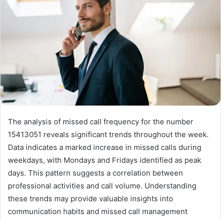
The analysis of missed call frequency for the number
15413051 reveals significant trends throughout the week.
Data indicates a marked increase in missed calls during
weekdays, with Mondays and Fridays identified as peak
days. This pattern suggests a correlation between
professional activities and call volume. Understanding
these trends may provide valuable insights into
communication habits and missed call management