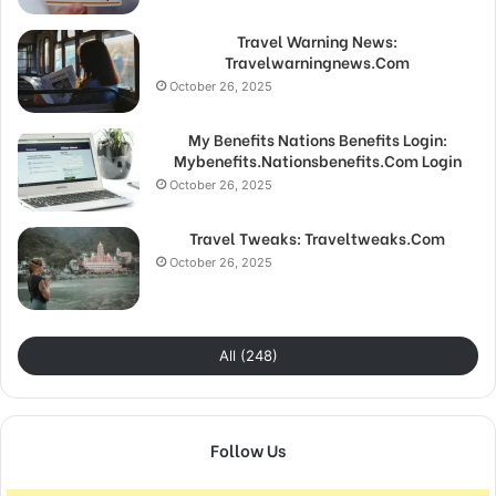
Travel Warning News:
Travelwarningnews.Com
October 26, 2025
My Benefits Nations Benefits Login:
Mybenefits.Nationsbenefits.Com Login
October 26, 2025
Travel Tweaks: Traveltweaks.Com
October 26, 2025
All (248)
Follow Us