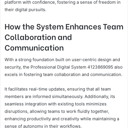
platform with confidence, fostering a sense of freedom in
their digital pursuits.
How the System Enhances Team
Collaboration and
Communication
With a strong foundation built on user-centric design and
security, the Professional Digital System 4123869095 also
excels in fostering team collaboration and communication.
It facilitates real-time updates, ensuring that all team
members are informed simultaneously. Additionally, its
seamless integration with existing tools minimizes
disruptions, allowing teams to work fluidly together,
enhancing productivity and creativity while maintaining a
sense of autonomy in their workflows.