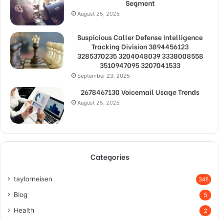
Segment
August 25, 2025
Suspicious Caller Defense Intelligence
Tracking Division 3894456123
3285370235 3204048039 3338008558
3510947095 3207041533
September 23, 2025
2678467130 Voicemail Usage Trends
August 25, 2025
Categories
taylorneisen
348
Blog
5
Health
2