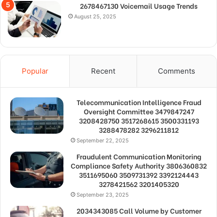
2678467130 Voicemail Usage Trends
August 25, 2025
Popular
Recent
Comments
Telecommunication Intelligence Fraud
Oversight Committee 3479847247
3208428750 3517268615 3500331193
3288478282 3296211812
September 22, 2025
Fraudulent Communication Monitoring
Compliance Safety Authority 3806360832
3511695060 3509731392 3392124443
3278421562 3201405320
September 23, 2025
2034343085 Call Volume by Customer