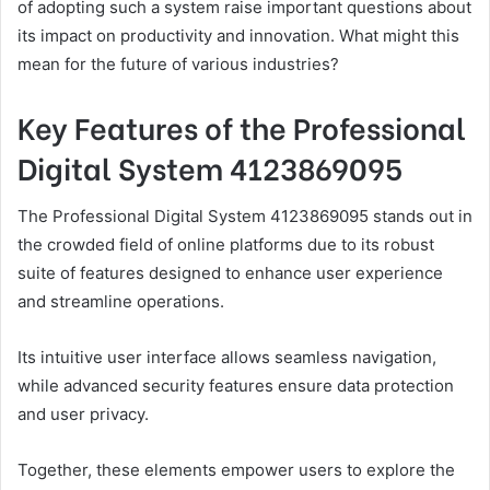
of adopting such a system raise important questions about
its impact on productivity and innovation. What might this
mean for the future of various industries?
Key Features of the Professional
Digital System 4123869095
The Professional Digital System 4123869095 stands out in
the crowded field of online platforms due to its robust
suite of features designed to enhance user experience
and streamline operations.
Its intuitive user interface allows seamless navigation,
while advanced security features ensure data protection
and user privacy.
Together, these elements empower users to explore the