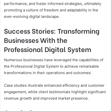
performance, and foster informed strategies, ultimately
promoting a culture of freedom and adaptability in the
ever-evolving digital landscape.
Success Stories: Transforming
Businesses With the
Professional Digital System
Numerous businesses have leveraged the capabilities of
the Professional Digital System to achieve remarkable
transformations in their operations and outcomes.
Case studies illustrate enhanced efficiency and customer
engagement, while client testimonials highlight significant
revenue growth and improved market presence.