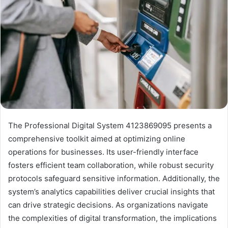
The Professional Digital System 4123869095 presents a
comprehensive toolkit aimed at optimizing online
operations for businesses. Its user-friendly interface
fosters efficient team collaboration, while robust security
protocols safeguard sensitive information. Additionally, the
system’s analytics capabilities deliver crucial insights that
can drive strategic decisions. As organizations navigate
the complexities of digital transformation, the implications