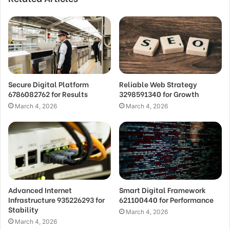
Secure Digital Platform
Reliable Web Strategy
6786082762 for Results
3298591340 for Growth
March 4, 2026
March 4, 2026
Advanced Internet
Smart Digital Framework
Infrastructure 935226293 for
621100440 for Performance
Stability
March 4, 2026
March 4, 2026