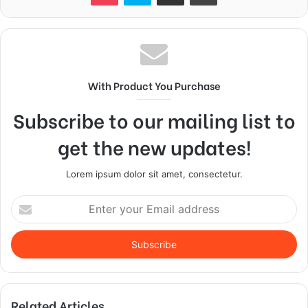
With Product You Purchase
Subscribe to our mailing list to
get the new updates!
Lorem ipsum dolor sit amet, consectetur.
Enter
your
Email
address
Related Articles