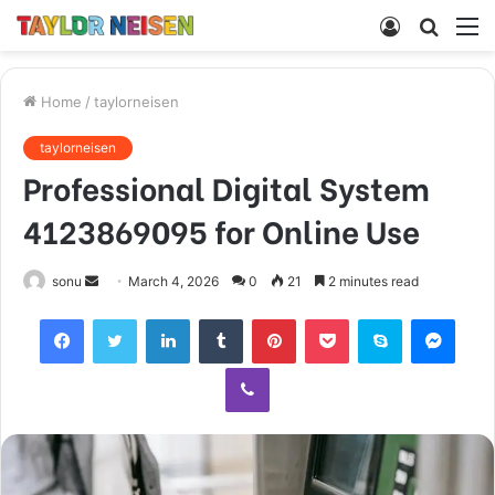
Log
Searc
M
In
for
Home
/
taylorneisen
taylorneisen
Professional Digital System
4123869095 for Online Use
Send
sonu
March 4, 2026
0
21
2 minutes read
an
Facebook
Twitter
LinkedIn
Tumblr
Pinterest
Pocket
Skype
Mess
email
Viber