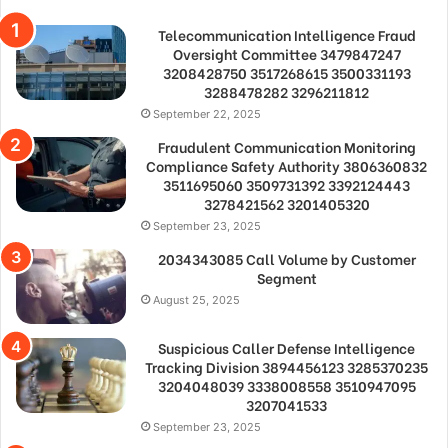
Telecommunication Intelligence Fraud
Oversight Committee 3479847247
3208428750 3517268615 3500331193
3288478282 3296211812
September 22, 2025
Fraudulent Communication Monitoring
Compliance Safety Authority 3806360832
3511695060 3509731392 3392124443
3278421562 3201405320
September 23, 2025
2034343085 Call Volume by Customer
Segment
August 25, 2025
Suspicious Caller Defense Intelligence
Tracking Division 3894456123 3285370235
3204048039 3338008558 3510947095
3207041533
September 23, 2025