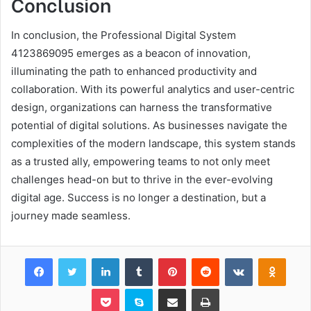
Conclusion
In conclusion, the Professional Digital System
4123869095 emerges as a beacon of innovation,
illuminating the path to enhanced productivity and
collaboration. With its powerful analytics and user-centric
design, organizations can harness the transformative
potential of digital solutions. As businesses navigate the
complexities of the modern landscape, this system stands
as a trusted ally, empowering teams to not only meet
challenges head-on but to thrive in the ever-evolving
digital age. Success is no longer a destination, but a
journey made seamless.
Facebook
Twitter
LinkedIn
Tumblr
Pinterest
Reddit
VKontakte
Odnok
Pocket
Skype
Share via Email
Print