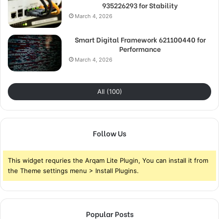
935226293 for Stability
March 4, 2026
Smart Digital Framework 621100440 for
Performance
March 4, 2026
All (100)
Follow Us
This widget requries the Arqam Lite Plugin, You can install it from
the Theme settings menu > Install Plugins.
Popular Posts