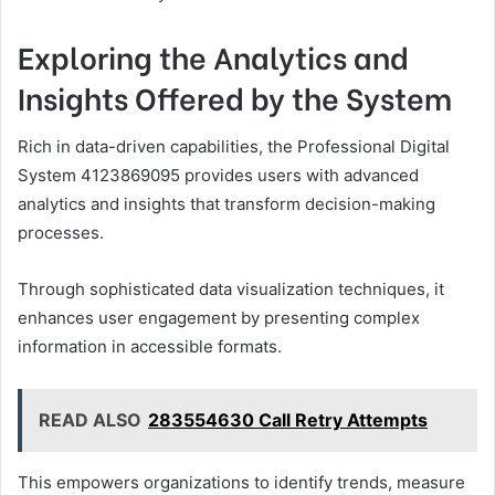
Exploring the Analytics and
Insights Offered by the System
Rich in data-driven capabilities, the Professional Digital
System 4123869095 provides users with advanced
analytics and insights that transform decision-making
processes.
Through sophisticated data visualization techniques, it
enhances user engagement by presenting complex
information in accessible formats.
READ ALSO
283554630 Call Retry Attempts
This empowers organizations to identify trends, measure