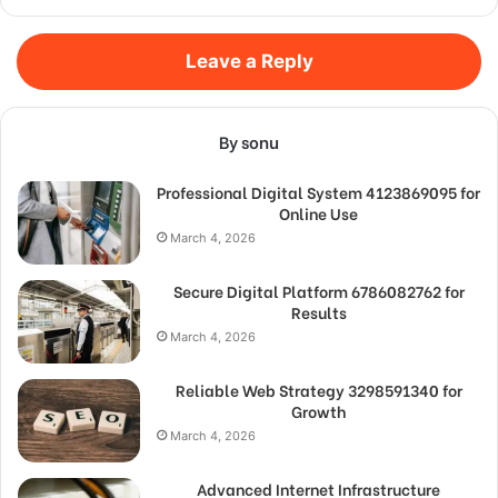
Leave a Reply
By sonu
Professional Digital System 4123869095 for
Online Use
March 4, 2026
Secure Digital Platform 6786082762 for
Results
March 4, 2026
Reliable Web Strategy 3298591340 for
Growth
March 4, 2026
Advanced Internet Infrastructure