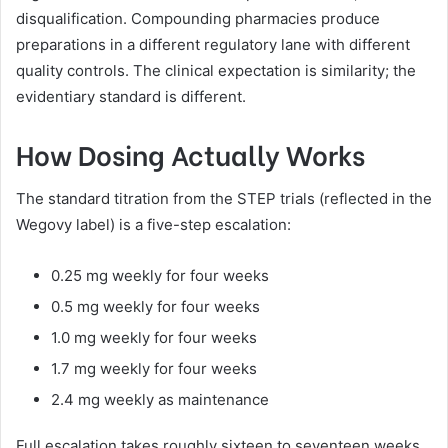
disqualification. Compounding pharmacies produce
preparations in a different regulatory lane with different
quality controls. The clinical expectation is similarity; the
evidentiary standard is different.
How Dosing Actually Works
The standard titration from the STEP trials (reflected in the
Wegovy label) is a five-step escalation:
0.25 mg weekly for four weeks
0.5 mg weekly for four weeks
1.0 mg weekly for four weeks
1.7 mg weekly for four weeks
2.4 mg weekly as maintenance
Full escalation takes roughly sixteen to seventeen weeks