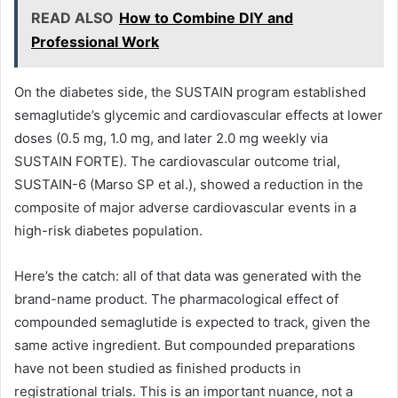
READ ALSO
How to Combine DIY and
Professional Work
On the diabetes side, the SUSTAIN program established
semaglutide’s glycemic and cardiovascular effects at lower
doses (0.5 mg, 1.0 mg, and later 2.0 mg weekly via
SUSTAIN FORTE). The cardiovascular outcome trial,
SUSTAIN-6 (Marso SP et al.), showed a reduction in the
composite of major adverse cardiovascular events in a
high-risk diabetes population.
Here’s the catch: all of that data was generated with the
brand-name product. The pharmacological effect of
compounded semaglutide is expected to track, given the
same active ingredient. But compounded preparations
have not been studied as finished products in
registrational trials. This is an important nuance, not a