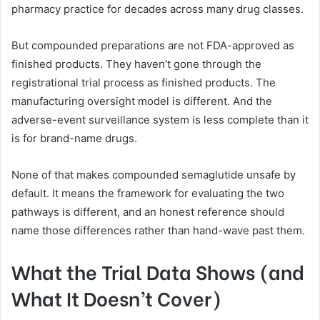
pharmacy practice for decades across many drug classes.
But compounded preparations are not FDA-approved as
finished products. They haven’t gone through the
registrational trial process as finished products. The
manufacturing oversight model is different. And the
adverse-event surveillance system is less complete than it
is for brand-name drugs.
None of that makes compounded semaglutide unsafe by
default. It means the framework for evaluating the two
pathways is different, and an honest reference should
name those differences rather than hand-wave past them.
What the Trial Data Shows (and
What It Doesn’t Cover)