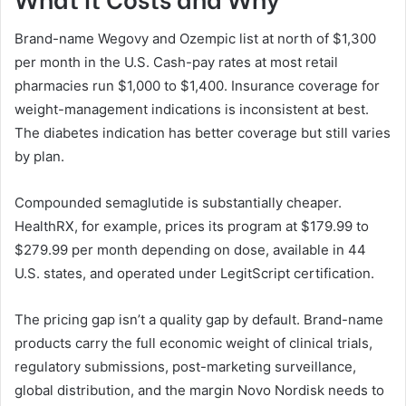
Brand-name Wegovy and Ozempic list at north of $1,300
per month in the U.S. Cash-pay rates at most retail
pharmacies run $1,000 to $1,400. Insurance coverage for
weight-management indications is inconsistent at best.
The diabetes indication has better coverage but still varies
by plan.
Compounded semaglutide is substantially cheaper.
HealthRX, for example, prices its program at $179.99 to
$279.99 per month depending on dose, available in 44
U.S. states, and operated under LegitScript certification.
The pricing gap isn’t a quality gap by default. Brand-name
products carry the full economic weight of clinical trials,
regulatory submissions, post-marketing surveillance,
global distribution, and the margin Novo Nordisk needs to