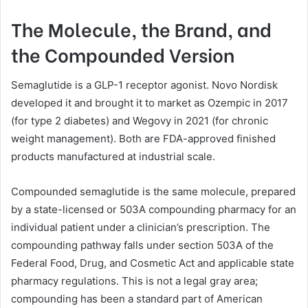
The Molecule, the Brand, and
the Compounded Version
Semaglutide is a GLP-1 receptor agonist. Novo Nordisk
developed it and brought it to market as Ozempic in 2017
(for type 2 diabetes) and Wegovy in 2021 (for chronic
weight management). Both are FDA-approved finished
products manufactured at industrial scale.
Compounded semaglutide is the same molecule, prepared
by a state-licensed or 503A compounding pharmacy for an
individual patient under a clinician’s prescription. The
compounding pathway falls under section 503A of the
Federal Food, Drug, and Cosmetic Act and applicable state
pharmacy regulations. This is not a legal gray area;
compounding has been a standard part of American