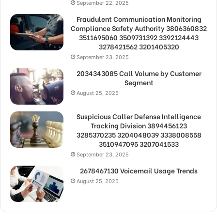
September 22, 2025
Fraudulent Communication Monitoring
Compliance Safety Authority 3806360832
3511695060 3509731392 3392124443
3278421562 3201405320
September 23, 2025
2034343085 Call Volume by Customer
Segment
August 25, 2025
Suspicious Caller Defense Intelligence
Tracking Division 3894456123
3285370235 3204048039 3338008558
3510947095 3207041533
September 23, 2025
2678467130 Voicemail Usage Trends
August 25, 2025