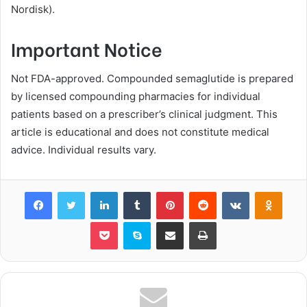
Nordisk).
Important Notice
Not FDA-approved. Compounded semaglutide is prepared
by licensed compounding pharmacies for individual
patients based on a prescriber’s clinical judgment. This
article is educational and does not constitute medical
advice. Individual results vary.
Facebook
Twitter
LinkedIn
Tumblr
Pinterest
Reddit
VKontakte
Odnok
Pocket
Skype
Share via Email
Print