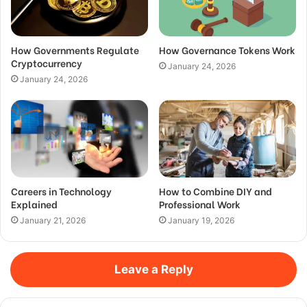
How Governments Regulate
How Governance Tokens Work
Cryptocurrency
January 24, 2026
January 24, 2026
Careers in Technology
How to Combine DIY and
Explained
Professional Work
January 21, 2026
January 19, 2026
Leave a Reply