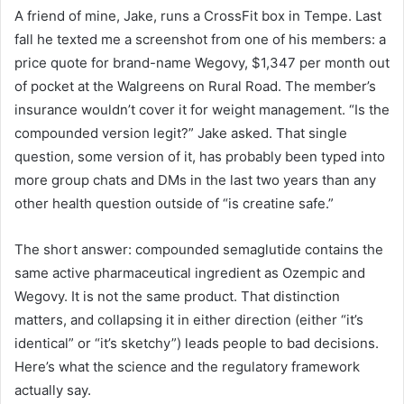
A friend of mine, Jake, runs a CrossFit box in Tempe. Last
fall he texted me a screenshot from one of his members: a
price quote for brand-name Wegovy, $1,347 per month out
of pocket at the Walgreens on Rural Road. The member’s
insurance wouldn’t cover it for weight management. “Is the
compounded version legit?” Jake asked. That single
question, some version of it, has probably been typed into
more group chats and DMs in the last two years than any
other health question outside of “is creatine safe.”
The short answer: compounded semaglutide contains the
same active pharmaceutical ingredient as Ozempic and
Wegovy. It is not the same product. That distinction
matters, and collapsing it in either direction (either “it’s
identical” or “it’s sketchy”) leads people to bad decisions.
Here’s what the science and the regulatory framework
actually say.