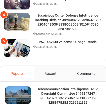
August 25, 2025
Suspicious Caller Defense Intelligence
Tracking Division 3894456123 3285370235
3204048039 3338008558 3510947095
3207041533
September 23, 2025
2678467130 Voicemail Usage Trends
August 25, 2025
Popular
Recent
Comments
Telecommunication Intelligence Fraud
Oversight Committee 3479847247
3208428750 3517268615 3500331193
3288478282 3296211812