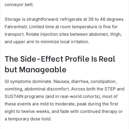
conveyor belt.
Storage is straightforward: refrigerate at 36 to 46 degrees
Fahrenheit. Limited time at room temperature is fine for
transport. Rotate injection sites between abdomen, thigh,
and upper arm to minimize local irritation.
The Side-Effect Profile Is Real
but Manageable
GI symptoms dominate. Nausea, diarrhea, constipation,
vomiting, abdominal discomfort. Across both the STEP and
SUSTAIN programs (and in real-world cohorts), most of
these events are mild to moderate, peak during the first
eight to twelve weeks, and fade with continued therapy or
a temporary dose hold.