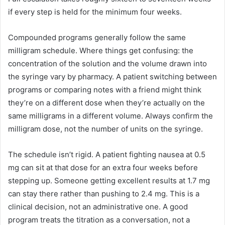
if every step is held for the minimum four weeks.
Compounded programs generally follow the same
milligram schedule. Where things get confusing: the
concentration of the solution and the volume drawn into
the syringe vary by pharmacy. A patient switching between
programs or comparing notes with a friend might think
they’re on a different dose when they’re actually on the
same milligrams in a different volume. Always confirm the
milligram dose, not the number of units on the syringe.
The schedule isn’t rigid. A patient fighting nausea at 0.5
mg can sit at that dose for an extra four weeks before
stepping up. Someone getting excellent results at 1.7 mg
can stay there rather than pushing to 2.4 mg. This is a
clinical decision, not an administrative one. A good
program treats the titration as a conversation, not a