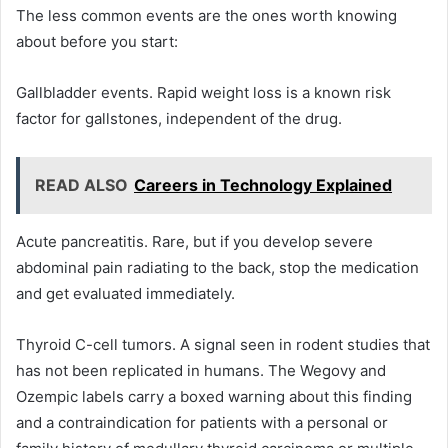
The less common events are the ones worth knowing
about before you start:
Gallbladder events. Rapid weight loss is a known risk
factor for gallstones, independent of the drug.
READ ALSO
Careers in Technology Explained
Acute pancreatitis. Rare, but if you develop severe
abdominal pain radiating to the back, stop the medication
and get evaluated immediately.
Thyroid C-cell tumors. A signal seen in rodent studies that
has not been replicated in humans. The Wegovy and
Ozempic labels carry a boxed warning about this finding
and a contraindication for patients with a personal or