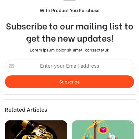
With Product You Purchase
Subscribe to our mailing list to
get the new updates!
Lorem ipsum dolor sit amet, consectetur.
Enter
your
Email
address
Related Articles