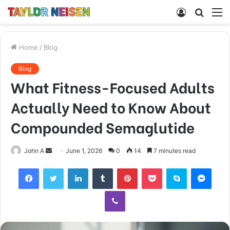
Log
Searc
M
In
for
Home
/
Blog
Blog
What Fitness-Focused Adults
Actually Need to Know About
Compounded Semaglutide
Send
John A
June 1, 2026
0
14
7 minutes read
an
Facebook
Twitter
LinkedIn
Tumblr
Pinterest
Pocket
Skype
Mess
email
Viber