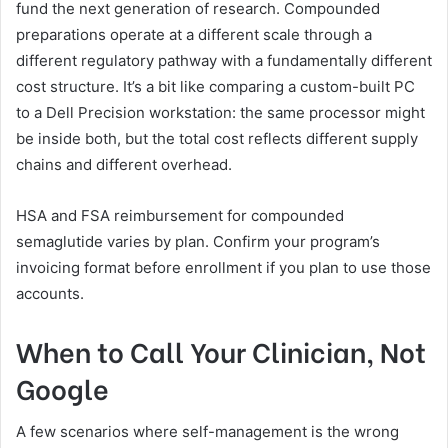
fund the next generation of research. Compounded
preparations operate at a different scale through a
different regulatory pathway with a fundamentally different
cost structure. It’s a bit like comparing a custom-built PC
to a Dell Precision workstation: the same processor might
be inside both, but the total cost reflects different supply
chains and different overhead.
HSA and FSA reimbursement for compounded
semaglutide varies by plan. Confirm your program’s
invoicing format before enrollment if you plan to use those
accounts.
When to Call Your Clinician, Not
Google
A few scenarios where self-management is the wrong