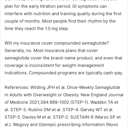
plan for the early titration period. GI symptoms can
interfere with nutrition and training quality during the first
couple of months. Most people find their rhythm by the
time they reach the 1.0 mg step.
Will my insurance cover compounded semaglutide?
Generally, no. Most insurance plans that cover
semaglutide cover the brand-name product, and even that
coverage is inconsistent for weight-management
indications. Compounded programs are typically cash-pay.
References: Wilding JPH et al. Once-Weekly Semaglutide
in Adults with Overweight or Obesity. New England Journal
of Medicine 2021;384:989-1002 (STEP-1). Wadden TA et
al. STEP-3. Rubino DM et al. STEP-4. Garvey WT et al.
STEP-5. Davies M et al. STEP-2. SUSTAIN-6 (Marso SP et
al.). Wegovy and Ozempic prescribing information (Novo