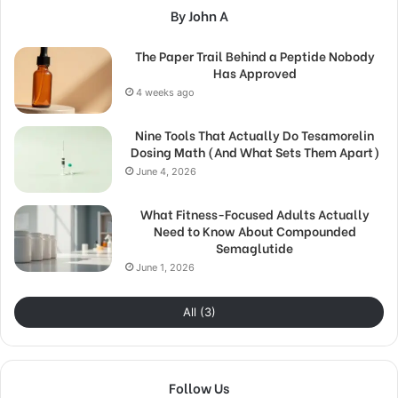
By John A
The Paper Trail Behind a Peptide Nobody
Has Approved
4 weeks ago
Nine Tools That Actually Do Tesamorelin
Dosing Math (And What Sets Them Apart)
June 4, 2026
What Fitness-Focused Adults Actually
Need to Know About Compounded
Semaglutide
June 1, 2026
All (3)
Follow Us