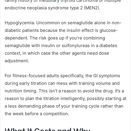
family history of medullary thyroid carcinoma or multiple
endocrine neoplasia syndrome type 2 (MEN2).
Hypoglycemia. Uncommon on semaglutide alone in non-
diabetic patients because the insulin effect is glucose-
dependent. The risk goes up if you’re combining
semaglutide with insulin or sulfonylureas in a diabetes
context, in which case the other agents need dose
adjustment.
For fitness-focused adults specifically, the GI symptoms
during early titration can mess with training volume and
nutrition timing. This isn’t a reason to avoid the drug. It’s a
reason to plan the titration intelligently, possibly starting at
a less demanding phase of your training cycle rather than
the week before a competition.
What It Costs and Why