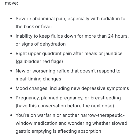
move:
Severe abdominal pain, especially with radiation to
the back or fever
Inability to keep fluids down for more than 24 hours,
or signs of dehydration
Right upper quadrant pain after meals or jaundice
(gallbladder red flags)
New or worsening reflux that doesn’t respond to
meal-timing changes
Mood changes, including new depressive symptoms
Pregnancy, planned pregnancy, or breastfeeding
(have this conversation before the next dose)
You’re on warfarin or another narrow-therapeutic-
window medication and wondering whether slowed
gastric emptying is affecting absorption