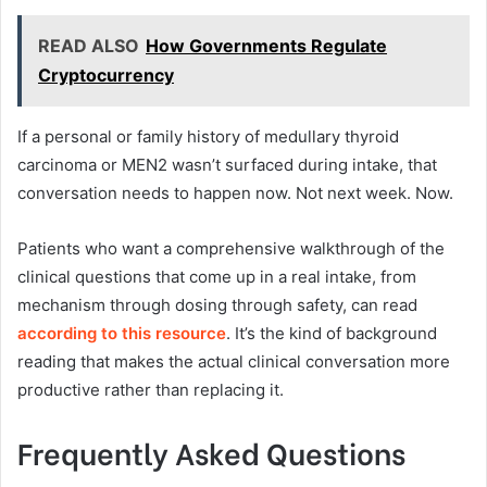
READ ALSO
How Governments Regulate
Cryptocurrency
If a personal or family history of medullary thyroid
carcinoma or MEN2 wasn’t surfaced during intake, that
conversation needs to happen now. Not next week. Now.
Patients who want a comprehensive walkthrough of the
clinical questions that come up in a real intake, from
mechanism through dosing through safety, can read
according to this resource
. It’s the kind of background
reading that makes the actual clinical conversation more
productive rather than replacing it.
Frequently Asked Questions