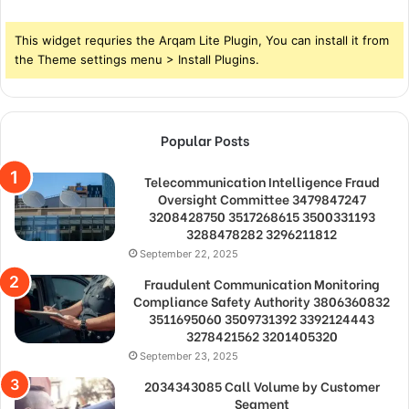
This widget requries the Arqam Lite Plugin, You can install it from
the Theme settings menu > Install Plugins.
Popular Posts
Telecommunication Intelligence Fraud
Oversight Committee 3479847247
3208428750 3517268615 3500331193
3288478282 3296211812
September 22, 2025
Fraudulent Communication Monitoring
Compliance Safety Authority 3806360832
3511695060 3509731392 3392124443
3278421562 3201405320
September 23, 2025
2034343085 Call Volume by Customer
Segment