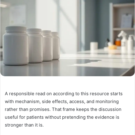
A responsible read on according to this resource starts
with mechanism, side effects, access, and monitoring
rather than promises. That frame keeps the discussion
useful for patients without pretending the evidence is
stronger than it is.