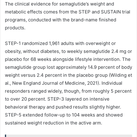
The clinical evidence for semaglutide’s weight and
metabolic effects comes from the STEP and SUSTAIN trial
programs, conducted with the brand-name finished
products.
STEP-1 randomized 1,961 adults with overweight or
obesity, without diabetes, to weekly semaglutide 2.4 mg or
placebo for 68 weeks alongside lifestyle intervention. The
semaglutide group lost approximately 14.9 percent of body
weight versus 2.4 percent in the placebo group (Wilding et
al., New England Journal of Medicine, 2021). Individual
responders ranged widely, though, from roughly 5 percent
to over 20 percent. STEP-3 layered on intensive
behavioral therapy and pushed results slightly higher.
STEP-5 extended follow-up to 104 weeks and showed
sustained weight reduction in the active arm.