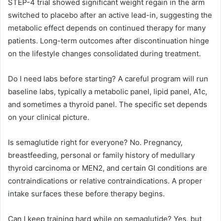
STEP-4 trial showed significant weight regain in the arm
switched to placebo after an active lead-in, suggesting the
metabolic effect depends on continued therapy for many
patients. Long-term outcomes after discontinuation hinge
on the lifestyle changes consolidated during treatment.
Do I need labs before starting? A careful program will run
baseline labs, typically a metabolic panel, lipid panel, A1c,
and sometimes a thyroid panel. The specific set depends
on your clinical picture.
Is semaglutide right for everyone? No. Pregnancy,
breastfeeding, personal or family history of medullary
thyroid carcinoma or MEN2, and certain GI conditions are
contraindications or relative contraindications. A proper
intake surfaces these before therapy begins.
Can I keep training hard while on semaglutide? Yes, but