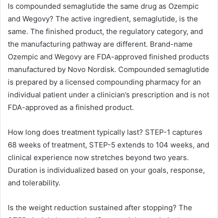
Is compounded semaglutide the same drug as Ozempic
and Wegovy? The active ingredient, semaglutide, is the
same. The finished product, the regulatory category, and
the manufacturing pathway are different. Brand-name
Ozempic and Wegovy are FDA-approved finished products
manufactured by Novo Nordisk. Compounded semaglutide
is prepared by a licensed compounding pharmacy for an
individual patient under a clinician’s prescription and is not
FDA-approved as a finished product.
How long does treatment typically last? STEP-1 captures
68 weeks of treatment, STEP-5 extends to 104 weeks, and
clinical experience now stretches beyond two years.
Duration is individualized based on your goals, response,
and tolerability.
Is the weight reduction sustained after stopping? The