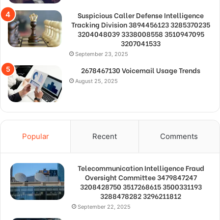
Suspicious Caller Defense Intelligence
Tracking Division 3894456123 3285370235
3204048039 3338008558 3510947095
3207041533
September 23, 2025
2678467130 Voicemail Usage Trends
August 25, 2025
Popular
Recent
Comments
Telecommunication Intelligence Fraud
Oversight Committee 3479847247
3208428750 3517268615 3500331193
3288478282 3296211812
September 22, 2025