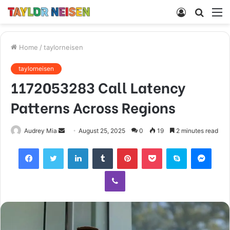
Log
Searc
M
In
for
Home
/
taylorneisen
taylorneisen
1172053283 Call Latency
Patterns Across Regions
Send
Audrey Mia
August 25, 2025
0
19
2 minutes read
an
Facebook
Twitter
LinkedIn
Tumblr
Pinterest
Pocket
Skype
Mess
email
Viber