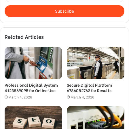
Email
address
Related Articles
Professional Digital System
Secure Digital Platform
4123869095 for Online Use
6786082762 for Results
March 4, 2026
March 4, 2026