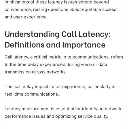
implications of these latency issues extend beyond
convenience, raising questions about equitable access
and user experience.
Understanding Call Latency:
Definitions and Importance
Call latency, a critical metric in telecommunications, refers
to the time delay experienced during voice or data
transmission across networks.
This call delay impacts user experience, particularly in
real-time communications.
Latency measurement is essential for identifying network
performance issues and optimizing service quality.