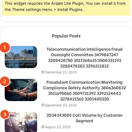
This widget requries the Arqam Lite Plugin, You can install it from
the Theme settings menu > Install Plugins.
Popular Posts
Telecommunication Intelligence Fraud
Oversight Committee 3479847247
3208428750 3517268615 3500331193
3288478282 3296211812
September 22, 2025
Fraudulent Communication Monitoring
Compliance Safety Authority 3806360832
3511695060 3509731392 3392124443
3278421562 3201405320
September 23, 2025
2034343085 Call Volume by Customer
Segment
August 25, 2025