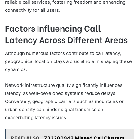
reliable call services, fostering freedom and enhancing
connectivity for all users.
Factors Influencing Call
Latency Across Different Areas
Although numerous factors contribute to call latency,
geographical location plays a crucial role in shaping these
dynamics.
Network infrastructure quality significantly influences
latency, as well-developed systems reduce delays.
Conversely, geographic barriers such as mountains or
urban density can hinder signal transmission,
exacerbating latency issues.
READ ALSO
1732280942 Missed Call Clusters