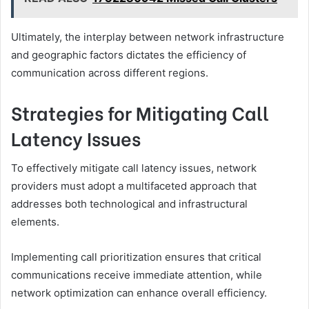
Ultimately, the interplay between network infrastructure
and geographic factors dictates the efficiency of
communication across different regions.
Strategies for Mitigating Call
Latency Issues
To effectively mitigate call latency issues, network
providers must adopt a multifaceted approach that
addresses both technological and infrastructural
elements.
Implementing call prioritization ensures that critical
communications receive immediate attention, while
network optimization can enhance overall efficiency.