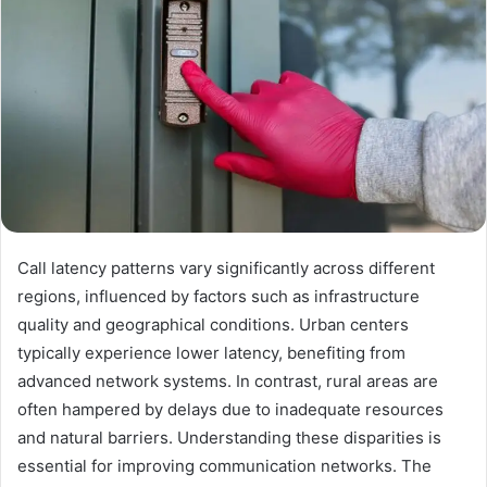
Call latency patterns vary significantly across different
regions, influenced by factors such as infrastructure
quality and geographical conditions. Urban centers
typically experience lower latency, benefiting from
advanced network systems. In contrast, rural areas are
often hampered by delays due to inadequate resources
and natural barriers. Understanding these disparities is
essential for improving communication networks. The