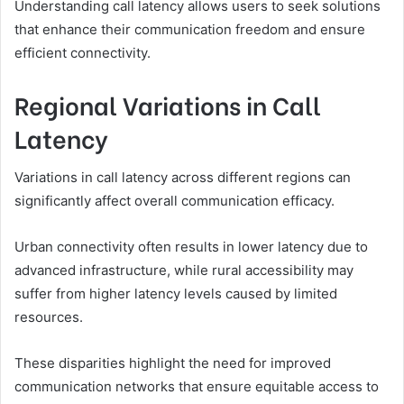
Understanding call latency allows users to seek solutions
that enhance their communication freedom and ensure
efficient connectivity.
Regional Variations in Call
Latency
Variations in call latency across different regions can
significantly affect overall communication efficacy.
Urban connectivity often results in lower latency due to
advanced infrastructure, while rural accessibility may
suffer from higher latency levels caused by limited
resources.
These disparities highlight the need for improved
communication networks that ensure equitable access to