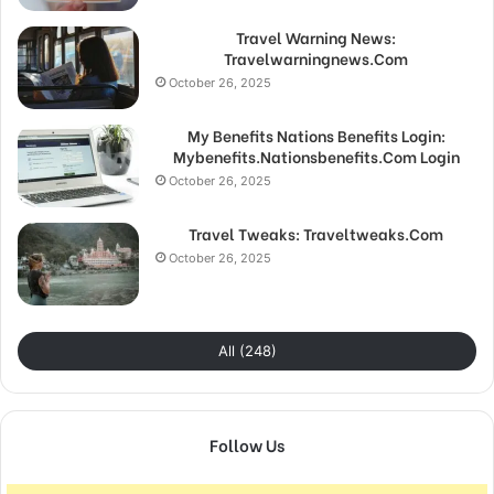
Travel Warning News:
Travelwarningnews.Com
October 26, 2025
My Benefits Nations Benefits Login:
Mybenefits.Nationsbenefits.Com Login
October 26, 2025
Travel Tweaks: Traveltweaks.Com
October 26, 2025
All (248)
Follow Us