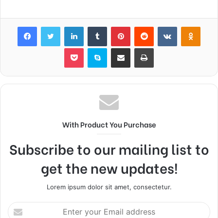
Facebook
Twitter
LinkedIn
Tumblr
Pinterest
Reddit
VKontakte
Odnok
Pocket
Skype
Share via Email
Print
With Product You Purchase
Subscribe to our mailing list to
get the new updates!
Lorem ipsum dolor sit amet, consectetur.
Enter
your