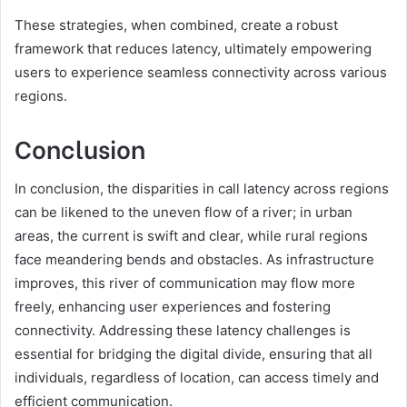
These strategies, when combined, create a robust
framework that reduces latency, ultimately empowering
users to experience seamless connectivity across various
regions.
Conclusion
In conclusion, the disparities in call latency across regions
can be likened to the uneven flow of a river; in urban
areas, the current is swift and clear, while rural regions
face meandering bends and obstacles. As infrastructure
improves, this river of communication may flow more
freely, enhancing user experiences and fostering
connectivity. Addressing these latency challenges is
essential for bridging the digital divide, ensuring that all
individuals, regardless of location, can access timely and
efficient communication.