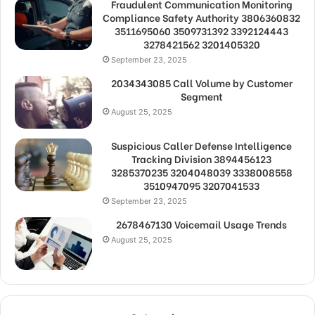
Fraudulent Communication Monitoring
Compliance Safety Authority 3806360832
3511695060 3509731392 3392124443
3278421562 3201405320
September 23, 2025
2034343085 Call Volume by Customer
Segment
August 25, 2025
Suspicious Caller Defense Intelligence
Tracking Division 3894456123
3285370235 3204048039 3338008558
3510947095 3207041533
September 23, 2025
2678467130 Voicemail Usage Trends
August 25, 2025