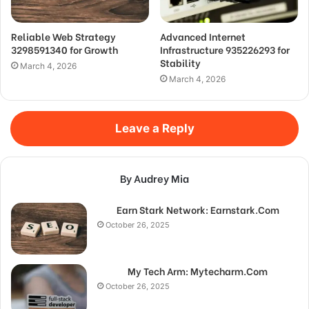
Reliable Web Strategy
Advanced Internet
3298591340 for Growth
Infrastructure 935226293 for
Stability
March 4, 2026
March 4, 2026
Leave a Reply
By Audrey Mia
Earn Stark Network: Earnstark.Com
October 26, 2025
My Tech Arm: Mytecharm.Com
October 26, 2025