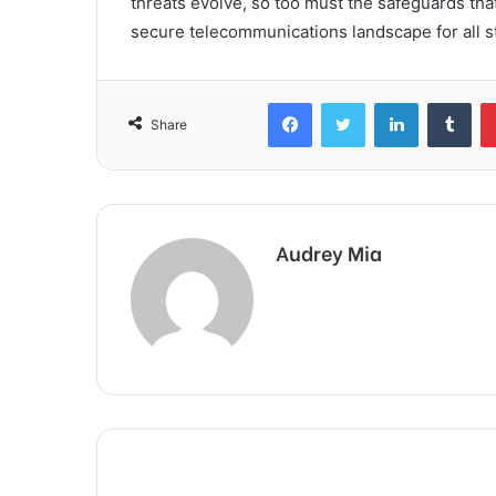
threats evolve, so too must the safeguards tha
secure telecommunications landscape for all s
Facebook
Twitter
LinkedIn
Tum
Share
Audrey Mia