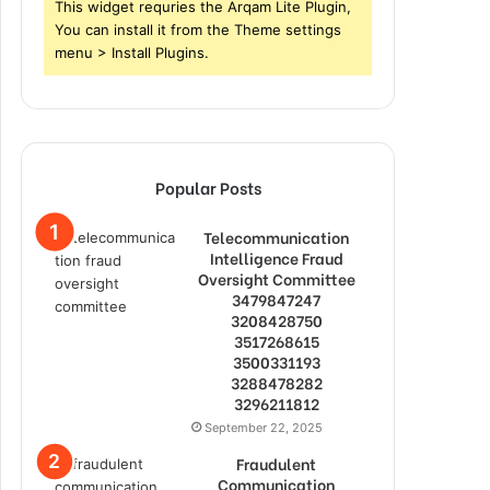
This widget requries the Arqam Lite Plugin,
You can install it from the Theme settings
menu > Install Plugins.
Popular Posts
Telecommunication
Intelligence Fraud
Oversight Committee
3479847247
3208428750
3517268615
3500331193
3288478282
3296211812
September 22, 2025
Fraudulent
Communication