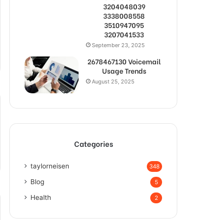
3204048039
3338008558
3510947095
3207041533
September 23, 2025
2678467130 Voicemail
Usage Trends
August 25, 2025
Categories
taylorneisen
348
Blog
5
Health
2