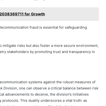
l 2038369711 for Growth
communication fraud is essential for safeguarding
 mitigate risks but also foster a more secure environment,
stry stakeholders by promoting trust and transparency in
telecommunication systems against the robust measures of
sk Division, one can observe a critical balance between risk
cal advancements to deceive, the division’s initiatives
y protocols. This duality underscores a vital truth: as