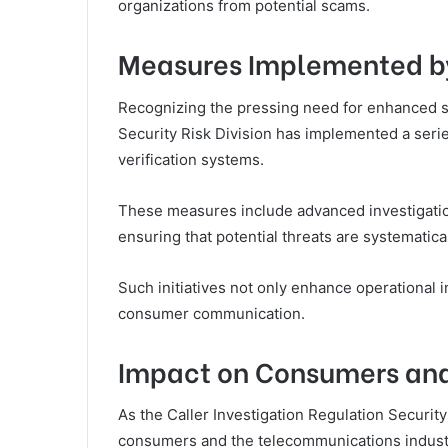
organizations from potential scams.
Measures Implemented by
Recognizing the pressing need for enhanced se
Security Risk Division has implemented a series
verification systems.
These measures include advanced investigati
ensuring that potential threats are systematical
Such initiatives not only enhance operational 
consumer communication.
Impact on Consumers and
As the Caller Investigation Regulation Security
consumers and the telecommunications industr