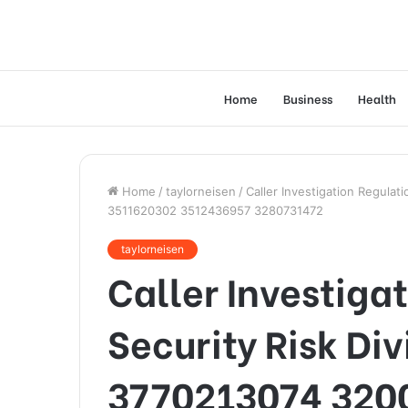
Home
Business
Health
Home
/
taylorneisen
/
Caller Investigation Regula
3511620302 3512436957 3280731472
taylorneisen
Caller Investiga
Security Risk Di
3770213074 320