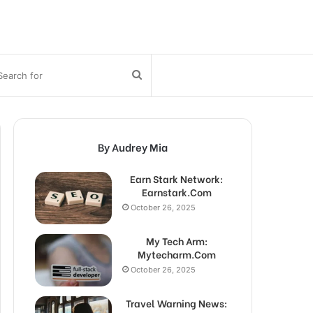
bar
Search
for
By Audrey Mia
Earn Stark Network:
Earnstark.Com
October 26, 2025
My Tech Arm:
Mytecharm.Com
October 26, 2025
Travel Warning News: