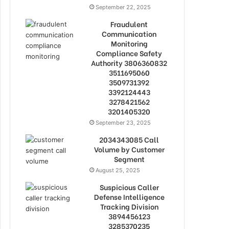
September 22, 2025
Fraudulent
Communication
Monitoring
Compliance Safety
Authority 3806360832
3511695060
3509731392
3392124443
3278421562
3201405320
September 23, 2025
2034343085 Call
Volume by Customer
Segment
August 25, 2025
Suspicious Caller
Defense Intelligence
Tracking Division
3894456123
3285370235