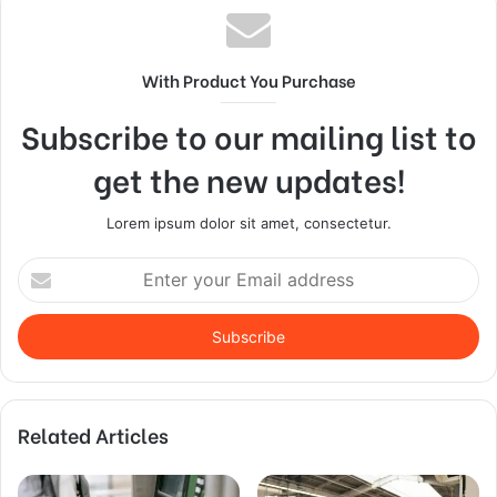
With Product You Purchase
Subscribe to our mailing list to
get the new updates!
Lorem ipsum dolor sit amet, consectetur.
Enter
your
Email
address
Related Articles