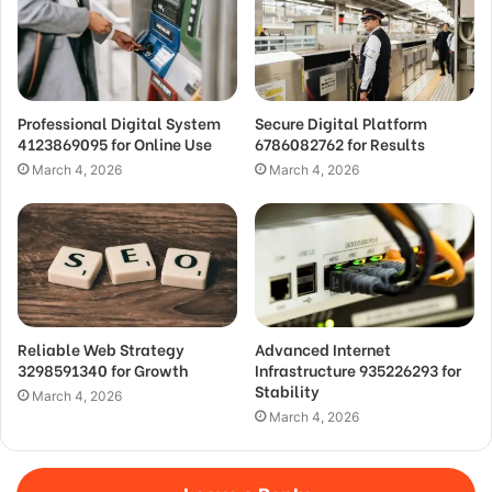
Professional Digital System
Secure Digital Platform
4123869095 for Online Use
6786082762 for Results
March 4, 2026
March 4, 2026
Reliable Web Strategy
Advanced Internet
3298591340 for Growth
Infrastructure 935226293 for
Stability
March 4, 2026
March 4, 2026