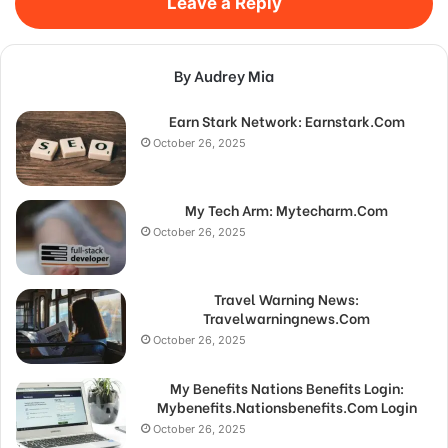
Leave a Reply
By Audrey Mia
Earn Stark Network: Earnstark.Com
October 26, 2025
My Tech Arm: Mytecharm.Com
October 26, 2025
Travel Warning News:
Travelwarningnews.Com
October 26, 2025
My Benefits Nations Benefits Login:
Mybenefits.Nationsbenefits.Com Login
October 26, 2025