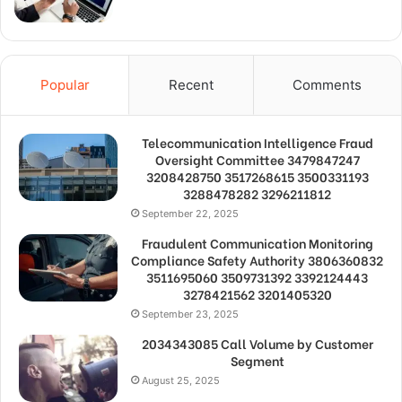
Popular
Recent
Comments
Telecommunication Intelligence Fraud
Oversight Committee 3479847247
3208428750 3517268615 3500331193
3288478282 3296211812
September 22, 2025
Fraudulent Communication Monitoring
Compliance Safety Authority 3806360832
3511695060 3509731392 3392124443
3278421562 3201405320
September 23, 2025
2034343085 Call Volume by Customer
Segment
August 25, 2025