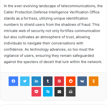
In the ever-evolving landscape of telecommunications, the
Caller Protection Defense Intelligence Verification Office
stands as a fortress, utilizing unique identification
numbers to shield users from the shadows of fraud. This
intricate web of security not only fortifies communication
but also cultivates an atmosphere of trust, allowing
individuals to navigate their conversations with
confidence. As technology advances, so too must the
vigilance of users, ensuring they remain safeguarded
against the specters of deceit that lurk within the network.
Facebook
Twitter
LinkedIn
Tumblr
Pinterest
Reddit
VKontakte
Odnok
Pocket
Skype
Share via Email
Print