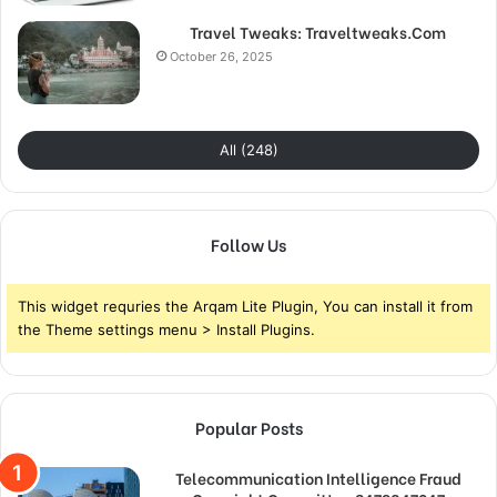
Travel Tweaks: Traveltweaks.Com
October 26, 2025
All (248)
Follow Us
This widget requries the Arqam Lite Plugin, You can install it from
the Theme settings menu > Install Plugins.
Popular Posts
Telecommunication Intelligence Fraud