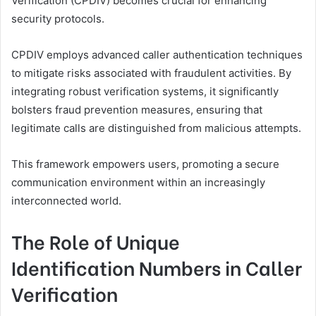
Verification (CPDIV) becomes crucial for enhancing
security protocols.
CPDIV employs advanced caller authentication techniques
to mitigate risks associated with fraudulent activities. By
integrating robust verification systems, it significantly
bolsters fraud prevention measures, ensuring that
legitimate calls are distinguished from malicious attempts.
This framework empowers users, promoting a secure
communication environment within an increasingly
interconnected world.
The Role of Unique
Identification Numbers in Caller
Verification