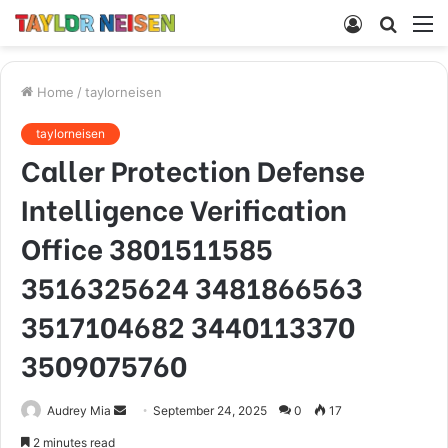
Log
Searc
M
In
for
Home
/
taylorneisen
taylorneisen
Caller Protection Defense
Intelligence Verification
Office 3801511585
3516325624 3481866563
3517104682 3440113370
3509075760
Send
Audrey Mia
September 24, 2025
0
17
an
2 minutes read