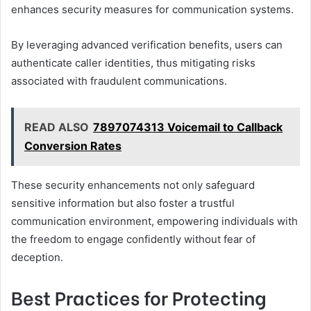
enhances security measures for communication systems.
By leveraging advanced verification benefits, users can
authenticate caller identities, thus mitigating risks
associated with fraudulent communications.
READ ALSO
7897074313 Voicemail to Callback
Conversion Rates
These security enhancements not only safeguard
sensitive information but also foster a trustful
communication environment, empowering individuals with
the freedom to engage confidently without fear of
deception.
Best Practices for Protecting