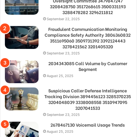
Oversight Committee 3479847247
3208428750 3517268615 3500331193
3288478282 3296211812
September 22, 2025
Fraudulent Communication Monitoring
Compliance Safety Authority 3806360832
3511695060 3509731392 3392124443
3278421562 3201405320
September 23, 2025
2034343085 Call Volume by Customer
Segment
August 25, 2025
Suspicious Caller Defense Intelligence
Tracking Division 3894456123 3285370235
3204048039 3338008558 3510947095
3207041533
September 23, 2025
2678467130 Voicemail Usage Trends
August 25, 2025