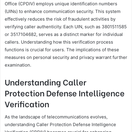
Office (CPDIV) employs unique identification numbers
(UINs) to enhance communication security. This system
effectively reduces the risk of fraudulent activities by
verifying caller authenticity. Each UIN, such as 3801511585
or 3517104682, serves as a distinct marker for individual
callers. Understanding how this verification process
functions is crucial for users. The implications of these
measures on personal security and privacy warrant further
examination.
Understanding Caller
Protection Defense Intelligence
Verification
As the landscape of telecommunications evolves,
understanding Caller Protection Defense Intelligence