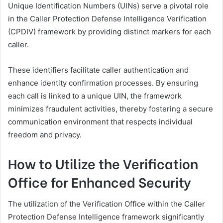
Unique Identification Numbers (UINs) serve a pivotal role
in the Caller Protection Defense Intelligence Verification
(CPDIV) framework by providing distinct markers for each
caller.
These identifiers facilitate caller authentication and
enhance identity confirmation processes. By ensuring
each call is linked to a unique UIN, the framework
minimizes fraudulent activities, thereby fostering a secure
communication environment that respects individual
freedom and privacy.
How to Utilize the Verification
Office for Enhanced Security
The utilization of the Verification Office within the Caller
Protection Defense Intelligence framework significantly