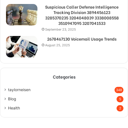
Suspicious Caller Defense Intelligence
Tracking Division 3894456123
3285370235 3204048039 3338008558
3510947095 3207041533
September 23, 2025
2678467130 Voicemail Usage Trends
August 25, 2025
Categories
taylorneisen
348
Blog
5
Health
2