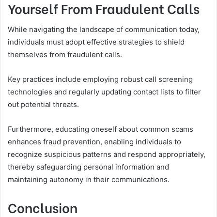
Yourself From Fraudulent Calls
While navigating the landscape of communication today,
individuals must adopt effective strategies to shield
themselves from fraudulent calls.
Key practices include employing robust call screening
technologies and regularly updating contact lists to filter
out potential threats.
Furthermore, educating oneself about common scams
enhances fraud prevention, enabling individuals to
recognize suspicious patterns and respond appropriately,
thereby safeguarding personal information and
maintaining autonomy in their communications.
Conclusion