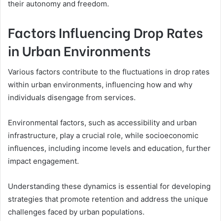
their autonomy and freedom.
Factors Influencing Drop Rates
in Urban Environments
Various factors contribute to the fluctuations in drop rates
within urban environments, influencing how and why
individuals disengage from services.
Environmental factors, such as accessibility and urban
infrastructure, play a crucial role, while socioeconomic
influences, including income levels and education, further
impact engagement.
Understanding these dynamics is essential for developing
strategies that promote retention and address the unique
challenges faced by urban populations.