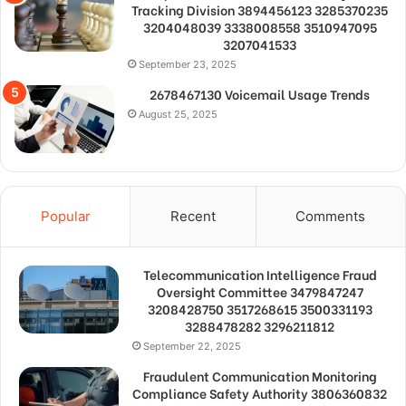
Tracking Division 3894456123 3285370235
3204048039 3338008558 3510947095
3207041533
September 23, 2025
2678467130 Voicemail Usage Trends
August 25, 2025
Popular
Recent
Comments
Telecommunication Intelligence Fraud
Oversight Committee 3479847247
3208428750 3517268615 3500331193
3288478282 3296211812
September 22, 2025
Fraudulent Communication Monitoring
Compliance Safety Authority 3806360832