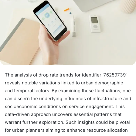
The analysis of drop rate trends for identifier ‘76259739’
reveals notable variations linked to urban demographic
and temporal factors. By examining these fluctuations, one
can discern the underlying influences of infrastructure and
socioeconomic conditions on service engagement. This
data-driven approach uncovers essential patterns that
warrant further exploration. Such insights could be pivotal
for urban planners aiming to enhance resource allocation