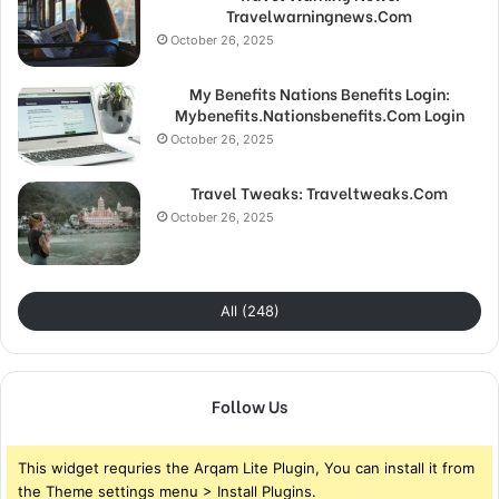
Travelwarningnews.Com
October 26, 2025
My Benefits Nations Benefits Login:
Mybenefits.Nationsbenefits.Com Login
October 26, 2025
Travel Tweaks: Traveltweaks.Com
October 26, 2025
All (248)
Follow Us
This widget requries the Arqam Lite Plugin, You can install it from
the Theme settings menu > Install Plugins.