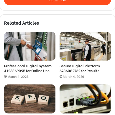
Related Articles
Professional Digital System
Secure Digital Platform
4123869095 for Online Use
6786082762 for Results
March 4, 2026
March 4, 2026