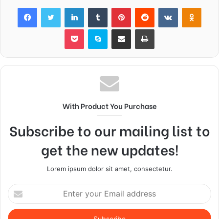
Facebook
Twitter
LinkedIn
Tumblr
Pinterest
Reddit
VKontakte
Odnok
Pocket
Skype
Share via Email
Print
With Product You Purchase
Subscribe to our mailing list to
get the new updates!
Lorem ipsum dolor sit amet, consectetur.
Enter
your
Email
address