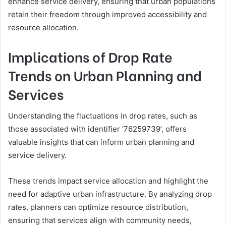
enhance service delivery, ensuring that urban populations
retain their freedom through improved accessibility and
resource allocation.
Implications of Drop Rate
Trends on Urban Planning and
Services
Understanding the fluctuations in drop rates, such as
those associated with identifier ‘76259739’, offers
valuable insights that can inform urban planning and
service delivery.
These trends impact service allocation and highlight the
need for adaptive urban infrastructure. By analyzing drop
rates, planners can optimize resource distribution,
ensuring that services align with community needs,