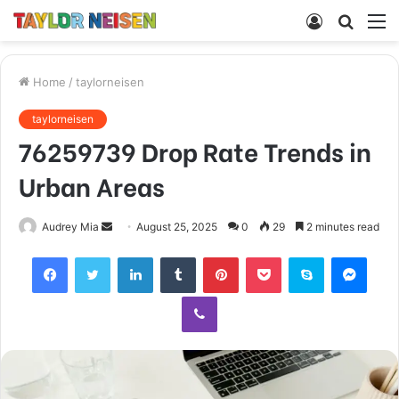
Log
Searc
M
In
for
Home
/
taylorneisen
taylorneisen
76259739 Drop Rate Trends in
Urban Areas
Send
Audrey Mia
August 25, 2025
0
29
2 minutes read
an
Facebook
Twitter
LinkedIn
Tumblr
Pinterest
Pocket
Skype
Mess
email
Viber