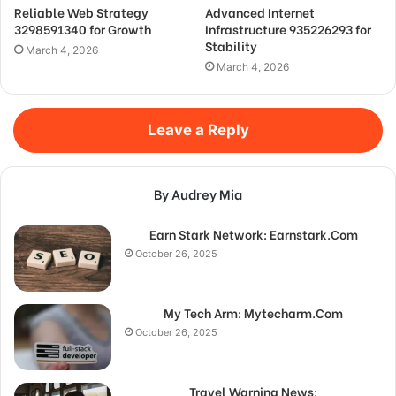
Reliable Web Strategy
Advanced Internet
3298591340 for Growth
Infrastructure 935226293 for
Stability
March 4, 2026
March 4, 2026
Leave a Reply
By Audrey Mia
Earn Stark Network: Earnstark.Com
October 26, 2025
My Tech Arm: Mytecharm.Com
October 26, 2025
Travel Warning News: