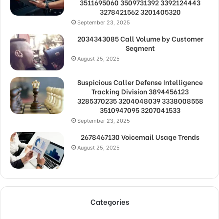
3511695060 3509731392 3392124443
3278421562 3201405320
September 23, 2025
2034343085 Call Volume by Customer
Segment
August 25, 2025
Suspicious Caller Defense Intelligence
Tracking Division 3894456123
3285370235 3204048039 3338008558
3510947095 3207041533
September 23, 2025
2678467130 Voicemail Usage Trends
August 25, 2025
Categories