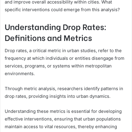
and improve overall accessibility within cities. What
specific interventions could emerge from this analysis?
Understanding Drop Rates:
Definitions and Metrics
Drop rates, a critical metric in urban studies, refer to the
frequency at which individuals or entities disengage from
services, programs, or systems within metropolitan
environments.
Through metric analysis, researchers identify patterns in
drop rates, providing insights into urban dynamics.
Understanding these metrics is essential for developing
effective interventions, ensuring that urban populations
maintain access to vital resources, thereby enhancing