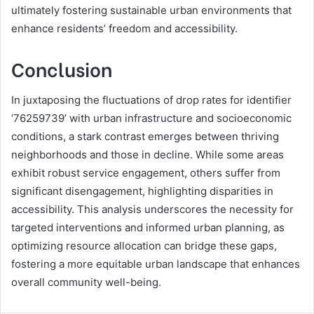
ultimately fostering sustainable urban environments that
enhance residents’ freedom and accessibility.
Conclusion
In juxtaposing the fluctuations of drop rates for identifier
‘76259739’ with urban infrastructure and socioeconomic
conditions, a stark contrast emerges between thriving
neighborhoods and those in decline. While some areas
exhibit robust service engagement, others suffer from
significant disengagement, highlighting disparities in
accessibility. This analysis underscores the necessity for
targeted interventions and informed urban planning, as
optimizing resource allocation can bridge these gaps,
fostering a more equitable urban landscape that enhances
overall community well-being.