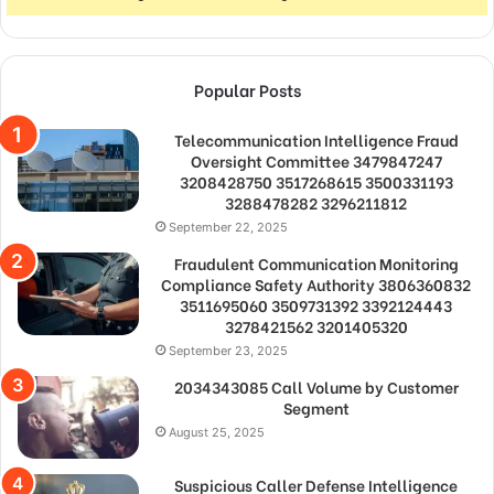
Popular Posts
Telecommunication Intelligence Fraud
Oversight Committee 3479847247
3208428750 3517268615 3500331193
3288478282 3296211812
September 22, 2025
Fraudulent Communication Monitoring
Compliance Safety Authority 3806360832
3511695060 3509731392 3392124443
3278421562 3201405320
September 23, 2025
2034343085 Call Volume by Customer
Segment
August 25, 2025
Suspicious Caller Defense Intelligence