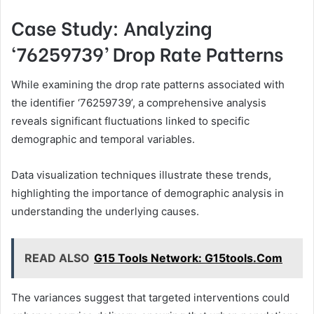
Case Study: Analyzing
‘76259739’ Drop Rate Patterns
While examining the drop rate patterns associated with
the identifier ‘76259739’, a comprehensive analysis
reveals significant fluctuations linked to specific
demographic and temporal variables.
Data visualization techniques illustrate these trends,
highlighting the importance of demographic analysis in
understanding the underlying causes.
READ ALSO
G15 Tools Network: G15tools.Com
The variances suggest that targeted interventions could