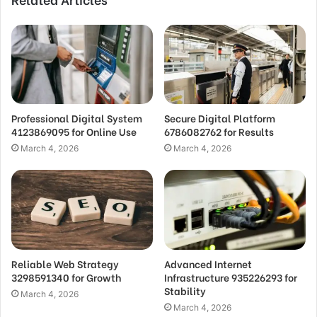
Professional Digital System
Secure Digital Platform
4123869095 for Online Use
6786082762 for Results
March 4, 2026
March 4, 2026
Reliable Web Strategy
Advanced Internet
3298591340 for Growth
Infrastructure 935226293 for
Stability
March 4, 2026
March 4, 2026