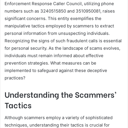
Enforcement Response Caller Council, utilizing phone
numbers such as 3240515850 and 3510950081, raises
significant concerns. This entity exemplifies the
manipulative tactics employed by scammers to extract
personal information from unsuspecting individuals.
Recognizing the signs of such fraudulent calls is essential
for personal security. As the landscape of scams evolves,
individuals must remain informed about effective
prevention strategies. What measures can be
implemented to safeguard against these deceptive
practices?
Understanding the Scammers’
Tactics
Although scammers employ a variety of sophisticated
techniques, understanding their tactics is crucial for