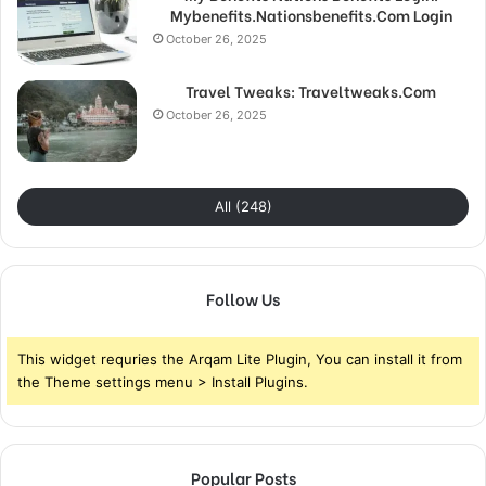
Mybenefits.Nationsbenefits.Com Login
October 26, 2025
Travel Tweaks: Traveltweaks.Com
October 26, 2025
All (248)
Follow Us
This widget requries the Arqam Lite Plugin, You can install it from
the Theme settings menu > Install Plugins.
Popular Posts