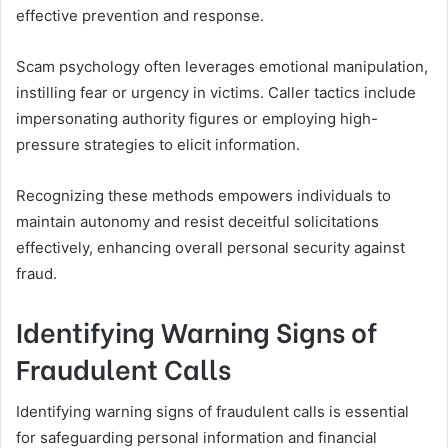
effective prevention and response.
Scam psychology often leverages emotional manipulation,
instilling fear or urgency in victims. Caller tactics include
impersonating authority figures or employing high-
pressure strategies to elicit information.
Recognizing these methods empowers individuals to
maintain autonomy and resist deceitful solicitations
effectively, enhancing overall personal security against
fraud.
Identifying Warning Signs of
Fraudulent Calls
Identifying warning signs of fraudulent calls is essential
for safeguarding personal information and financial