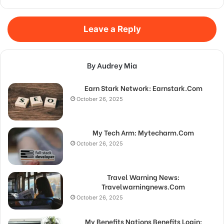
Leave a Reply
By Audrey Mia
Earn Stark Network: Earnstark.Com
October 26, 2025
My Tech Arm: Mytecharm.Com
October 26, 2025
Travel Warning News:
Travelwarningnews.Com
October 26, 2025
My Benefits Nations Benefits Login: