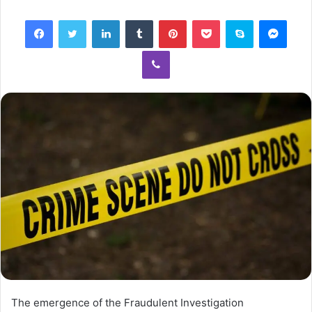
email
Facebook
Twitter
LinkedIn
Tumblr
Pinterest
Pocket
Skype
Mess
Viber
The emergence of the Fraudulent Investigation