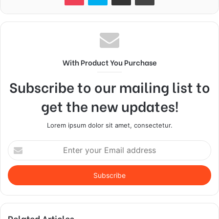
With Product You Purchase
Subscribe to our mailing list to
get the new updates!
Lorem ipsum dolor sit amet, consectetur.
Enter
your
Email
address
Related Articles