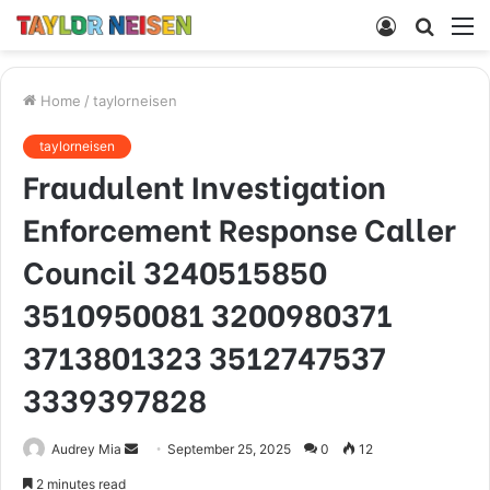
Log
Searc
M
In
for
Home
/
taylorneisen
taylorneisen
Fraudulent Investigation
Enforcement Response Caller
Council 3240515850
3510950081 3200980371
3713801323 3512747537
3339397828
Send
Audrey Mia
September 25, 2025
0
12
an
2 minutes read