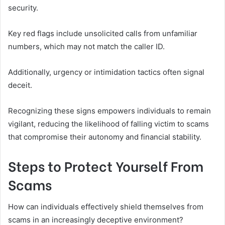
security.
Key red flags include unsolicited calls from unfamiliar
numbers, which may not match the caller ID.
Additionally, urgency or intimidation tactics often signal
deceit.
Recognizing these signs empowers individuals to remain
vigilant, reducing the likelihood of falling victim to scams
that compromise their autonomy and financial stability.
Steps to Protect Yourself From
Scams
How can individuals effectively shield themselves from
scams in an increasingly deceptive environment?