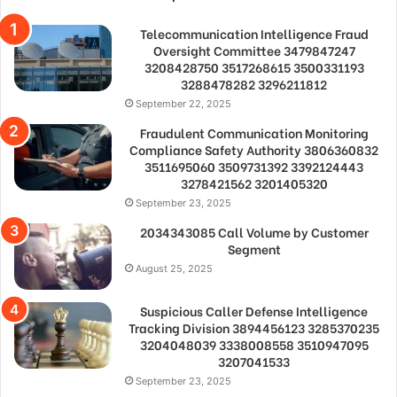
Telecommunication Intelligence Fraud
Oversight Committee 3479847247
3208428750 3517268615 3500331193
3288478282 3296211812
September 22, 2025
Fraudulent Communication Monitoring
Compliance Safety Authority 3806360832
3511695060 3509731392 3392124443
3278421562 3201405320
September 23, 2025
2034343085 Call Volume by Customer
Segment
August 25, 2025
Suspicious Caller Defense Intelligence
Tracking Division 3894456123 3285370235
3204048039 3338008558 3510947095
3207041533
September 23, 2025