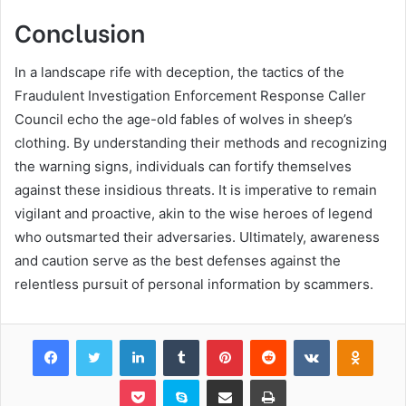
Conclusion
In a landscape rife with deception, the tactics of the
Fraudulent Investigation Enforcement Response Caller
Council echo the age-old fables of wolves in sheep’s
clothing. By understanding their methods and recognizing
the warning signs, individuals can fortify themselves
against these insidious threats. It is imperative to remain
vigilant and proactive, akin to the wise heroes of legend
who outsmarted their adversaries. Ultimately, awareness
and caution serve as the best defenses against the
relentless pursuit of personal information by scammers.
Facebook
Twitter
LinkedIn
Tumblr
Pinterest
Reddit
VKontakte
Odnok
Pocket
Skype
Share via Email
Print