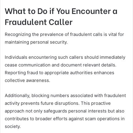
What to Do if You Encounter a
Fraudulent Caller
Recognizing the prevalence of fraudulent calls is vital for
maintaining personal security.
Individuals encountering such callers should immediately
cease communication and document relevant details.
Reporting fraud to appropriate authorities enhances
collective awareness.
Additionally, blocking numbers associated with fraudulent
activity prevents future disruptions. This proactive
approach not only safeguards personal interests but also
contributes to broader efforts against scam operations in
society.