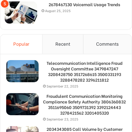
2678467130 Voicemail Usage Trends
August 25, 2025
Popular
Recent
Comments
Telecommunication Intelligence Fraud
Oversight Committee 3479847247
3208428750 3517268615 3500331193
3288478282 3296211812
September 22, 2025
Fraudulent Communication Monitoring
Compliance Safety Authority 3806360832
3511695060 3509731392 3392124443
3278421562 3201405320
September 23, 2025
2034343085 Call Volume by Customer