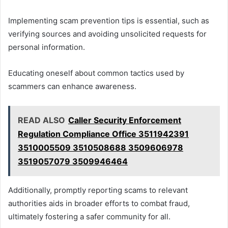
Implementing scam prevention tips is essential, such as
verifying sources and avoiding unsolicited requests for
personal information.
Educating oneself about common tactics used by
scammers can enhance awareness.
READ ALSO
Caller Security Enforcement
Regulation Compliance Office 3511942391
3510005509 3510508688 3509606978
3519057079 3509946464
Additionally, promptly reporting scams to relevant
authorities aids in broader efforts to combat fraud,
ultimately fostering a safer community for all.