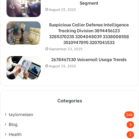
Segment
August 25, 2025
Suspicious Caller Defense Intelligence
Tracking Division 3894456123
3285370235 3204048039 3338008558
3510947095 3207041533
September 23, 2025
2678467130 Voicemail Usage Trends
August 25, 2025
Categories
taylorneisen
348
Blog
5
Health
2