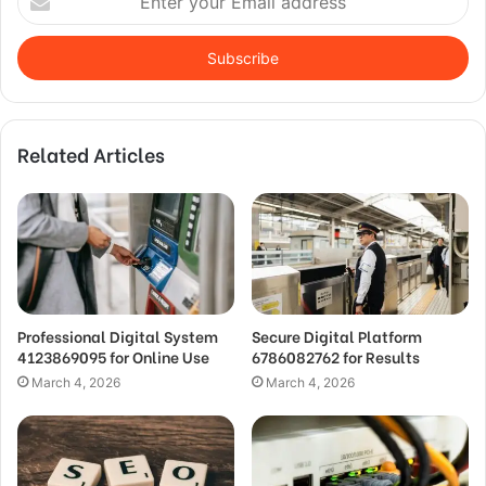
your
Email
address
Related Articles
Professional Digital System
Secure Digital Platform
4123869095 for Online Use
6786082762 for Results
March 4, 2026
March 4, 2026