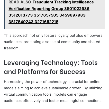
READ ALSO
Fraudulent Tracking Intelligence
Verification Reporting Group 3501022686
3512013773 3517657505 3459697983
3517549243 3271652215
This approach not only fosters loyalty but also empowers
audiences, promoting a sense of community and shared
freedom.
Leveraging Technology: Tools
and Platforms for Success
Harnessing the power of technology is crucial for online
models aiming to achieve sustainable growth. By utilizing
virtual communication tools, models can engage
audiences effectively and foster meaningful connections.