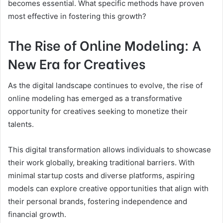
becomes essential. What specific methods have proven
most effective in fostering this growth?
The Rise of Online Modeling: A
New Era for Creatives
As the digital landscape continues to evolve, the rise of
online modeling has emerged as a transformative
opportunity for creatives seeking to monetize their
talents.
This digital transformation allows individuals to showcase
their work globally, breaking traditional barriers. With
minimal startup costs and diverse platforms, aspiring
models can explore creative opportunities that align with
their personal brands, fostering independence and
financial growth.