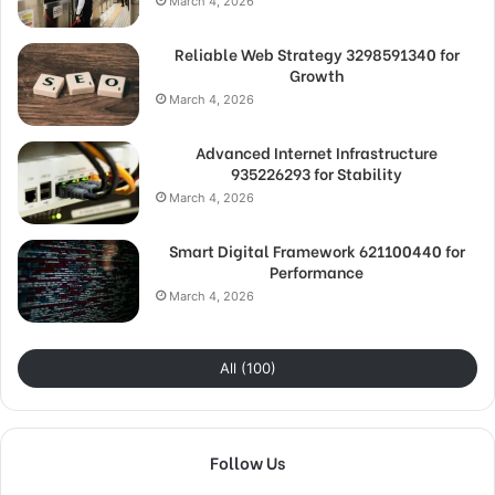
March 4, 2026
Reliable Web Strategy 3298591340 for
Growth
March 4, 2026
Advanced Internet Infrastructure
935226293 for Stability
March 4, 2026
Smart Digital Framework 621100440 for
Performance
March 4, 2026
All (100)
Follow Us