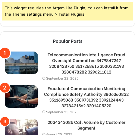
This widget requries the Arqam Lite Plugin, You can install it from
the Theme settings menu > Install Plugins.
Popular Posts
Telecommunication Intelligence Fraud
Oversight Committee 3479847247
3208428750 3517268615 3500331193
3288478282 3296211812
September 22, 2025
Fraudulent Communication Monitoring
Compliance Safety Authority 3806360832
3511695060 3509731392 3392124443
3278421562 3201405320
September 23, 2025
2034343085 Call Volume by Customer
Segment
August 25, 2025