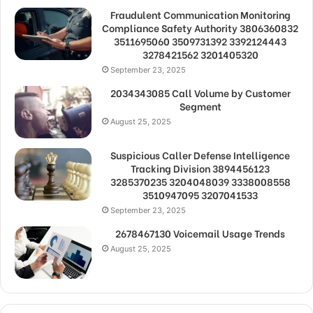
Fraudulent Communication Monitoring
Compliance Safety Authority 3806360832
3511695060 3509731392 3392124443
3278421562 3201405320
September 23, 2025
2034343085 Call Volume by Customer
Segment
August 25, 2025
Suspicious Caller Defense Intelligence
Tracking Division 3894456123
3285370235 3204048039 3338008558
3510947095 3207041533
September 23, 2025
2678467130 Voicemail Usage Trends
August 25, 2025