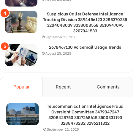
Suspicious Caller Defense Intelligence
Tracking Division 3894456123 3285370235
3204048039 3338008558 3510947095
3207041533
September 23, 2025
2678467130 Voicemail Usage Trends
August 25, 2025
Popular
Recent
Comments
Telecommunication Intelligence Fraud
Oversight Committee 3479847247
3208428750 3517268615 3500331193
3288478282 3296211812
September 22, 2025