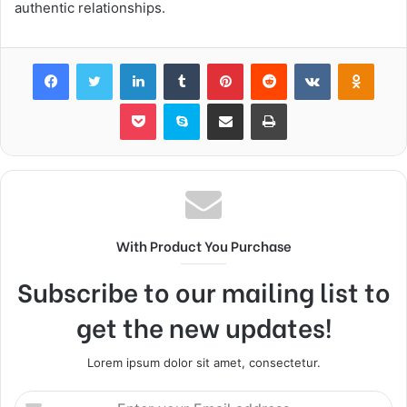
authentic relationships.
Facebook
Twitter
LinkedIn
Tumblr
Pinterest
Reddit
VKontakte
Odnok
Pocket
Skype
Share via Email
Print
With Product You Purchase
Subscribe to our mailing list to
get the new updates!
Lorem ipsum dolor sit amet, consectetur.
Enter