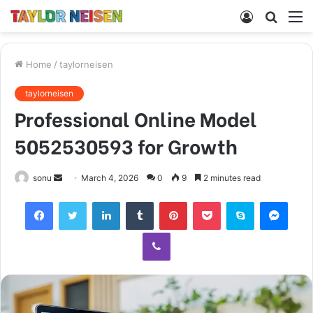
Log
Searc
M
In
for
Home
/
taylorneisen
taylorneisen
Professional Online Model
5052530593 for Growth
Send
sonu
March 4, 2026
0
9
2 minutes read
an
Facebook
Twitter
LinkedIn
Tumblr
Pinterest
Pocket
Skype
Mess
email
Viber