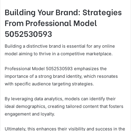
Building Your Brand: Strategies
From Professional Model
5052530593
Building a distinctive brand is essential for any online
model aiming to thrive in a competitive marketplace.
Professional Model 5052530593 emphasizes the
importance of a strong brand identity, which resonates
with specific audience targeting strategies.
By leveraging data analytics, models can identify their
ideal demographics, creating tailored content that fosters
engagement and loyalty.
Ultimately, this enhances their visibility and success in the