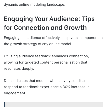
dynamic online modeling landscape.
Engaging Your Audience: Tips
for Connection and Growth
Engaging an audience effectively is a pivotal component in
the growth strategy of any online model.
Utilizing audience feedback enhances connection,
allowing for targeted content personalization that
resonates deeply.
Data indicates that models who actively solicit and
respond to feedback experience a 30% increase in
engagement.