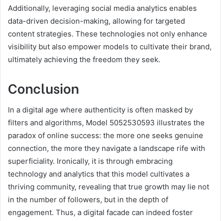
Additionally, leveraging social media analytics enables
data-driven decision-making, allowing for targeted
content strategies. These technologies not only enhance
visibility but also empower models to cultivate their brand,
ultimately achieving the freedom they seek.
Conclusion
In a digital age where authenticity is often masked by
filters and algorithms, Model 5052530593 illustrates the
paradox of online success: the more one seeks genuine
connection, the more they navigate a landscape rife with
superficiality. Ironically, it is through embracing
technology and analytics that this model cultivates a
thriving community, revealing that true growth may lie not
in the number of followers, but in the depth of
engagement. Thus, a digital facade can indeed foster