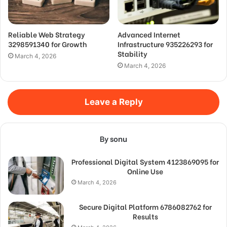
Reliable Web Strategy
Advanced Internet
3298591340 for Growth
Infrastructure 935226293 for
Stability
March 4, 2026
March 4, 2026
Leave a Reply
By sonu
Professional Digital System 4123869095 for
Online Use
March 4, 2026
Secure Digital Platform 6786082762 for
Results