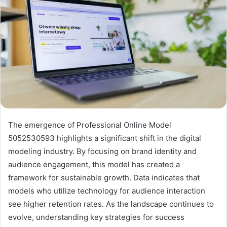
The emergence of Professional Online Model
5052530593 highlights a significant shift in the digital
modeling industry. By focusing on brand identity and
audience engagement, this model has created a
framework for sustainable growth. Data indicates that
models who utilize technology for audience interaction
see higher retention rates. As the landscape continues to
evolve, understanding key strategies for success