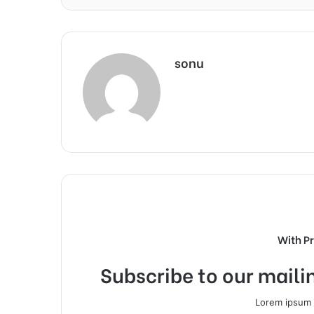
sonu
With P
Subscribe to our mailin
Lorem ipsum d