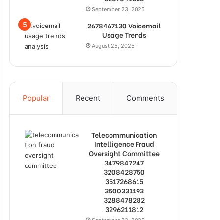
September 23, 2025
2678467130 Voicemail
Usage Trends
August 25, 2025
Popular
Recent
Comments
Telecommunication
Intelligence Fraud
Oversight Committee
3479847247
3208428750
3517268615
3500331193
3288478282
3296211812