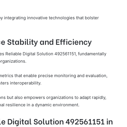
 by integrating innovative technologies that bolster
 Stability and Efficiency
es Reliable Digital Solution 492561151, fundamentally
organizations.
trics that enable precise monitoring and evaluation,
ers interoperability.
ons but also empowers organizations to adapt rapidly,
al resilience in a dynamic environment.
e Digital Solution 492561151 in