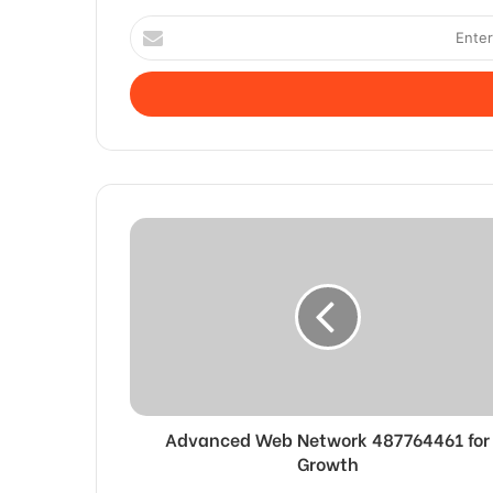
Enter
your
Email
address
Advanced Web Network 487764461 for
Growth