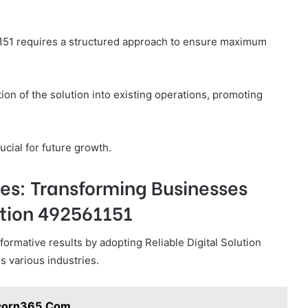
1151 requires a structured approach to ensure maximum
ion of the solution into existing operations, promoting
rucial for future growth.
es: Transforming Businesses
ution 492561151
mative results by adopting Reliable Digital Solution
s various industries.
icorn365.Com