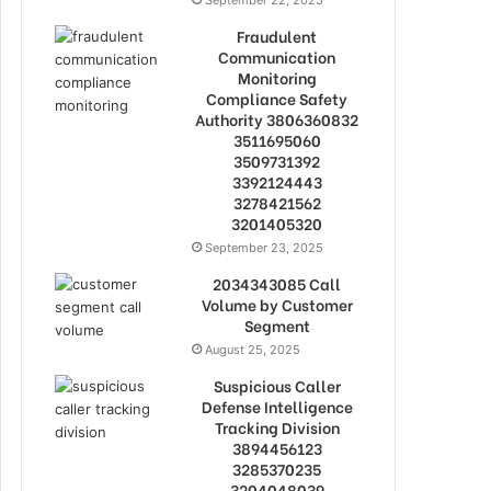
September 22, 2025
Fraudulent
Communication
Monitoring
Compliance Safety
Authority 3806360832
3511695060
3509731392
3392124443
3278421562
3201405320
September 23, 2025
2034343085 Call
Volume by Customer
Segment
August 25, 2025
Suspicious Caller
Defense Intelligence
Tracking Division
3894456123
3285370235
3204048039