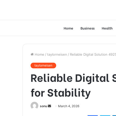
Home
Business
Health
Home
/
taylorneisen
/
Reliable Digital Solution 4925
taylorneisen
Reliable Digital
for Stability
Send
sonu
March 4, 2026
an
Facebook
Twi