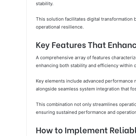
stability.
This solution facilitates digital transformation
operational resilience.
Key Features That Enhance
A comprehensive array of features characteriz
enhancing both stability and efficiency within 
Key elements include advanced performance me
alongside seamless system integration that fost
This combination not only streamlines operati
ensuring sustained performance and operation
How to Implement Reliabl