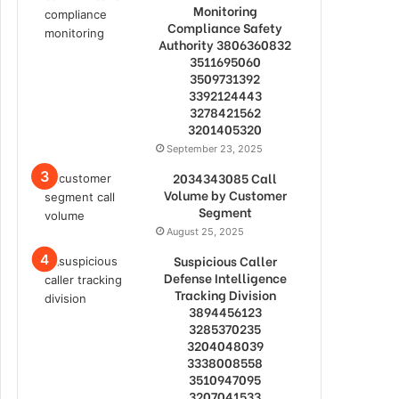
Monitoring
Compliance Safety
Authority 3806360832
3511695060
3509731392
3392124443
3278421562
3201405320
September 23, 2025
2034343085 Call
Volume by Customer
Segment
August 25, 2025
Suspicious Caller
Defense Intelligence
Tracking Division
3894456123
3285370235
3204048039
3338008558
3510947095
3207041533