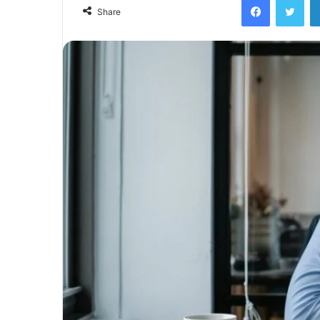
email
Share