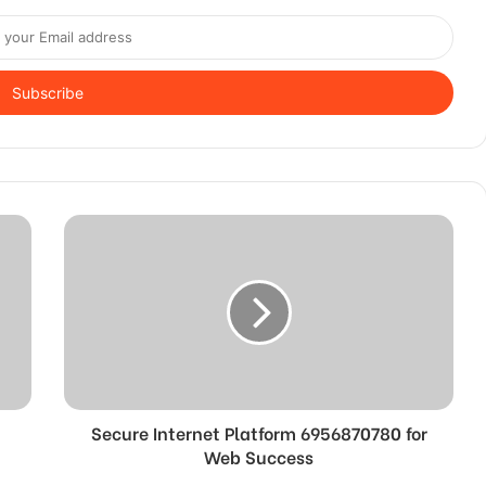
Secure Internet Platform 6956870780 for
Web Success