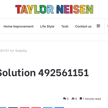
Side
Home Improvement
Life Style
Tech
Contact us
61151 for Stability
 Solution 492561151
0
6
1 minute read
tter
LinkedIn
Tumblr
Pinterest
Pocket
Skype
Messenger