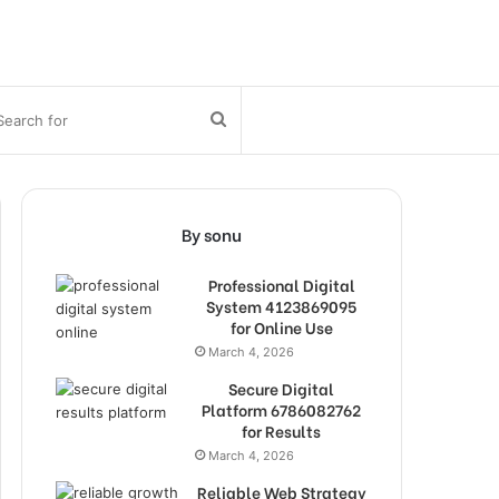
bar
Search
for
By sonu
Professional Digital
System 4123869095
for Online Use
March 4, 2026
Secure Digital
Platform 6786082762
for Results
March 4, 2026
Reliable Web Strategy