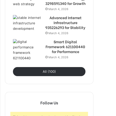
3298591340 for Growth
March 4, 2026
Advanced Internet
Infrastructure
935226293 for Stability
March 4, 2026
Smart Digital
Framework 621100440
for Performance
March 4, 2026
All (100)
Follow Us