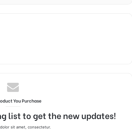
roduct You Purchase
g list to get the new updates!
olor sit amet, consectetur.