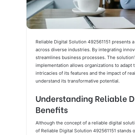
Reliable Digital Solution 492561151 presents a
across diverse industries. By integrating innova
streamlines business processes. The solution
implementation allows organizations to adapt 
intricacies of its features and the impact of re
understand its transformative potential.
Understanding Reliable Di
Benefits
Although the concept of a reliable digital solu
of Reliable Digital Solution 492561151 stands 