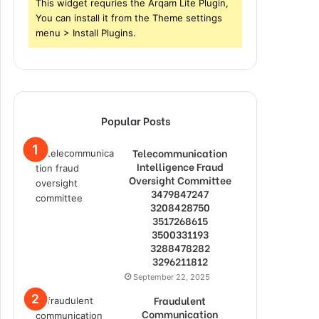
This widget requries the Arqam Lite Plugin,
You can install it from the Theme settings
menu > Install Plugins.
Popular Posts
Telecommunication
Intelligence Fraud
Oversight Committee
3479847247
3208428750
3517268615
3500331193
3288478282
3296211812
September 22, 2025
Fraudulent
Communication