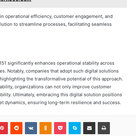
in operational efficiency, customer engagement, and
lution to streamline processes, facilitating seamless
151 significantly enhances operational stability across
es. Notably, companies that adopt such digital solutions
highlighting the transformative potential of this approach.
ability, organizations can not only improve customer
lity. Ultimately, embracing this digital solution positions
et dynamics, ensuring long-term resilience and success.
blr
Pinterest
Reddit
VKontakte
Odnoklassniki
Pocket
Skype
Share via Email
Print