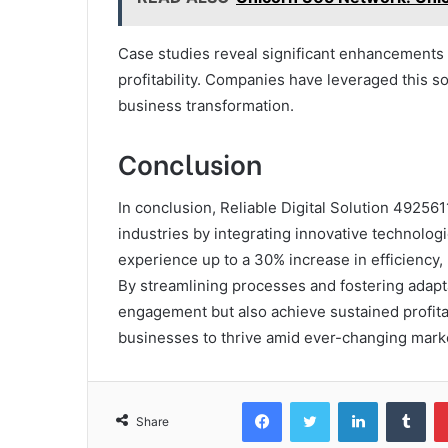
Case studies reveal significant enhancements 
profitability. Companies have leveraged this so
business transformation.
Conclusion
In conclusion, Reliable Digital Solution 492561
industries by integrating innovative technologi
experience up to a 30% increase in efficiency, 
By streamlining processes and fostering adapt
engagement but also achieve sustained profitabi
businesses to thrive amid ever-changing mark
Facebook
Twitter
LinkedIn
Tum
Share