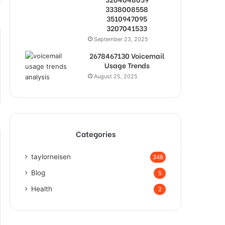
3338008558
3510947095
3207041533
September 23, 2025
2678467130 Voicemail
Usage Trends
August 25, 2025
Categories
taylorneisen
348
Blog
5
Health
2