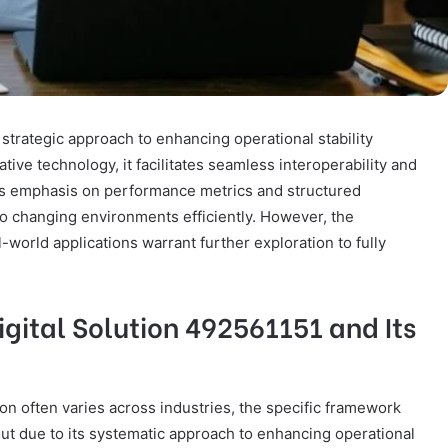
 strategic approach to enhancing operational stability
tive technology, it facilitates seamless interoperability and
’s emphasis on performance metrics and structured
to changing environments efficiently. However, the
al-world applications warrant further exploration to fully
gital Solution 492561151 and Its
tion often varies across industries, the specific framework
out due to its systematic approach to enhancing operational