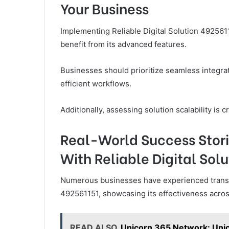
Your Business
Implementing Reliable Digital Solution 49256
benefit from its advanced features.
Businesses should prioritize seamless integrat
efficient workflows.
Additionally, assessing solution scalability is c
Real-World Success Stori
With Reliable Digital Sol
Numerous businesses have experienced transfor
492561151, showcasing its effectiveness acros
READ ALSO
Unicorn 365 Network: Un