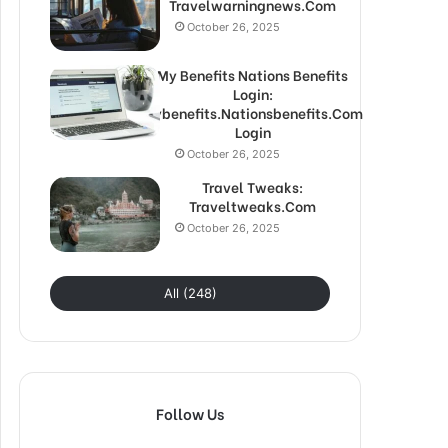
Travelwarningnews.Com
October 26, 2025
My Benefits Nations Benefits
Login:
Mybenefits.Nationsbenefits.Com
Login
October 26, 2025
Travel Tweaks:
Traveltweaks.Com
October 26, 2025
All (248)
Follow Us