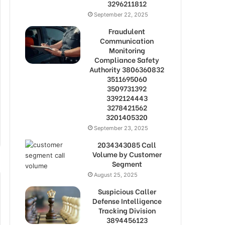
3296211812
September 22, 2025
Fraudulent
Communication
Monitoring
Compliance Safety
Authority 3806360832
3511695060
3509731392
3392124443
3278421562
3201405320
September 23, 2025
2034343085 Call
Volume by Customer
Segment
August 25, 2025
Suspicious Caller
Defense Intelligence
Tracking Division
3894456123