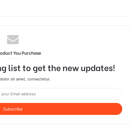
roduct You Purchase
g list to get the new updates!
olor sit amet, consectetur.