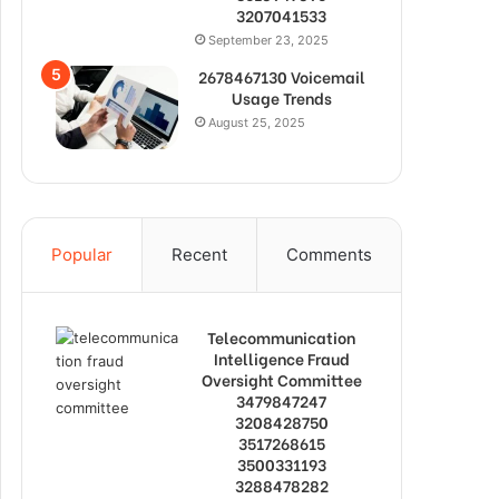
3207041533
September 23, 2025
2678467130 Voicemail
Usage Trends
August 25, 2025
Popular
Recent
Comments
Telecommunication
Intelligence Fraud
Oversight Committee
3479847247
3208428750
3517268615
3500331193
3288478282