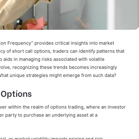
on Frequency” provides critical insights into market
 of short call options, traders can identify patterns that
o aids in managing risks associated with volatile
volve, recognizing these trends becomes increasingly
 What unique strategies might emerge from such data?
 Options
ver within the realm of options trading, where an investor
ther party to purchase an underlying asset at a
l, as market volatility impacts pricing and risk.