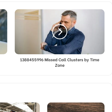
1388455996 Missed Call Clusters by Time
Zone