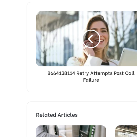
8664138114 Retry Attempts Post Call
Failure
Related Articles