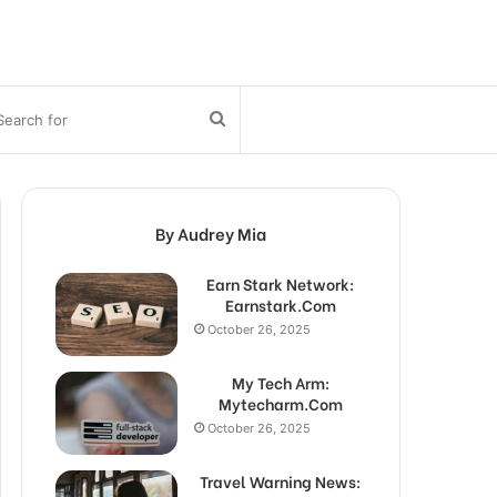
bar
Search
for
By Audrey Mia
Earn Stark Network:
Earnstark.Com
October 26, 2025
My Tech Arm:
Mytecharm.Com
October 26, 2025
Travel Warning News: