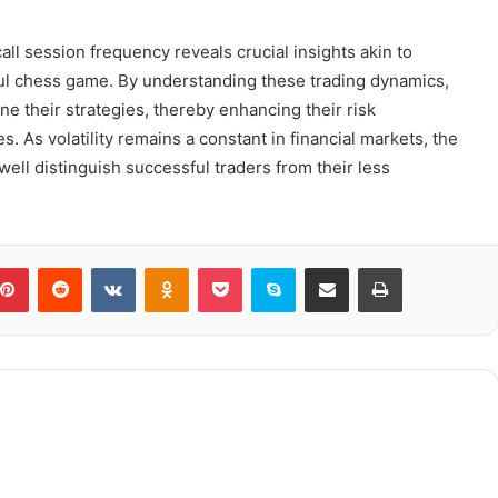
all session frequency reveals crucial insights akin to
rful chess game. By understanding these trading dynamics,
ne their strategies, thereby enhancing their risk
 As volatility remains a constant in financial markets, the
 well distinguish successful traders from their less
blr
Pinterest
Reddit
VKontakte
Odnoklassniki
Pocket
Skype
Share via Email
Print