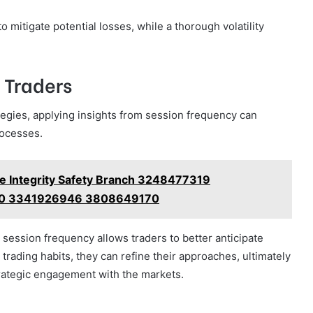
mitigate potential losses, while a thorough volatility
r Traders
ategies, applying insights from session frequency can
rocesses.
se Integrity Safety Branch 3248477319
0 3341926946 3808649170
 session frequency allows traders to better anticipate
 trading habits, they can refine their approaches, ultimately
rategic engagement with the markets.