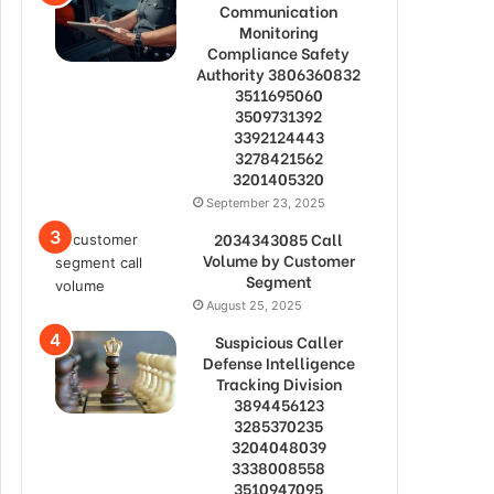
Communication
Monitoring
Compliance Safety
Authority 3806360832
3511695060
3509731392
3392124443
3278421562
3201405320
September 23, 2025
2034343085 Call
Volume by Customer
Segment
August 25, 2025
Suspicious Caller
Defense Intelligence
Tracking Division
3894456123
3285370235
3204048039
3338008558
3510947095