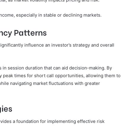
ncome, especially in stable or declining markets.
ncy Patterns
gnificantly influence an investor’s strategy and overall
 in session duration that can aid decision-making. By
fy peak times for short call opportunities, allowing them to
hile navigating market fluctuations with greater
ies
ides a foundation for implementing effective risk