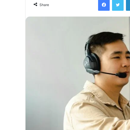
email
Share