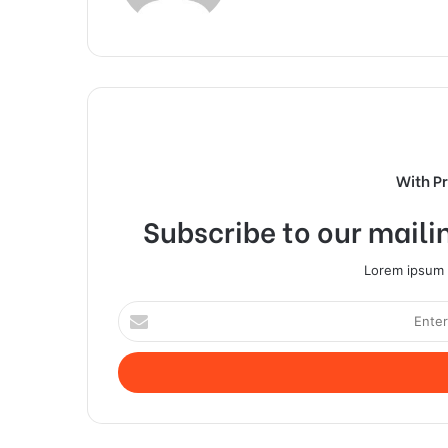
With P
Subscribe to our mailin
Lorem ipsum d
Enter
your
Email
address