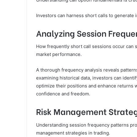
Investors can harness short calls to generate i
Analyzing Session Freque
How frequently short call sessions occur can si
market performance.
A thorough frequency analysis reveals patterns
examining historical data, investors can identi
optimize their positions and enhance returns w
confidence and freedom.
Risk Management Strateg
Understanding session frequency patterns prov
management strategies in trading.