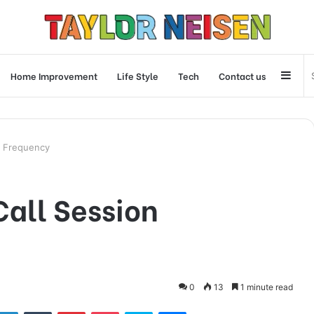
Side
Home Improvement
Life Style
Tech
Contact us
n Frequency
all Session
0
13
1 minute read
tter
LinkedIn
Tumblr
Pinterest
Pocket
Skype
Messenger