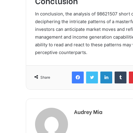
Conclusion
In conclusion, the analysis of 98621507 short c
deciphering the intricate patterns of a maste
investors can anticipate market moves and refi
management and income generation capabilities.
ability to read and react to these patterns may
perceptive counterparts.
Facebook
Twitter
LinkedIn
Tum
Share
Audrey Mia