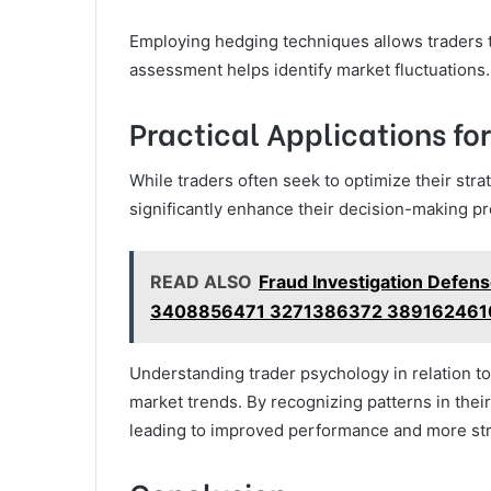
Employing hedging techniques allows traders to 
assessment helps identify market fluctuations.
Practical Applications fo
While traders often seek to optimize their str
significantly enhance their decision-making p
READ ALSO
Fraud Investigation Defen
3408856471 3271386372 389162461
Understanding trader psychology in relation to
market trends. By recognizing patterns in their
leading to improved performance and more st