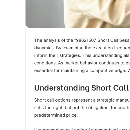
The analysis of the “98621507 Short Call Sessi
dynamics. By examining the execution frequency
inform their strategies. This understanding als
conditions. As market behavior continues to e
essential for maintaining a competitive edge.
Understanding Short Call
Short call options represent a strategic maneu
sells the right, but not the obligation, for ano
predetermined price.
Understanding call option fundamentals is crucia