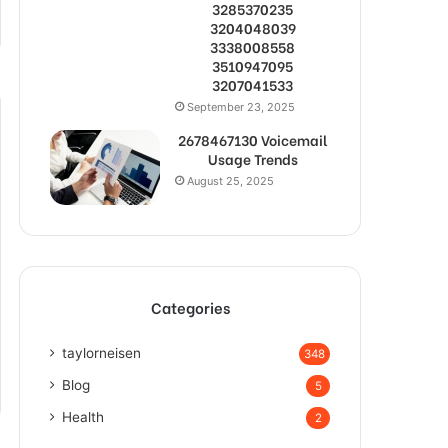
3285370235
3204048039
3338008558
3510947095
3207041533
September 23, 2025
2678467130 Voicemail
Usage Trends
August 25, 2025
Categories
taylorneisen
348
Blog
5
Health
2