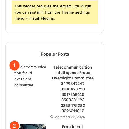
This widget requries the Arqam Lite Plugin,
You can install it from the Theme settings
menu > Install Plugins.
Popular Posts
Telecommunication
Intelligence Fraud
Oversight Committee
3479847247
3208428750
3517268615
3500331193
3288478282
3296211812
September 22, 2025
Fraudulent