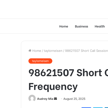
Home
Business
Health
Home
/
taylorneisen
/
98621507 Short Call Sessio
taylorneisen
98621507 Short C
Frequency
Send
Audrey Mia
August 25, 2025
an
Facebook
Twi