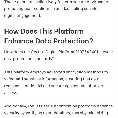
These elements collectively foster a secure environment,
promoting user confidence and facilitating seamless
digital engagement.
How Does This Platform
Enhance Data Protection?
How does the Secure Digital Platform 2107547401 elevate
data protection standards?
This platform employs advanced encryption methods to
safeguard sensitive information, ensuring that data
remains confidential and secure against unauthorized
access.
Additionally, robust user authentication protocols enhance
security by verifying user identities, thereby minimizing