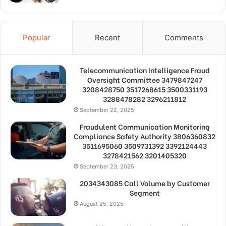
Popular
Recent
Comments
Telecommunication Intelligence Fraud
Oversight Committee 3479847247
3208428750 3517268615 3500331193
3288478282 3296211812
September 22, 2025
Fraudulent Communication Monitoring
Compliance Safety Authority 3806360832
3511695060 3509731392 3392124443
3278421562 3201405320
September 23, 2025
2034343085 Call Volume by Customer
Segment
August 25, 2025