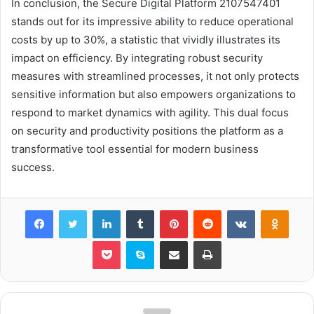
In conclusion, the Secure Digital Platform 2107547401
stands out for its impressive ability to reduce operational
costs by up to 30%, a statistic that vividly illustrates its
impact on efficiency. By integrating robust security
measures with streamlined processes, it not only protects
sensitive information but also empowers organizations to
respond to market dynamics with agility. This dual focus
on security and productivity positions the platform as a
transformative tool essential for modern business
success.
Facebook
Twitter
LinkedIn
Tumblr
Pinterest
Reddit
VKontakte
Odnok
Pocket
Skype
Share via Email
Print