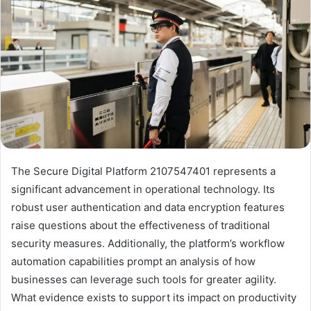
The Secure Digital Platform 2107547401 represents a
significant advancement in operational technology. Its
robust user authentication and data encryption features
raise questions about the effectiveness of traditional
security measures. Additionally, the platform’s workflow
automation capabilities prompt an analysis of how
businesses can leverage such tools for greater agility.
What evidence exists to support its impact on productivity