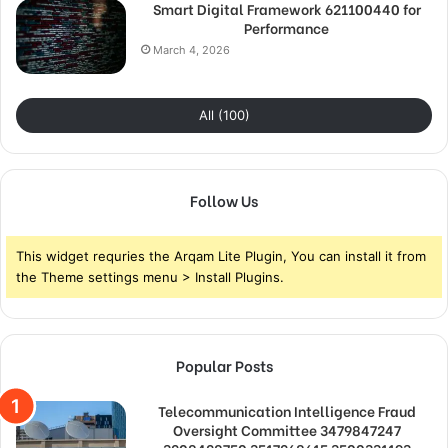
Smart Digital Framework 621100440 for
Performance
March 4, 2026
All (100)
Follow Us
This widget requries the Arqam Lite Plugin, You can install it from
the Theme settings menu > Install Plugins.
Popular Posts
Telecommunication Intelligence Fraud
Oversight Committee 3479847247