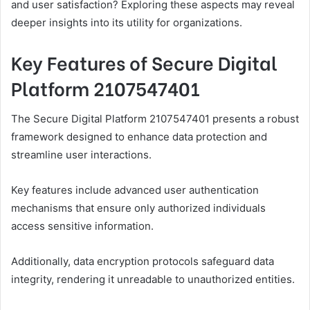
and user satisfaction? Exploring these aspects may reveal
deeper insights into its utility for organizations.
Key Features of Secure Digital
Platform 2107547401
The Secure Digital Platform 2107547401 presents a robust
framework designed to enhance data protection and
streamline user interactions.
Key features include advanced user authentication
mechanisms that ensure only authorized individuals
access sensitive information.
Additionally, data encryption protocols safeguard data
integrity, rendering it unreadable to unauthorized entities.