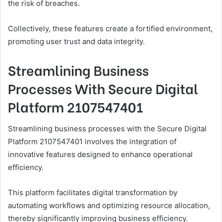
the risk of breaches.
Collectively, these features create a fortified environment,
promoting user trust and data integrity.
Streamlining Business
Processes With Secure Digital
Platform 2107547401
Streamlining business processes with the Secure Digital
Platform 2107547401 involves the integration of
innovative features designed to enhance operational
efficiency.
This platform facilitates digital transformation by
automating workflows and optimizing resource allocation,
thereby significantly improving business efficiency.