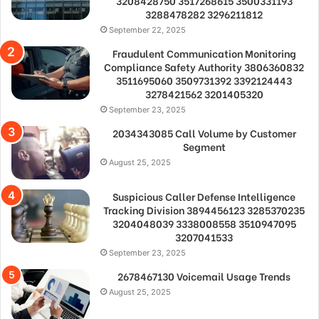
3208428750 3517268615 3500331193
3288478282 3296211812
September 22, 2025
Fraudulent Communication Monitoring
Compliance Safety Authority 3806360832
3511695060 3509731392 3392124443
3278421562 3201405320
September 23, 2025
2034343085 Call Volume by Customer
Segment
August 25, 2025
Suspicious Caller Defense Intelligence
Tracking Division 3894456123 3285370235
3204048039 3338008558 3510947095
3207041533
September 23, 2025
2678467130 Voicemail Usage Trends
August 25, 2025