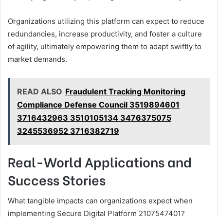
Organizations utilizing this platform can expect to reduce
redundancies, increase productivity, and foster a culture
of agility, ultimately empowering them to adapt swiftly to
market demands.
READ ALSO
Fraudulent Tracking Monitoring
Compliance Defense Council 3519894601
3716432963 3510105134 3476375075
3245536952 3716382719
Real-World Applications and
Success Stories
What tangible impacts can organizations expect when
implementing Secure Digital Platform 2107547401?