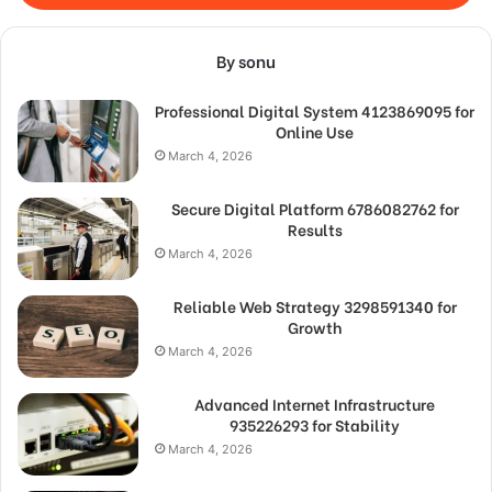
By sonu
Professional Digital System 4123869095 for
Online Use
March 4, 2026
Secure Digital Platform 6786082762 for
Results
March 4, 2026
Reliable Web Strategy 3298591340 for
Growth
March 4, 2026
Advanced Internet Infrastructure
935226293 for Stability
March 4, 2026