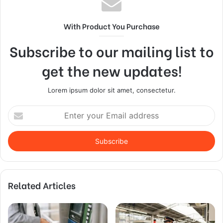
With Product You Purchase
Subscribe to our mailing list to
get the new updates!
Lorem ipsum dolor sit amet, consectetur.
Enter
your
Email
address
Related Articles