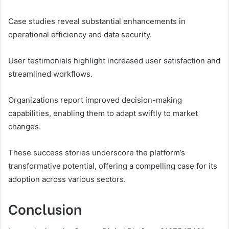
Case studies reveal substantial enhancements in
operational efficiency and data security.
User testimonials highlight increased user satisfaction and
streamlined workflows.
Organizations report improved decision-making
capabilities, enabling them to adapt swiftly to market
changes.
These success stories underscore the platform’s
transformative potential, offering a compelling case for its
adoption across various sectors.
Conclusion