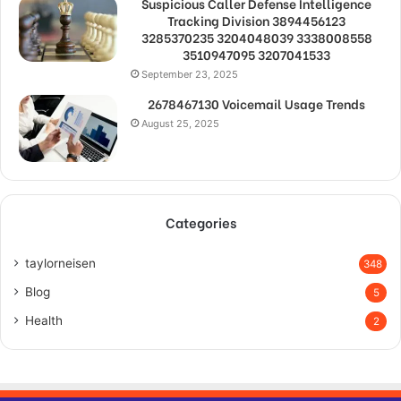
Suspicious Caller Defense Intelligence
Tracking Division 3894456123
3285370235 3204048039 3338008558
3510947095 3207041533
September 23, 2025
2678467130 Voicemail Usage Trends
August 25, 2025
Categories
taylorneisen
348
Blog
5
Health
2