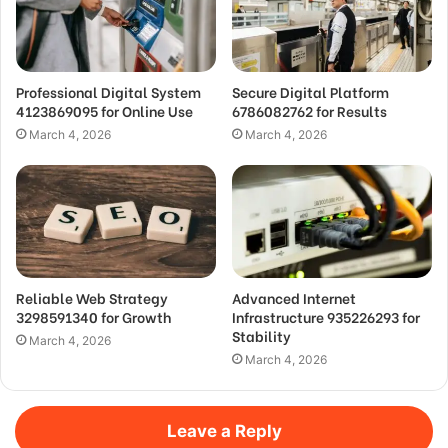
Professional Digital System
Secure Digital Platform
4123869095 for Online Use
6786082762 for Results
March 4, 2026
March 4, 2026
Reliable Web Strategy
Advanced Internet
3298591340 for Growth
Infrastructure 935226293 for
Stability
March 4, 2026
March 4, 2026
Leave a Reply