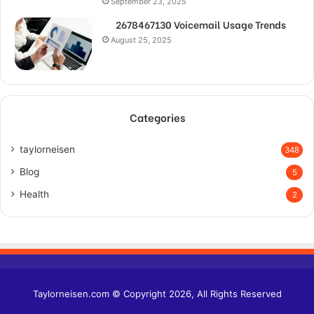
September 23, 2025
2678467130 Voicemail Usage Trends
August 25, 2025
Categories
taylorneisen
348
Blog
5
Health
2
Taylorneisen.com © Copyright 2026, All Rights Reserved