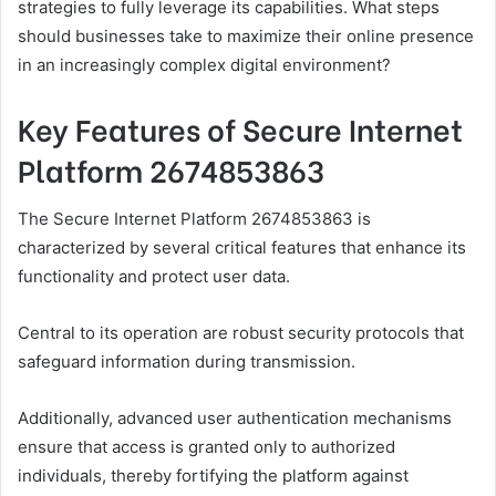
strategies to fully leverage its capabilities. What steps
should businesses take to maximize their online presence
in an increasingly complex digital environment?
Key Features of Secure Internet
Platform 2674853863
The Secure Internet Platform 2674853863 is
characterized by several critical features that enhance its
functionality and protect user data.
Central to its operation are robust security protocols that
safeguard information during transmission.
Additionally, advanced user authentication mechanisms
ensure that access is granted only to authorized
individuals, thereby fortifying the platform against