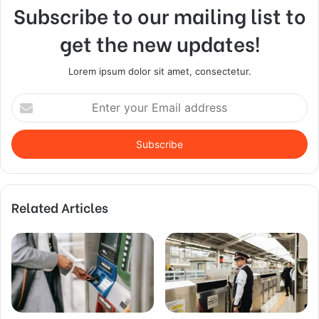
Subscribe to our mailing list to
get the new updates!
Lorem ipsum dolor sit amet, consectetur.
Enter
your
Email
address
Related Articles