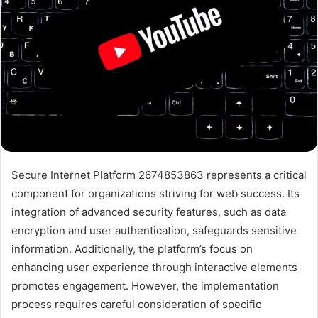
Secure Internet Platform 2674853863 represents a critical
component for organizations striving for web success. Its
integration of advanced security features, such as data
encryption and user authentication, safeguards sensitive
information. Additionally, the platform’s focus on
enhancing user experience through interactive elements
promotes engagement. However, the implementation
process requires careful consideration of specific