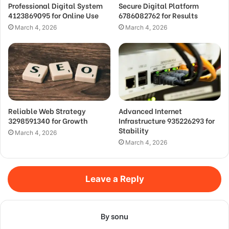
Professional Digital System
Secure Digital Platform
4123869095 for Online Use
6786082762 for Results
March 4, 2026
March 4, 2026
Reliable Web Strategy
Advanced Internet
3298591340 for Growth
Infrastructure 935226293 for
Stability
March 4, 2026
March 4, 2026
Leave a Reply
By sonu