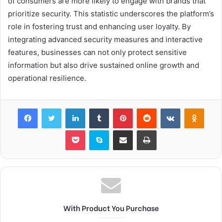
of consumers are more likely to engage with brands that
prioritize security. This statistic underscores the platform’s
role in fostering trust and enhancing user loyalty. By
integrating advanced security measures and interactive
features, businesses can not only protect sensitive
information but also drive sustained online growth and
operational resilience.
Facebook
Twitter
LinkedIn
Tumblr
Pinterest
Reddit
VKontakte
Odnok
Pocket
Skype
Share via Email
Print
With Product You Purchase