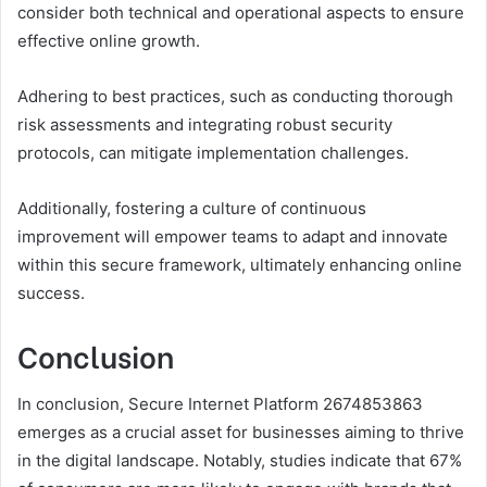
consider both technical and operational aspects to ensure
effective online growth.
Adhering to best practices, such as conducting thorough
risk assessments and integrating robust security
protocols, can mitigate implementation challenges.
Additionally, fostering a culture of continuous
improvement will empower teams to adapt and innovate
within this secure framework, ultimately enhancing online
success.
Conclusion
In conclusion, Secure Internet Platform 2674853863
emerges as a crucial asset for businesses aiming to thrive
in the digital landscape. Notably, studies indicate that 67%