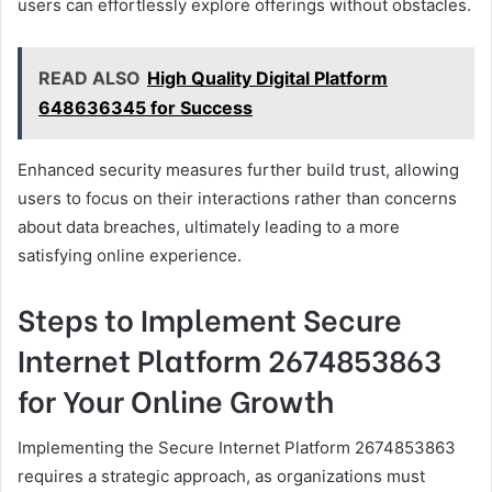
users can effortlessly explore offerings without obstacles.
READ ALSO
High Quality Digital Platform
648636345 for Success
Enhanced security measures further build trust, allowing
users to focus on their interactions rather than concerns
about data breaches, ultimately leading to a more
satisfying online experience.
Steps to Implement Secure
Internet Platform 2674853863
for Your Online Growth
Implementing the Secure Internet Platform 2674853863
requires a strategic approach, as organizations must