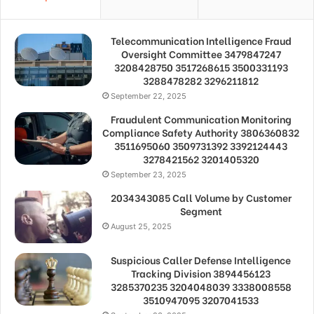
Telecommunication Intelligence Fraud
Oversight Committee 3479847247
3208428750 3517268615 3500331193
3288478282 3296211812
September 22, 2025
Fraudulent Communication Monitoring
Compliance Safety Authority 3806360832
3511695060 3509731392 3392124443
3278421562 3201405320
September 23, 2025
2034343085 Call Volume by Customer
Segment
August 25, 2025
Suspicious Caller Defense Intelligence
Tracking Division 3894456123
3285370235 3204048039 3338008558
3510947095 3207041533