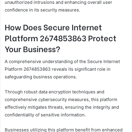
unauthorized intrusions and enhancing overall user
confidence in its security measures.
How Does Secure Internet
Platform 2674853863 Protect
Your Business?
A comprehensive understanding of the Secure Internet
Platform 2674853863 reveals its significant role in
safeguarding business operations.
Through robust data encryption techniques and
comprehensive cybersecurity measures, this platform
effectively mitigates threats, ensuring the integrity and
confidentiality of sensitive information.
Businesses utilizing this platform benefit from enhanced