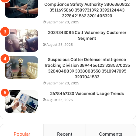
Compliance Safety Authority 3806360832
3511695060 3509731392 3392124443
3278421562 3201405320
September 23, 2025
2034343085 Call Volume by Customer
Segment
August 25, 2025
Suspicious Caller Defense Intelligence
Tracking Division 3894456123 3285370235
3204048039 3338008558 3510947095
3207041533
September 23, 2025
2678467130 Voicemail Usage Trends
August 25, 2025
Popular
Recent
Comments