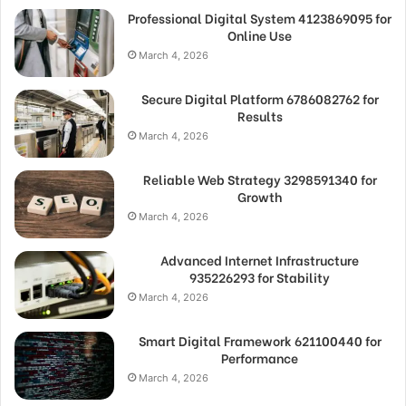
Professional Digital System 4123869095 for
Online Use
March 4, 2026
Secure Digital Platform 6786082762 for
Results
March 4, 2026
Reliable Web Strategy 3298591340 for
Growth
March 4, 2026
Advanced Internet Infrastructure
935226293 for Stability
March 4, 2026
Smart Digital Framework 621100440 for
Performance
March 4, 2026