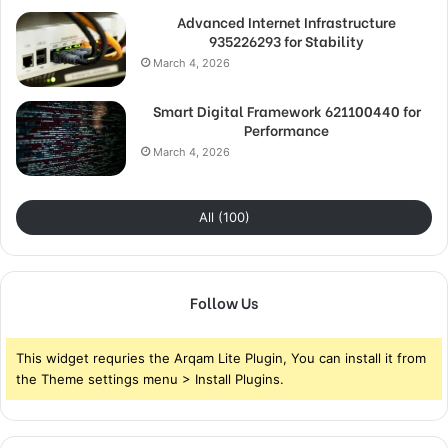
Advanced Internet Infrastructure
935226293 for Stability
March 4, 2026
Smart Digital Framework 621100440 for
Performance
March 4, 2026
All (100)
Follow Us
This widget requries the Arqam Lite Plugin, You can install it from
the Theme settings menu > Install Plugins.