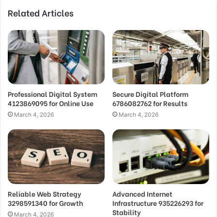
Related Articles
Professional Digital System
Secure Digital Platform
4123869095 for Online Use
6786082762 for Results
March 4, 2026
March 4, 2026
Reliable Web Strategy
Advanced Internet
3298591340 for Growth
Infrastructure 935226293 for
Stability
March 4, 2026