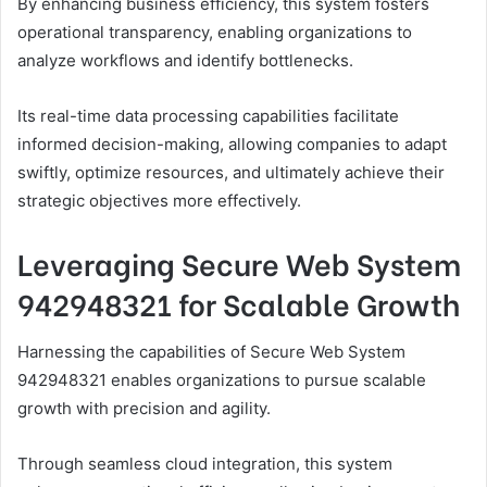
By enhancing business efficiency, this system fosters
operational transparency, enabling organizations to
analyze workflows and identify bottlenecks.
Its real-time data processing capabilities facilitate
informed decision-making, allowing companies to adapt
swiftly, optimize resources, and ultimately achieve their
strategic objectives more effectively.
Leveraging Secure Web System
942948321 for Scalable Growth
Harnessing the capabilities of Secure Web System
942948321 enables organizations to pursue scalable
growth with precision and agility.
Through seamless cloud integration, this system