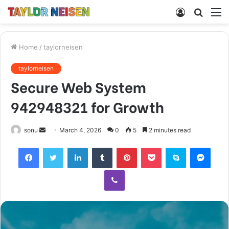
Log
Searc
M
In
for
Home
/
taylorneisen
taylorneisen
Secure Web System
942948321 for Growth
Send
sonu
March 4, 2026
0
5
2 minutes read
an
Facebook
Twitter
LinkedIn
Tumblr
Pinterest
Pocket
Skype
Mess
email
Viber