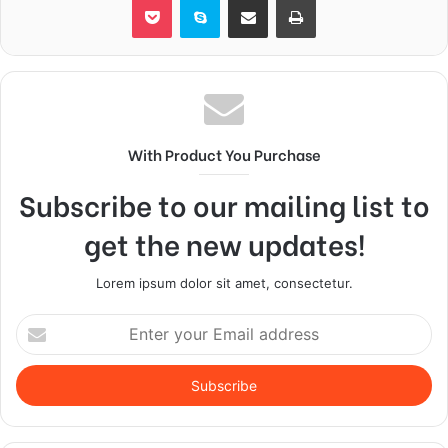
With Product You Purchase
Subscribe to our mailing list to
get the new updates!
Lorem ipsum dolor sit amet, consectetur.
Enter
your
Email
address