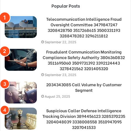
Popular Posts
Telecommunication Intelligence Fraud
Oversight Committee 3479847247
3208428750 3517268615 3500331193
3288478282 3296211812
September 22, 2025
Fraudulent Communication Monitoring
Compliance Safety Authority 3806360832
3511695060 3509731392 3392124443
3278421562 3201405320
September 23, 2025
2034343085 Call Volume by Customer
Segment
August 25, 2025
Suspicious Caller Defense Intelligence
Tracking Division 3894456123 3285370235
3204048039 3338008558 3510947095
3207041533