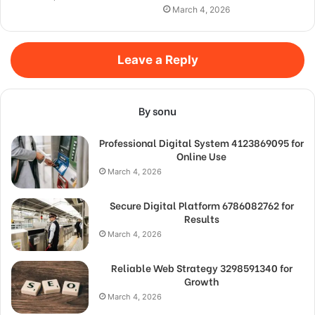
March 4, 2026
Leave a Reply
By sonu
Professional Digital System 4123869095 for
Online Use
March 4, 2026
Secure Digital Platform 6786082762 for
Results
March 4, 2026
Reliable Web Strategy 3298591340 for
Growth
March 4, 2026