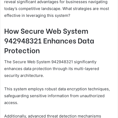
reveal significant advantages for businesses navigating
today’s competitive landscape. What strategies are most
effective in leveraging this system?
How Secure Web System
942948321 Enhances Data
Protection
The Secure Web System 942948321 significantly
enhances data protection through its multi-layered
security architecture.
This system employs robust data encryption techniques,
safeguarding sensitive information from unauthorized
access.
Additionally, advanced threat detection mechanisms