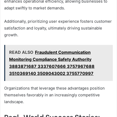
enhances operational efficiency, allowing businesses to
adapt swiftly to market demands.
Additionally, prioritizing user experience fosters customer
satisfaction and loyalty, ultimately driving sustainable
growth.
READ ALSO
Fraudulent Communication
Monitoring Compliance Safety Authority
3883871687 3337607666 3757967688
3510369140 3509043002 3755770997
Organizations that leverage these advantages position
themselves favorably in an increasingly competitive
landscape.
Real-World Success Stories: