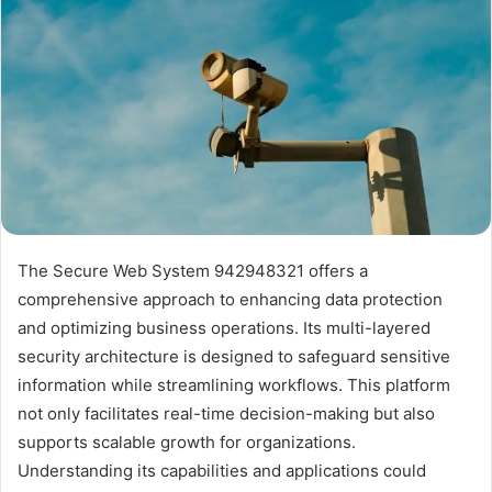
The Secure Web System 942948321 offers a
comprehensive approach to enhancing data protection
and optimizing business operations. Its multi-layered
security architecture is designed to safeguard sensitive
information while streamlining workflows. This platform
not only facilitates real-time decision-making but also
supports scalable growth for organizations.
Understanding its capabilities and applications could