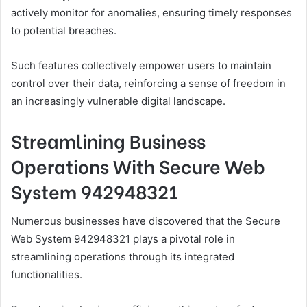
actively monitor for anomalies, ensuring timely responses
to potential breaches.
Such features collectively empower users to maintain
control over their data, reinforcing a sense of freedom in
an increasingly vulnerable digital landscape.
Streamlining Business
Operations With Secure Web
System 942948321
Numerous businesses have discovered that the Secure
Web System 942948321 plays a pivotal role in
streamlining operations through its integrated
functionalities.