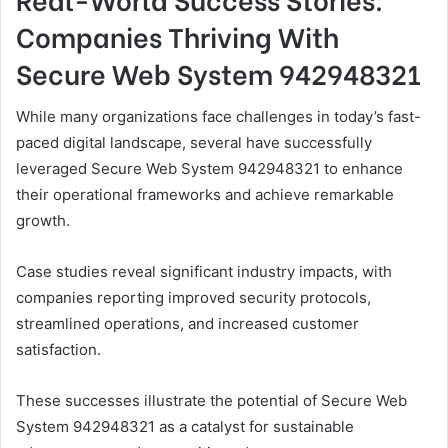
Companies Thriving With
Secure Web System 942948321
While many organizations face challenges in today’s fast-
paced digital landscape, several have successfully
leveraged Secure Web System 942948321 to enhance
their operational frameworks and achieve remarkable
growth.
Case studies reveal significant industry impacts, with
companies reporting improved security protocols,
streamlined operations, and increased customer
satisfaction.
These successes illustrate the potential of Secure Web
System 942948321 as a catalyst for sustainable