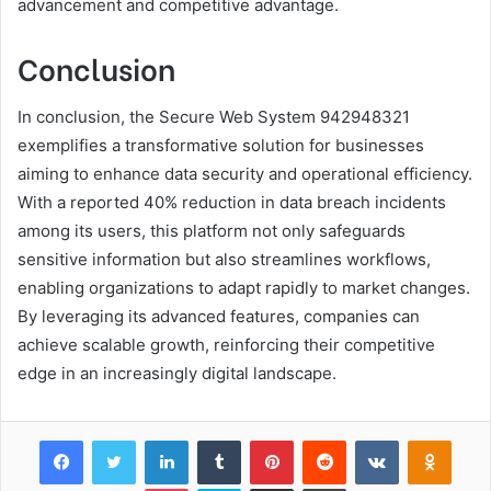
advancement and competitive advantage.
Conclusion
In conclusion, the Secure Web System 942948321
exemplifies a transformative solution for businesses
aiming to enhance data security and operational efficiency.
With a reported 40% reduction in data breach incidents
among its users, this platform not only safeguards
sensitive information but also streamlines workflows,
enabling organizations to adapt rapidly to market changes.
By leveraging its advanced features, companies can
achieve scalable growth, reinforcing their competitive
edge in an increasingly digital landscape.
Facebook
Twitter
LinkedIn
Tumblr
Pinterest
Reddit
VKontakte
Odnok
Pocket
Skype
Share via Email
Print