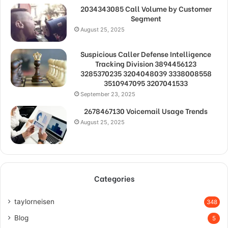
2034343085 Call Volume by Customer
Segment
August 25, 2025
Suspicious Caller Defense Intelligence
Tracking Division 3894456123
3285370235 3204048039 3338008558
3510947095 3207041533
September 23, 2025
2678467130 Voicemail Usage Trends
August 25, 2025
Categories
taylorneisen
348
Blog
5