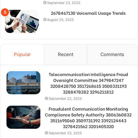
September 23, 2025
2678467130 Voicemail Usage Trends
August 25, 2025
Popular
Recent
Comments
Telecommunication Intelligence Fraud
Oversight Committee 3479847247
3208428750 3517268615 3500331193
3288478282 3296211812
September 22, 2025
Fraudulent Communication Monitoring
Compliance Safety Authority 3806360832
3511695060 3509731392 3392124443
3278421562 3201405320
September 23, 2025