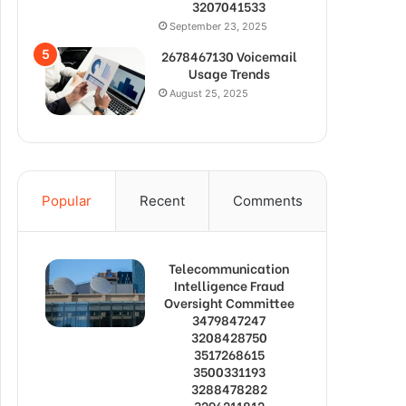
3207041533
September 23, 2025
2678467130 Voicemail
Usage Trends
August 25, 2025
Popular
Recent
Comments
Telecommunication
Intelligence Fraud
Oversight Committee
3479847247
3208428750
3517268615
3500331193
3288478282
3296211812