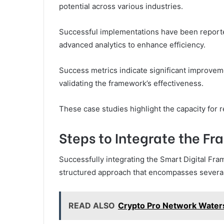
potential across various industries.
Successful implementations have been reported
advanced analytics to enhance efficiency.
Success metrics indicate significant improvem
validating the framework’s effectiveness.
These case studies highlight the capacity for 
Steps to Integrate the Fr
Successfully integrating the Smart Digital Fr
structured approach that encompasses several 
READ ALSO
Crypto Pro Network Water