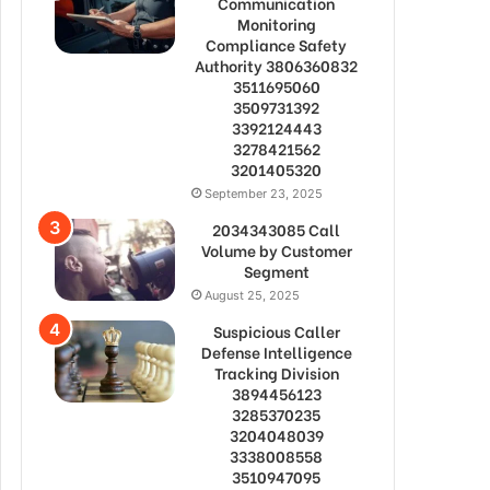
Communication
Monitoring
Compliance Safety
Authority 3806360832
3511695060
3509731392
3392124443
3278421562
3201405320
September 23, 2025
2034343085 Call
Volume by Customer
Segment
August 25, 2025
Suspicious Caller
Defense Intelligence
Tracking Division
3894456123
3285370235
3204048039
3338008558
3510947095