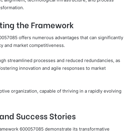
ansformation.
nting the Framework
057085 offers numerous advantages that can significantly
ncy and market competitiveness.
rough streamlined processes and reduced redundancies, as
ostering innovation and agile responses to market
ve organization, capable of thriving in a rapidly evolving
and Success Stories
 Framework 600057085 demonstrate its transformative