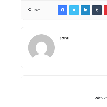
Facebook
Twitter
LinkedIn
Tum
Share
sonu
With P