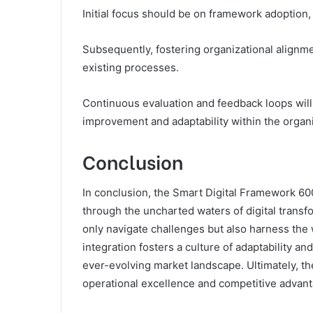
Initial focus should be on framework adoption
Subsequently, fostering organizational alignme
existing processes.
Continuous evaluation and feedback loops will 
improvement and adaptability within the organi
Conclusion
In conclusion, the Smart Digital Framework 6
through the uncharted waters of digital trans
only navigate challenges but also harness the 
integration fosters a culture of adaptability an
ever-evolving market landscape. Ultimately, th
operational excellence and competitive advant