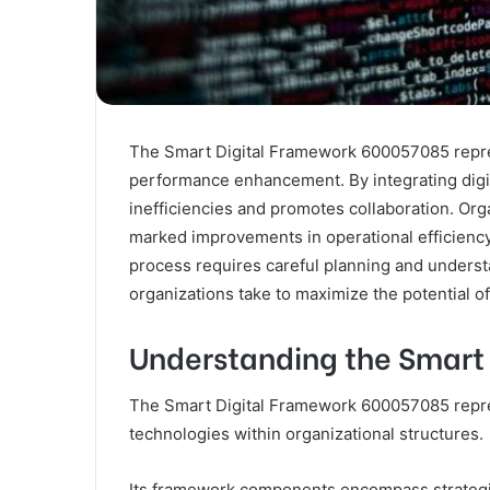
The Smart Digital Framework 600057085 repres
performance enhancement. By integrating digit
inefficiencies and promotes collaboration. Or
marked improvements in operational efficiency
process requires careful planning and unders
organizations take to maximize the potential o
Understanding the Smart
The Smart Digital Framework 600057085 repres
technologies within organizational structures.
Its framework components encompass strategic