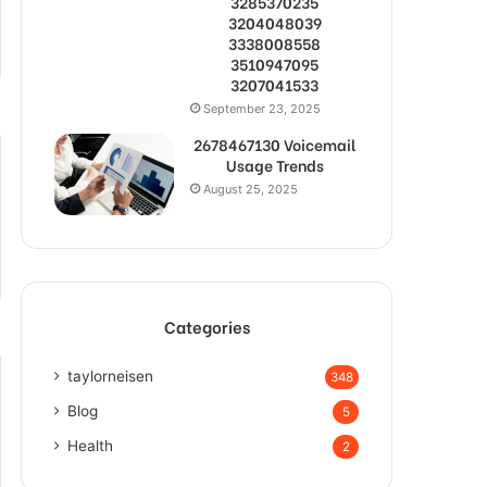
3285370235
3204048039
3338008558
3510947095
3207041533
September 23, 2025
2678467130 Voicemail
Usage Trends
August 25, 2025
Categories
taylorneisen
348
Blog
5
Health
2