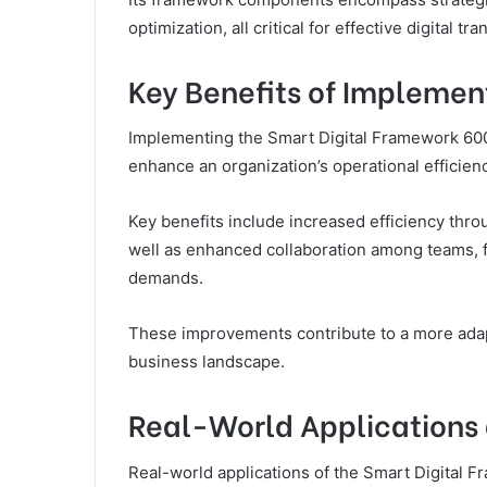
optimization, all critical for effective digital tr
Key Benefits of Impleme
Implementing the Smart Digital Framework 600
enhance an organization’s operational efficie
Key benefits include increased efficiency th
well as enhanced collaboration among teams, f
demands.
These improvements contribute to a more adapti
business landscape.
Real-World Applications 
Real-world applications of the Smart Digital