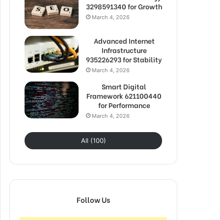
3298591340 for Growth
March 4, 2026
Advanced Internet
Infrastructure
935226293 for Stability
March 4, 2026
Smart Digital
Framework 621100440
for Performance
March 4, 2026
All (100)
Follow Us