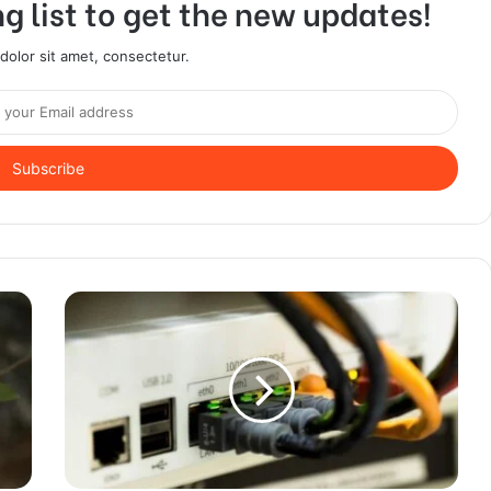
g list to get the new updates!
olor sit amet, consectetur.