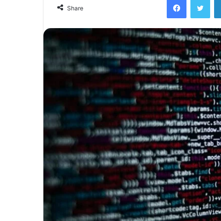
email
Share