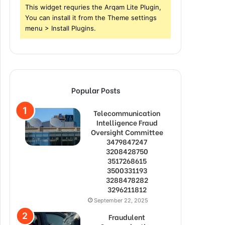
This widget requries the Arqam Lite Plugin,
You can install it from the Theme settings
menu > Install Plugins.
Popular Posts
Telecommunication
Intelligence Fraud
Oversight Committee
3479847247
3208428750
3517268615
3500331193
3288478282
3296211812
September 22, 2025
Fraudulent