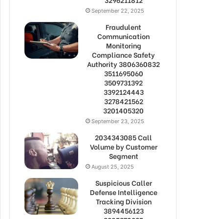
September 22, 2025
Fraudulent
Communication
Monitoring
Compliance Safety
Authority 3806360832
3511695060
3509731392
3392124443
3278421562
3201405320
September 23, 2025
2034343085 Call
Volume by Customer
Segment
August 25, 2025
Suspicious Caller
Defense Intelligence
Tracking Division
3894456123