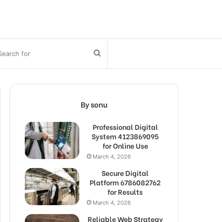
bar
Search
for
By sonu
Professional Digital
System 4123869095
for Online Use
March 4, 2026
Secure Digital
Platform 6786082762
for Results
March 4, 2026
Reliable Web Strategy