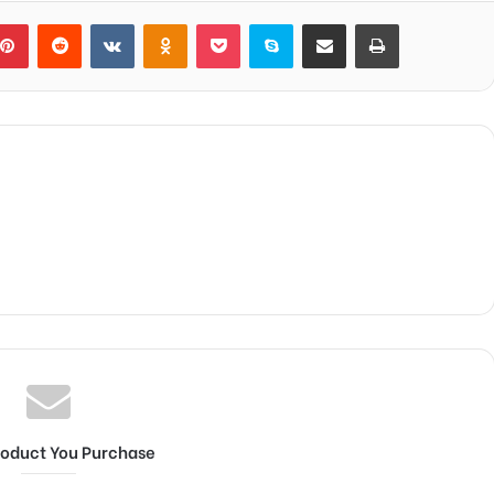
blr
Pinterest
Reddit
VKontakte
Odnoklassniki
Pocket
Skype
Share via Email
Print
roduct You Purchase