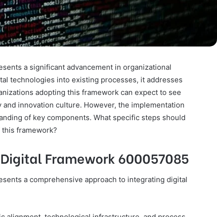
ents a significant advancement in organizational
al technologies into existing processes, it addresses
ganizations adopting this framework can expect to see
 and innovation culture. However, the implementation
tanding of key components. What specific steps should
f this framework?
 Digital Framework 600057085
ents a comprehensive approach to integrating digital
 alignment, technological infrastructure, and process