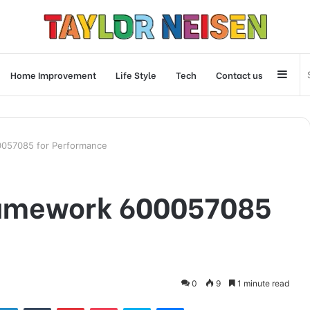
Side
Home Improvement
Life Style
Tech
Contact us
0057085 for Performance
ramework 600057085
0
9
1 minute read
tter
LinkedIn
Tumblr
Pinterest
Pocket
Skype
Messenger