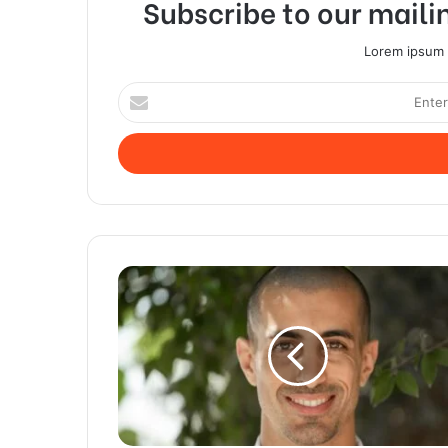
Subscribe to our mailin
Lorem ipsum d
Enter
your
Email
address