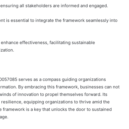
, ensuring all stakeholders are informed and engaged.
nt is essential to integrate the framework seamlessly into
enhance effectiveness, facilitating sustainable
zation.
00057085 serves as a compass guiding organizations
formation. By embracing this framework, businesses can not
winds of innovation to propel themselves forward. Its
d resilience, equipping organizations to thrive amid the
e framework is a key that unlocks the door to sustained
age.