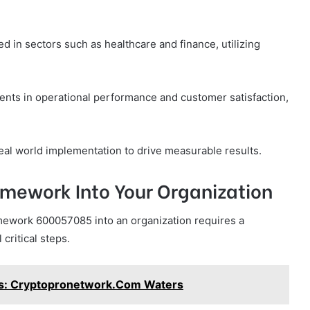
 in sectors such as healthcare and finance, utilizing
ents in operational performance and customer satisfaction,
real world implementation to drive measurable results.
amework Into Your Organization
amework 600057085 into an organization requires a
critical steps.
s: Cryptopronetwork.Com Waters