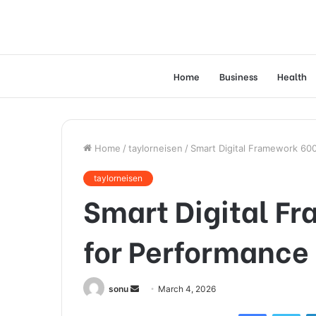
Home
Business
Health
Home
/
taylorneisen
/
Smart Digital Framework 60
taylorneisen
Smart Digital F
for Performance
Send
sonu
March 4, 2026
an
Facebook
Twi