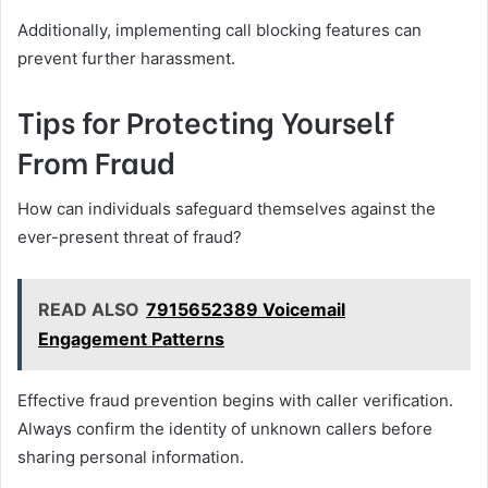
Additionally, implementing call blocking features can
prevent further harassment.
Tips for Protecting Yourself
From Fraud
How can individuals safeguard themselves against the
ever-present threat of fraud?
READ ALSO
7915652389 Voicemail
Engagement Patterns
Effective fraud prevention begins with caller verification.
Always confirm the identity of unknown callers before
sharing personal information.