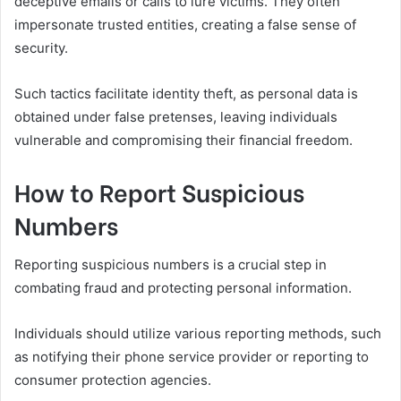
deceptive emails or calls to lure victims. They often
impersonate trusted entities, creating a false sense of
security.
Such tactics facilitate identity theft, as personal data is
obtained under false pretenses, leaving individuals
vulnerable and compromising their financial freedom.
How to Report Suspicious
Numbers
Reporting suspicious numbers is a crucial step in
combating fraud and protecting personal information.
Individuals should utilize various reporting methods, such
as notifying their phone service provider or reporting to
consumer protection agencies.