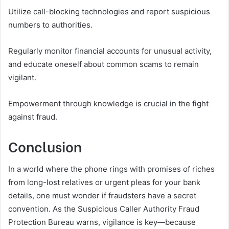
Utilize call-blocking technologies and report suspicious
numbers to authorities.
Regularly monitor financial accounts for unusual activity,
and educate oneself about common scams to remain
vigilant.
Empowerment through knowledge is crucial in the fight
against fraud.
Conclusion
In a world where the phone rings with promises of riches
from long-lost relatives or urgent pleas for your bank
details, one must wonder if fraudsters have a secret
convention. As the Suspicious Caller Authority Fraud
Protection Bureau warns, vigilance is key—because