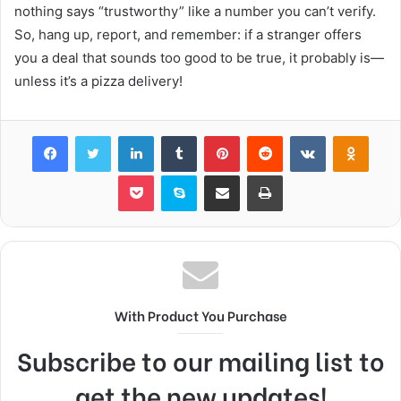
nothing says “trustworthy” like a number you can’t verify.
So, hang up, report, and remember: if a stranger offers
you a deal that sounds too good to be true, it probably is—
unless it’s a pizza delivery!
Facebook
Twitter
LinkedIn
Tumblr
Pinterest
Reddit
VKontakte
Odnok
Pocket
Skype
Share via Email
Print
With Product You Purchase
Subscribe to our mailing list to
get the new updates!