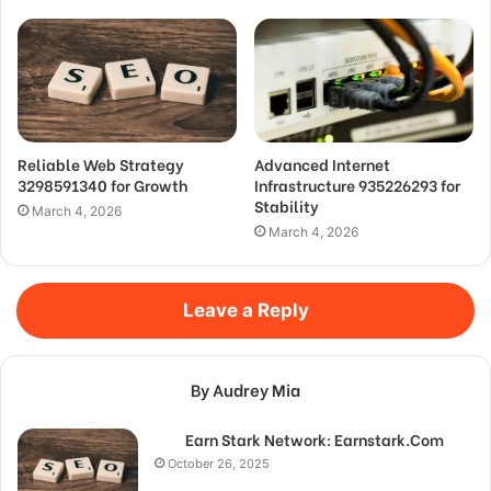
Reliable Web Strategy
Advanced Internet
3298591340 for Growth
Infrastructure 935226293 for
Stability
March 4, 2026
March 4, 2026
Leave a Reply
By Audrey Mia
Earn Stark Network: Earnstark.Com
October 26, 2025