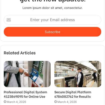
Lorem ipsum dolor sit amet, consectetur.
Enter
your
Email
address
Related Articles
Professional Digital System
Secure Digital Platform
4123869095 for Online Use
6786082762 for Results
March 4, 2026
March 4, 2026