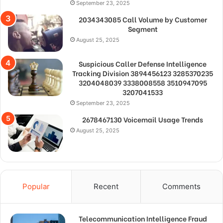
September 23, 2025
2034343085 Call Volume by Customer
Segment
August 25, 2025
Suspicious Caller Defense Intelligence
Tracking Division 3894456123 3285370235
3204048039 3338008558 3510947095
3207041533
September 23, 2025
2678467130 Voicemail Usage Trends
August 25, 2025
Popular
Recent
Comments
Telecommunication Intelligence Fraud