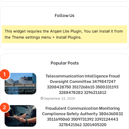
Follow Us
This widget requries the Arqam Lite Plugin, You can install it from
the Theme settings menu > Install Plugins.
Popular Posts
Telecommunication Intelligence Fraud
Oversight Committee 3479847247
3208428750 3517268615 3500331193
3288478282 3296211812
September 22, 2025
Fraudulent Communication Monitoring
Compliance Safety Authority 3806360832
3511695060 3509731392 3392124443
3278421562 3201405320