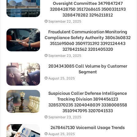
Oversight Committee 3479847247
3208428750 3517268615 3500331193
3288478282 3296211812
September 22, 2025
Fraudulent Communication Monitoring
Compliance Safety Authority 3806360832
3511695060 3509731392 3392124443
3278421562 3201405320
September 23, 2025
2034343085 Call Volume by Customer
Segment
August 25, 2025
Suspicious Caller Defense Intelligence
Tracking Division 3894456123
3285370235 3204048039 3338008558
3510947095 3207041533
September 23, 2025
2678467130 Voicemail Usage Trends
August 25, 2025