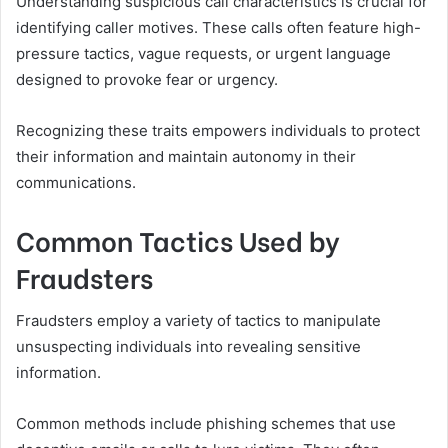
Understanding suspicious call characteristics is crucial for
identifying caller motives. These calls often feature high-
pressure tactics, vague requests, or urgent language
designed to provoke fear or urgency.
Recognizing these traits empowers individuals to protect
their information and maintain autonomy in their
communications.
Common Tactics Used by
Fraudsters
Fraudsters employ a variety of tactics to manipulate
unsuspecting individuals into revealing sensitive
information.
Common methods include phishing schemes that use