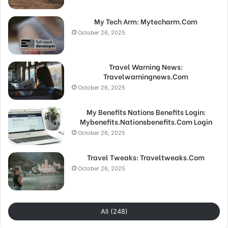
My Tech Arm: Mytecharm.Com
October 26, 2025
Travel Warning News:
Travelwarningnews.Com
October 26, 2025
My Benefits Nations Benefits Login:
Mybenefits.Nationsbenefits.Com Login
October 26, 2025
Travel Tweaks: Traveltweaks.Com
October 26, 2025
All (248)