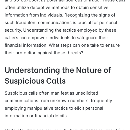
often utilize deceptive methods to obtain sensitive
information from individuals. Recognizing the signs of
such fraudulent communications is crucial for personal
security. Understanding the tactics employed by these
callers can empower individuals to safeguard their
financial information. What steps can one take to ensure
their protection against these threats?
Understanding the Nature of
Suspicious Calls
Suspicious calls often manifest as unsolicited
communications from unknown numbers, frequently
employing manipulative tactics to elicit personal
information or financial details.