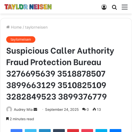
Log
Searc
M
In
for
Home
/
taylorneisen
taylorneisen
Suspicious Caller Authority
Fraud Protection Bureau
3276695639 3518878507
3899663129 3510825109
3282849523 3899376779
Send
Audrey Mia
September 24, 2025
0
13
an
2 minutes read
email
Facebook
Twitter
LinkedIn
Tumblr
Pinterest
Pocket
Skype
Mess