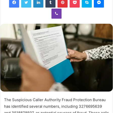
Viber
The Suspicious Caller Authority Fraud Protection Bureau
has identified several numbers, including 3276695639
and 3518878507, as potential sources of fraud. These calls