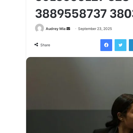
3889558737 380
Send
Audrey Mia
September 23, 2025
an
Facebook
Twi
email
Share