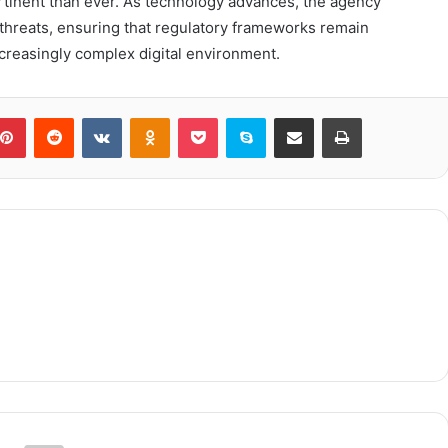
inent than ever. As technology advances, the agency
 threats, ensuring that regulatory frameworks remain
ncreasingly complex digital environment.
blr
Pinterest
Reddit
VKontakte
Odnoklassniki
Pocket
Skype
Share via Email
Print