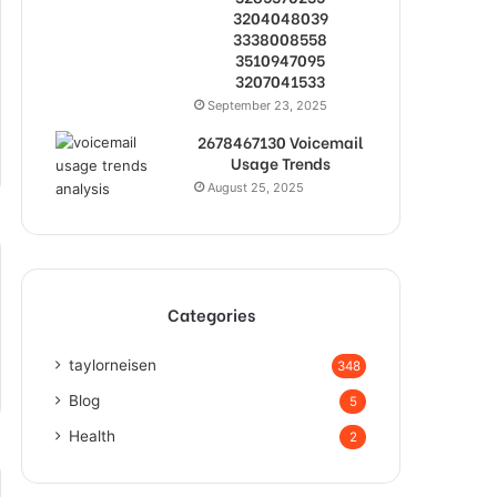
3204048039
3338008558
3510947095
3207041533
September 23, 2025
2678467130 Voicemail
Usage Trends
August 25, 2025
Categories
taylorneisen
348
Blog
5
Health
2