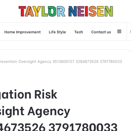
Side
Home Improvement
Life Style
Tech
Contact us
 Prevention Oversight Agency 3513600127 3284673526 3791780033
ation Risk
sight Agency
4673526 3791780033