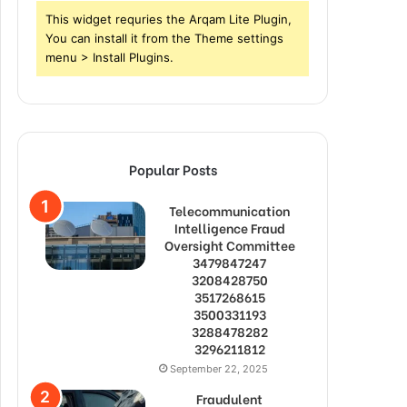
This widget requries the Arqam Lite Plugin,
You can install it from the Theme settings
menu > Install Plugins.
Popular Posts
Telecommunication
Intelligence Fraud
Oversight Committee
3479847247
3208428750
3517268615
3500331193
3288478282
3296211812
September 22, 2025
Fraudulent