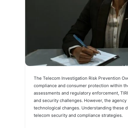
The Telecom Investigation Risk Prevention Ove
compliance and consumer protection within th
assessments and regulatory enforcement, TIR
and security challenges. However, the agency f
technological changes. Understanding these dy
telecom security and compliance strategies.