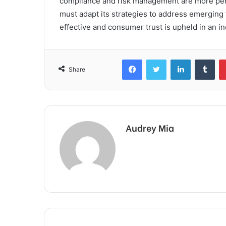
compliance and risk management are more pert
must adapt its strategies to address emerging
effective and consumer trust is upheld in an i
Facebook
Twitter
LinkedIn
Tum
Share
Audrey Mia