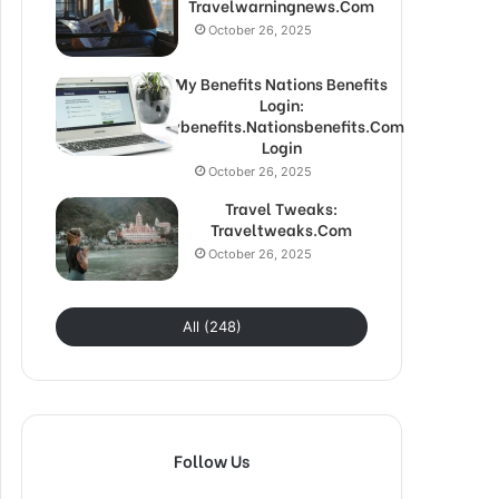
Travelwarningnews.Com
October 26, 2025
My Benefits Nations Benefits
Login:
Mybenefits.Nationsbenefits.Com
Login
October 26, 2025
Travel Tweaks:
Traveltweaks.Com
October 26, 2025
All (248)
Follow Us