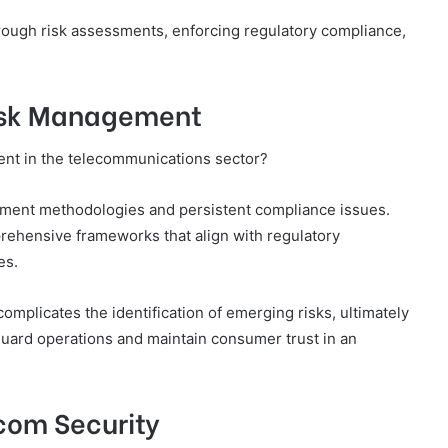
orough risk assessments, enforcing regulatory compliance,
Risk Management
ent in the telecommunications sector?
sment methodologies and persistent compliance issues.
prehensive frameworks that align with regulatory
es.
complicates the identification of emerging risks, ultimately
uard operations and maintain consumer trust in an
ecom Security