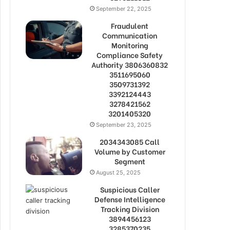
September 22, 2025
Fraudulent
Communication
Monitoring
Compliance Safety
Authority 3806360832
3511695060
3509731392
3392124443
3278421562
3201405320
September 23, 2025
2034343085 Call
Volume by Customer
Segment
August 25, 2025
Suspicious Caller
Defense Intelligence
Tracking Division
3894456123
3285370235