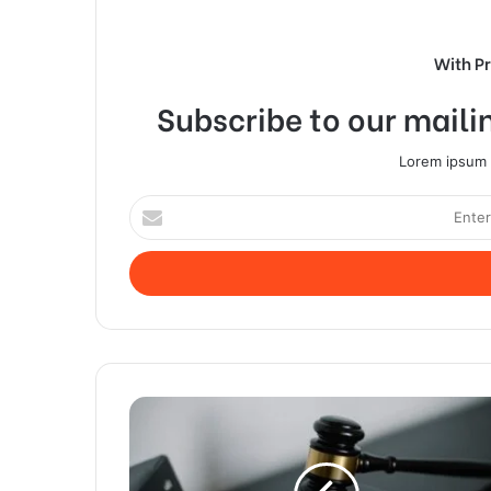
With P
Subscribe to our mailin
Lorem ipsum d
Enter
your
Email
address