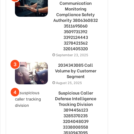
Communication
Monitoring
Compliance Safety
Authority 3806360832
3511695060
3509731392
3392124443
3278421562
3201405320
September 23, 2025
2034343085 Call
Volume by Customer
Segment
August 25, 2025
Suspicious Caller
Defense Intelligence
Tracking Division
3894456123
3285370235
3204048039
3338008558
3510947095