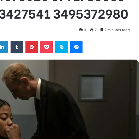
3427541 3495372980
0
7
2 minutes read
tter
LinkedIn
Tumblr
Pinterest
Pocket
Skype
Messenger