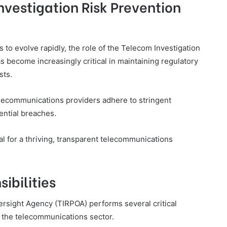
nvestigation Risk Prevention
to evolve rapidly, the role of the Telecom Investigation
 become increasingly critical in maintaining regulatory
sts.
elecommunications providers adhere to stringent
ential breaches.
al for a thriving, transparent telecommunications
ibilities
rsight Agency (TIRPOA) performs several critical
 the telecommunications sector.