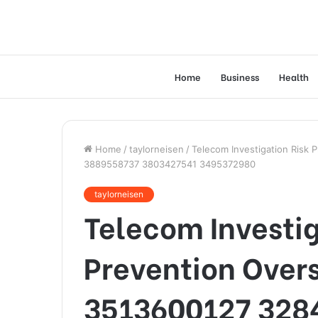
Home
Business
Health
Home
/
taylorneisen
/
Telecom Investigation Risk
3889558737 3803427541 3495372980
taylorneisen
Telecom Investig
Prevention Over
3513600127 328