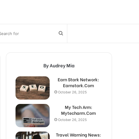
bar
Search
for
By Audrey Mia
Earn Stark Network:
Earnstark.Com
October 26, 2025
My Tech Arm:
Mytecharm.Com
October 26, 2025
Travel Warning News: