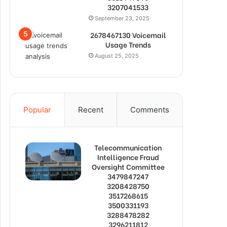
3207041533
September 23, 2025
2678467130 Voicemail
Usage Trends
August 25, 2025
Popular
Recent
Comments
Telecommunication
Intelligence Fraud
Oversight Committee
3479847247
3208428750
3517268615
3500331193
3288478282
3296211812