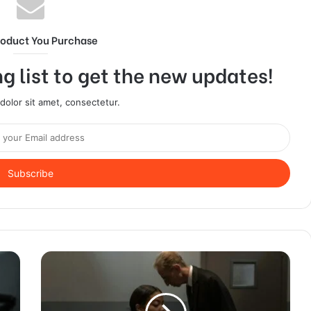
roduct You Purchase
g list to get the new updates!
olor sit amet, consectetur.