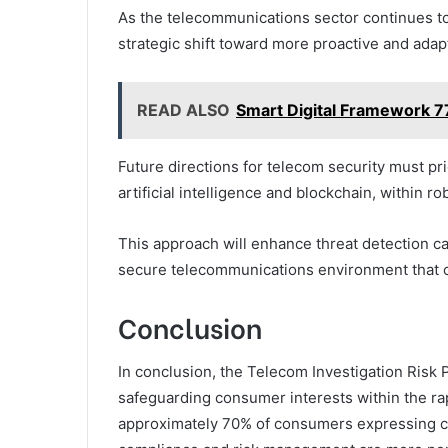
As the telecommunications sector continues to
strategic shift toward more proactive and ada
READ ALSO
Smart Digital Framework 
Future directions for telecom security must pri
artificial intelligence and blockchain, within 
This approach will enhance threat detection ca
secure telecommunications environment that 
Conclusion
In conclusion, the Telecom Investigation Risk 
safeguarding consumer interests within the ra
approximately 70% of consumers expressing con