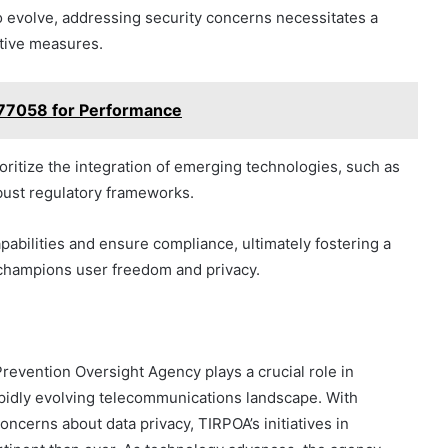
 evolve, addressing security concerns necessitates a
ptive measures.
777058 for Performance
oritize the integration of emerging technologies, such as
robust regulatory frameworks.
pabilities and ensure compliance, ultimately fostering a
champions user freedom and privacy.
Prevention Oversight Agency plays a crucial role in
pidly evolving telecommunications landscape. With
cerns about data privacy, TIRPOA’s initiatives in