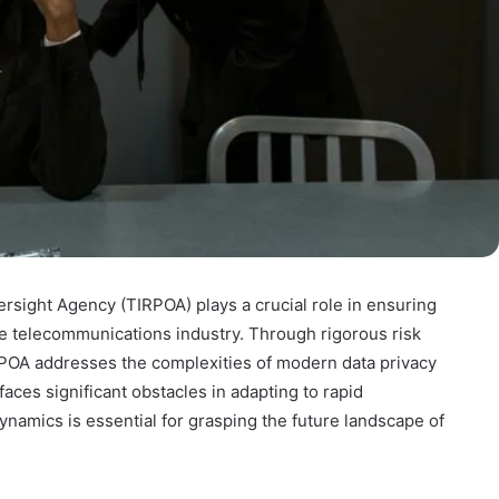
rsight Agency (TIRPOA) plays a crucial role in ensuring
e telecommunications industry. Through rigorous risk
POA addresses the complexities of modern data privacy
aces significant obstacles in adapting to rapid
namics is essential for grasping the future landscape of