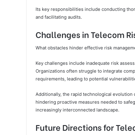
Its key responsibilities include conducting th
and facilitating audits.
Challenges in Telecom 
What obstacles hinder effective risk managem
Key challenges include inadequate risk asses
Organizations often struggle to integrate com
requirements, leading to potential vulnerabiliti
Additionally, the rapid technological evolution 
hindering proactive measures needed to safeg
increasingly interconnected landscape.
Future Directions for Tel