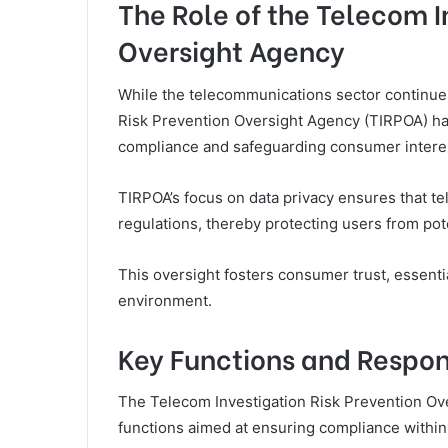
The Role of the Telecom I
Oversight Agency
While the telecommunications sector continues 
Risk Prevention Oversight Agency (TIRPOA) has
compliance and safeguarding consumer intere
TIRPOA’s focus on data privacy ensures that t
regulations, thereby protecting users from pot
This oversight fosters consumer trust, essenti
environment.
Key Functions and Respons
The Telecom Investigation Risk Prevention Ove
functions aimed at ensuring compliance within