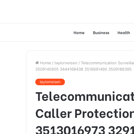
Home
Business
Health
Home
/
taylorneisen
/
Telecommunication Surveill
3509145605 3444168438 3516691490 3509186395
taylorneisen
Telecommunicati
Caller Protectio
3513016973 329