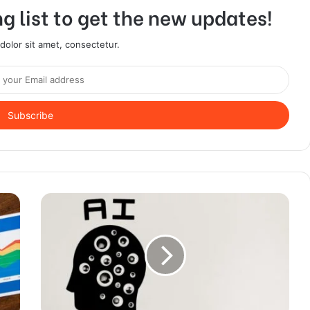
g list to get the new updates!
olor sit amet, consectetur.