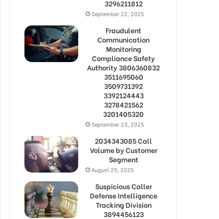
3296211812
September 22, 2025
Fraudulent
Communication
Monitoring
Compliance Safety
Authority 3806360832
3511695060
3509731392
3392124443
3278421562
3201405320
September 23, 2025
2034343085 Call
Volume by Customer
Segment
August 25, 2025
Suspicious Caller
Defense Intelligence
Tracking Division
3894456123