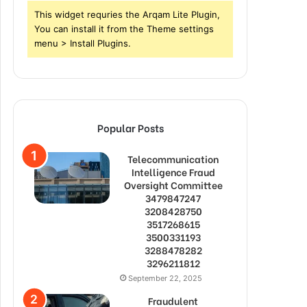
This widget requries the Arqam Lite Plugin,
You can install it from the Theme settings
menu > Install Plugins.
Popular Posts
Telecommunication
Intelligence Fraud
Oversight Committee
3479847247
3208428750
3517268615
3500331193
3288478282
3296211812
September 22, 2025
Fraudulent