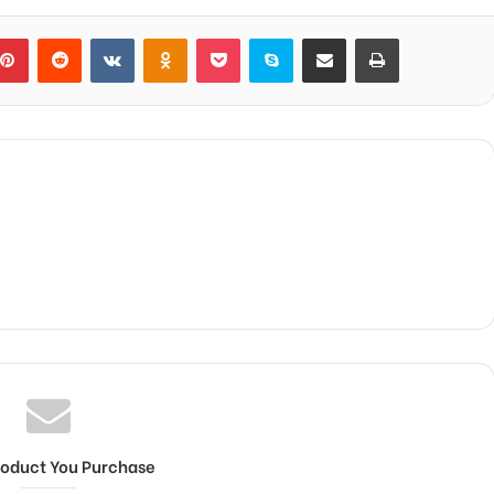
blr
Pinterest
Reddit
VKontakte
Odnoklassniki
Pocket
Skype
Share via Email
Print
roduct You Purchase