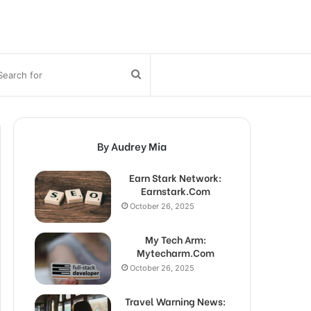
bar
Search
for
By Audrey Mia
Earn Stark Network:
Earnstark.Com
October 26, 2025
My Tech Arm:
Mytecharm.Com
October 26, 2025
Travel Warning News: