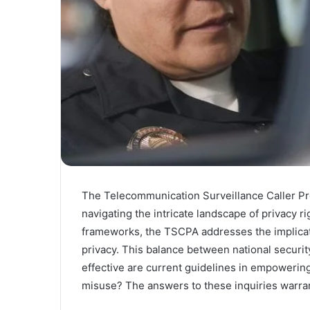
The Telecommunication Surveillance Caller Prot
navigating the intricate landscape of privacy r
frameworks, the TSCPA addresses the implicati
privacy. This balance between national securi
effective are current guidelines in empowering
misuse? The answers to these inquiries warran