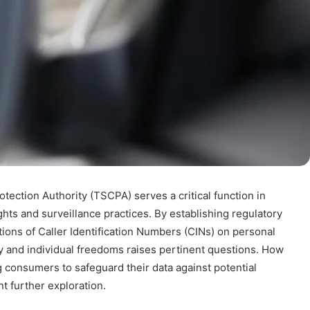
ection Authority (TSCPA) serves a critical function in
ights and surveillance practices. By establishing regulatory
ons of Caller Identification Numbers (CINs) on personal
ty and individual freedoms raises pertinent questions. How
 consumers to safeguard their data against potential
t further exploration.