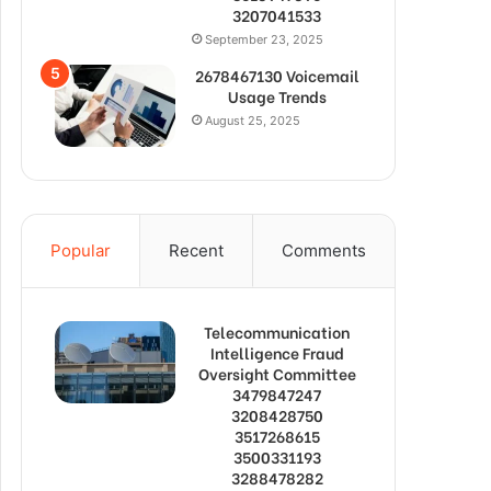
3207041533
September 23, 2025
2678467130 Voicemail
Usage Trends
August 25, 2025
Popular
Recent
Comments
Telecommunication
Intelligence Fraud
Oversight Committee
3479847247
3208428750
3517268615
3500331193
3288478282