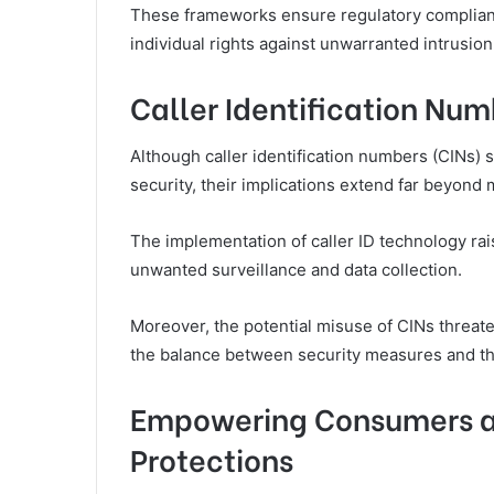
These frameworks ensure regulatory complianc
individual rights against unwarranted intrusion
Caller Identification Num
Although caller identification numbers (CINs) 
security, their implications extend far beyond
The implementation of caller ID technology raise
unwanted surveillance and data collection.
Moreover, the potential misuse of CINs threate
the balance between security measures and the
Empowering Consumers a
Protections