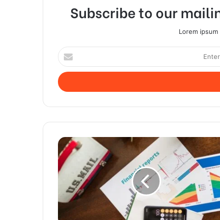
Subscribe to our mailin
Lorem ipsum d
Enter
your
Email
address