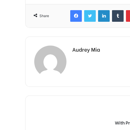
Facebook
Twitter
LinkedIn
Tum
Share
Audrey Mia
With P