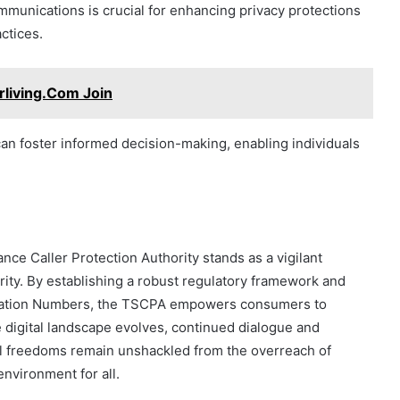
munications is crucial for enhancing privacy protections
ctices.
erliving.Com Join
n foster informed decision-making, enabling individuals
nce Caller Protection Authority stands as a vigilant
rity. By establishing a robust regulatory framework and
fication Numbers, the TSCPA empowers consumers to
e digital landscape evolves, continued dialogue and
ual freedoms remain unshackled from the overreach of
environment for all.