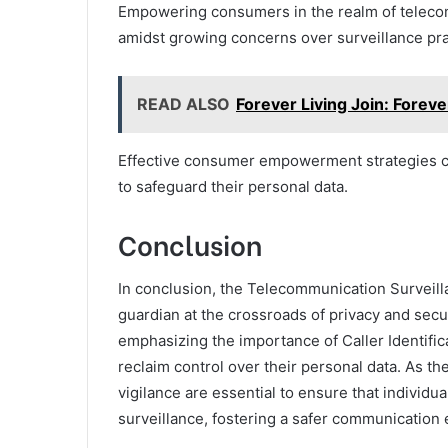
Empowering consumers in the realm of telecom
amidst growing concerns over surveillance pra
READ ALSO
Forever Living Join: Forev
Effective consumer empowerment strategies ca
to safeguard their personal data.
Conclusion
In conclusion, the Telecommunication Surveilla
guardian at the crossroads of privacy and secu
emphasizing the importance of Caller Identi
reclaim control over their personal data. As th
vigilance are essential to ensure that individ
surveillance, fostering a safer communication 