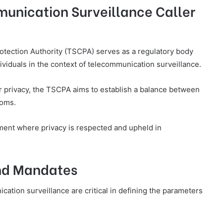
unication Surveillance Caller
otection Authority (TSCPA) serves as a regulatory body
ividuals in the context of telecommunication surveillance.
er privacy, the TSCPA aims to establish a balance between
doms.
onment where privacy is respected and upheld in
nd Mandates
tion surveillance are critical in defining the parameters