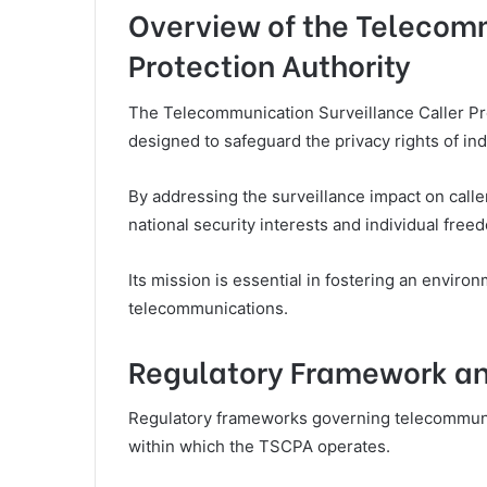
Overview of the Telecomm
Protection Authority
The Telecommunication Surveillance Caller Pr
designed to safeguard the privacy rights of ind
By addressing the surveillance impact on call
national security interests and individual free
Its mission is essential in fostering an envir
telecommunications.
Regulatory Framework a
Regulatory frameworks governing telecommunica
within which the TSCPA operates.