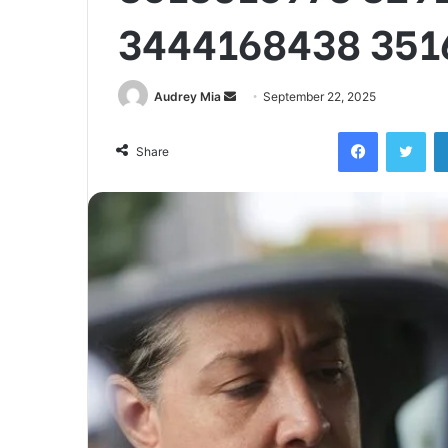
3444168438 351
Send
Audrey Mia
September 22, 2025
an
Facebook
Twi
email
Share