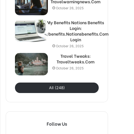
Travelwarningnews.Com
October 26, 2025
My Benefits Nations Benefits
Login:
Mybenefits.Nationsbenefits.Com
Login
October 26, 2025
Travel Tweaks:
Traveltweaks.Com
October 26, 2025
All (248)
Follow Us