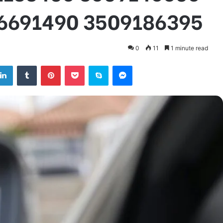
6691490 3509186395
0
11
1 minute read
tter
LinkedIn
Tumblr
Pinterest
Pocket
Skype
Messenger