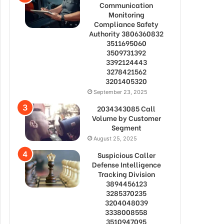
Communication
Monitoring
Compliance Safety
Authority 3806360832
3511695060
3509731392
3392124443
3278421562
3201405320
September 23, 2025
2034343085 Call
Volume by Customer
Segment
August 25, 2025
Suspicious Caller
Defense Intelligence
Tracking Division
3894456123
3285370235
3204048039
3338008558
3510947095