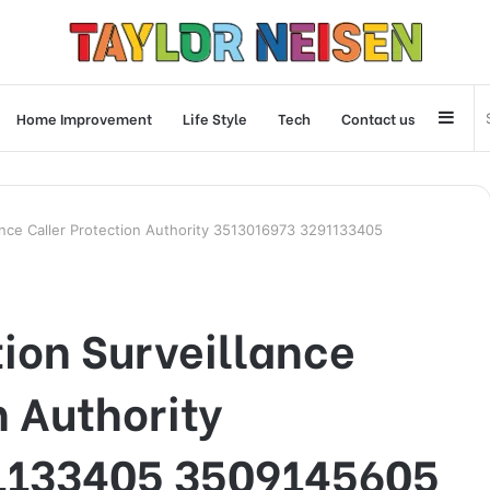
Side
Home Improvement
Life Style
Tech
Contact us
ance Caller Protection Authority 3513016973 3291133405
on Surveillance
n Authority
1133405 3509145605