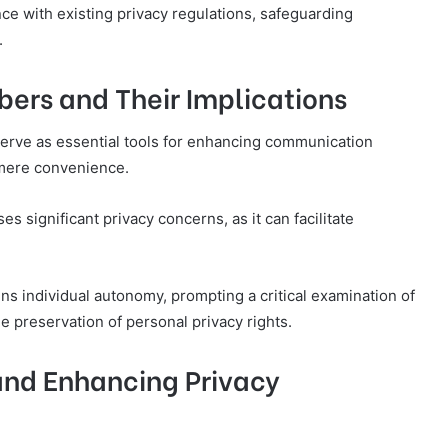
e with existing privacy regulations, safeguarding
.
bers and Their Implications
serve as essential tools for enhancing communication
 mere convenience.
s significant privacy concerns, as it can facilitate
ns individual autonomy, prompting a critical examination of
 preservation of personal privacy rights.
nd Enhancing Privacy