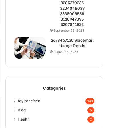
3285370235
3204048039
3338008558
3510947095
3207041533
September 23, 2025
2678467130 Voicemail
Usage Trends
August 25, 2025
Categories
taylorneisen
348
Blog
5
Health
2