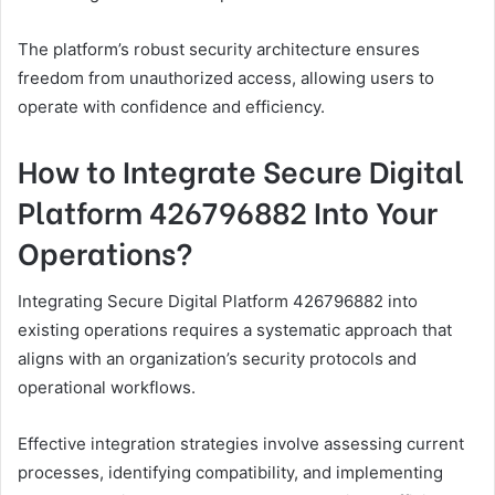
The platform’s robust security architecture ensures
freedom from unauthorized access, allowing users to
operate with confidence and efficiency.
How to Integrate Secure Digital
Platform 426796882 Into Your
Operations?
Integrating Secure Digital Platform 426796882 into
existing operations requires a systematic approach that
aligns with an organization’s security protocols and
operational workflows.
Effective integration strategies involve assessing current
processes, identifying compatibility, and implementing