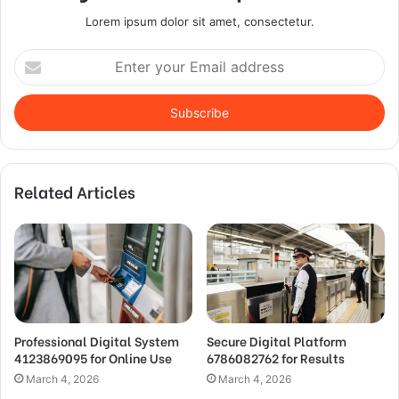
Lorem ipsum dolor sit amet, consectetur.
Enter
your
Email
address
Related Articles
Professional Digital System
Secure Digital Platform
4123869095 for Online Use
6786082762 for Results
March 4, 2026
March 4, 2026