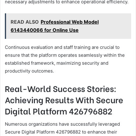
necessary adjustments to enhance operational efficiency.
READ ALSO
Professional Web Model
6143440066 for Online Use
Continuous evaluation and staff training are crucial to
ensure that the platform operates seamlessly within the
established framework, maximizing security and
productivity outcomes.
Real-World Success Stories:
Achieving Results With Secure
Digital Platform 426796882
Numerous organizations have successfully leveraged
Secure Digital Platform 426796882 to enhance their