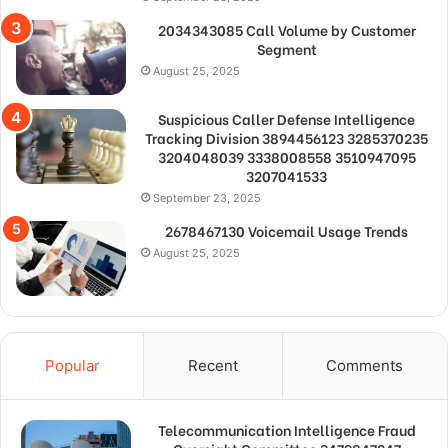
2034343085 Call Volume by Customer
Segment
August 25, 2025
Suspicious Caller Defense Intelligence
Tracking Division 3894456123 3285370235
3204048039 3338008558 3510947095
3207041533
September 23, 2025
2678467130 Voicemail Usage Trends
August 25, 2025
Popular
Recent
Comments
Telecommunication Intelligence Fraud