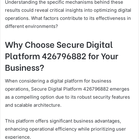
Understanding the specific mechanisms behind these
results could reveal critical insights into optimizing digital
operations. What factors contribute to its effectiveness in
different environments?
Why Choose Secure Digital
Platform 426796882 for Your
Business?
When considering a digital platform for business
operations, Secure Digital Platform 426796882 emerges
as a compelling option due to its robust security features
and scalable architecture.
This platform offers significant business advantages,
enhancing operational efficiency while prioritizing user
experience.