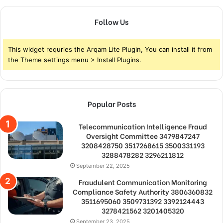
Follow Us
This widget requries the Arqam Lite Plugin, You can install it from
the Theme settings menu > Install Plugins.
Popular Posts
Telecommunication Intelligence Fraud
Oversight Committee 3479847247
3208428750 3517268615 3500331193
3288478282 3296211812
September 22, 2025
Fraudulent Communication Monitoring
Compliance Safety Authority 3806360832
3511695060 3509731392 3392124443
3278421562 3201405320
September 23, 2025