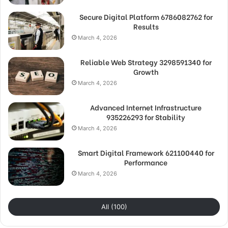
Secure Digital Platform 6786082762 for
Results
March 4, 2026
Reliable Web Strategy 3298591340 for
Growth
March 4, 2026
Advanced Internet Infrastructure
935226293 for Stability
March 4, 2026
Smart Digital Framework 621100440 for
Performance
March 4, 2026
All (100)