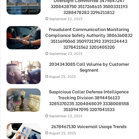
Oversight Committee 3479847247
3208428750 3517268615 3500331193
3288478282 3296211812
September 22, 2025
Fraudulent Communication Monitoring
Compliance Safety Authority 3806360832
3511695060 3509731392 3392124443
3278421562 3201405320
September 23, 2025
2034343085 Call Volume by Customer
Segment
August 25, 2025
Suspicious Caller Defense Intelligence
Tracking Division 3894456123
3285370235 3204048039 3338008558
3510947095 3207041533
September 23, 2025
2678467130 Voicemail Usage Trends
August 25, 2025