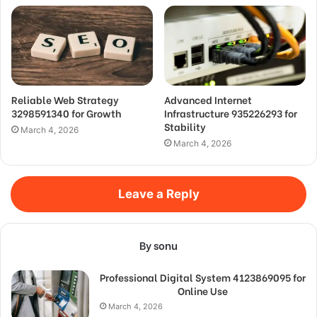
Reliable Web Strategy
Advanced Internet
3298591340 for Growth
Infrastructure 935226293 for
Stability
March 4, 2026
March 4, 2026
Leave a Reply
By sonu
Professional Digital System 4123869095 for
Online Use
March 4, 2026