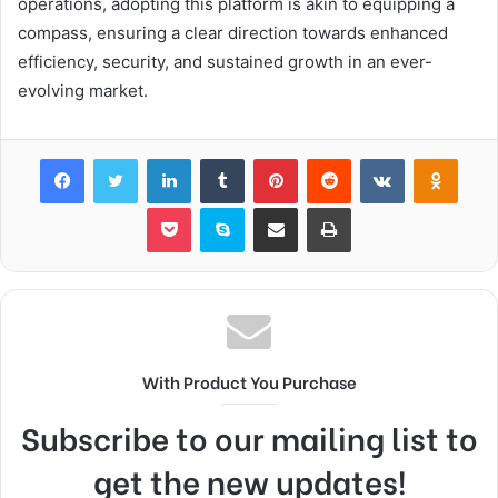
operations, adopting this platform is akin to equipping a
compass, ensuring a clear direction towards enhanced
efficiency, security, and sustained growth in an ever-
evolving market.
Facebook
Twitter
LinkedIn
Tumblr
Pinterest
Reddit
VKontakte
Odnok
Pocket
Skype
Share via Email
Print
With Product You Purchase
Subscribe to our mailing list to
get the new updates!