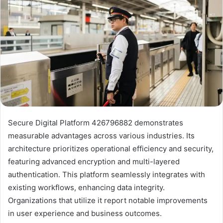
Secure Digital Platform 426796882 demonstrates
measurable advantages across various industries. Its
architecture prioritizes operational efficiency and security,
featuring advanced encryption and multi-layered
authentication. This platform seamlessly integrates with
existing workflows, enhancing data integrity.
Organizations that utilize it report notable improvements
in user experience and business outcomes.