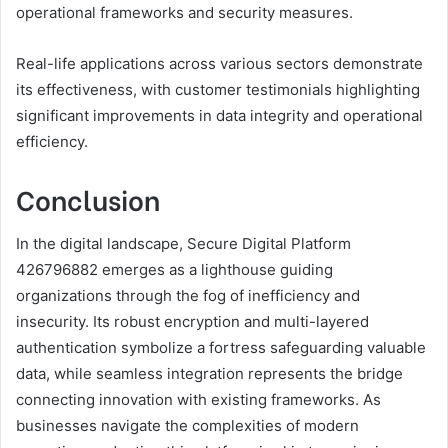
operational frameworks and security measures.
Real-life applications across various sectors demonstrate
its effectiveness, with customer testimonials highlighting
significant improvements in data integrity and operational
efficiency.
Conclusion
In the digital landscape, Secure Digital Platform
426796882 emerges as a lighthouse guiding
organizations through the fog of inefficiency and
insecurity. Its robust encryption and multi-layered
authentication symbolize a fortress safeguarding valuable
data, while seamless integration represents the bridge
connecting innovation with existing frameworks. As
businesses navigate the complexities of modern