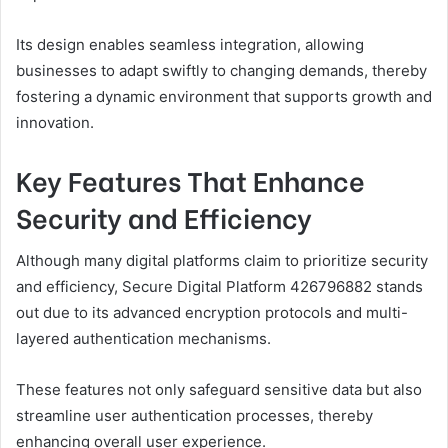
Its design enables seamless integration, allowing
businesses to adapt swiftly to changing demands, thereby
fostering a dynamic environment that supports growth and
innovation.
Key Features That Enhance
Security and Efficiency
Although many digital platforms claim to prioritize security
and efficiency, Secure Digital Platform 426796882 stands
out due to its advanced encryption protocols and multi-
layered authentication mechanisms.
These features not only safeguard sensitive data but also
streamline user authentication processes, thereby
enhancing overall user experience.